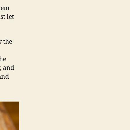
them
st let
w the
the
, and
 and