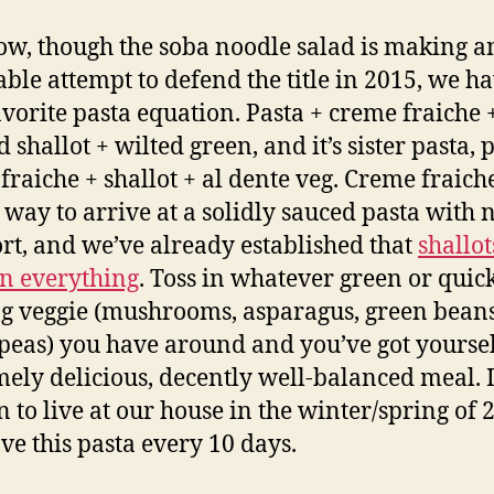
w, though the soba noodle salad is making a
ble attempt to defend the title in 2015, we h
vorite pasta equation. Pasta + creme fraiche 
 shallot + wilted green, and it’s sister pasta, 
fraiche + shallot + al dente veg. Creme fraiche
 way to arrive at a solidly sauced pasta with 
ort, and we’ve already established that
shallot
n everything
. Toss in whatever green or quic
g veggie (mushrooms, asparagus, green beans
 peas) you have around and you’ve got yoursel
ely delicious, decently well-balanced meal. 
 to live at our house in the winter/spring of 
ve this pasta every 10 days.