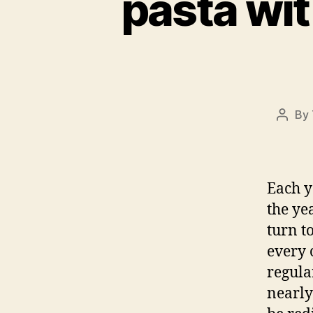
pasta wit
By
Post
autho
Each y
the ye
turn t
every 
regula
nearly