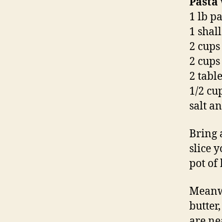
Pasta
1 lb p
1 shall
2 cups
2 cups 
2 tabl
1/2 cu
salt a
Bring 
slice 
pot of
Meanwh
butter
are ne