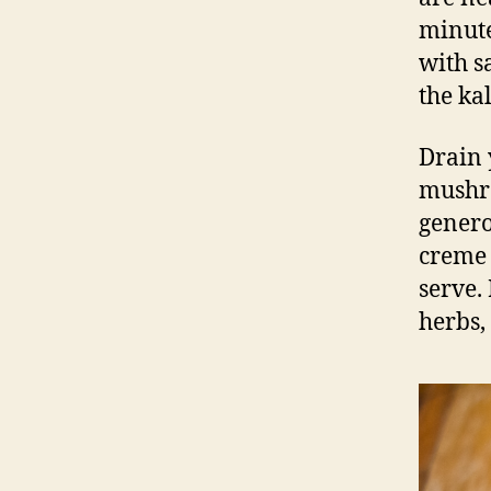
minute
with sa
the kal
Drain 
mushro
genero
creme 
serve.
herbs, 