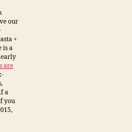
n
ave our
+
pasta +
 is a
nearly
s are
k-
,
f a
If you
2015,