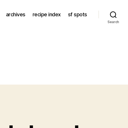
archives
recipe index
sf spots
Search