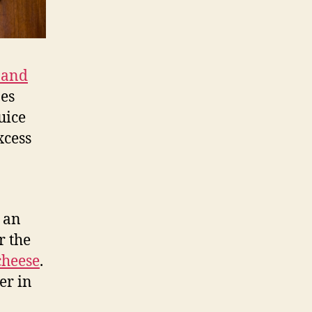
 and
oes
uice
xcess
 an
r the
cheese
.
er in