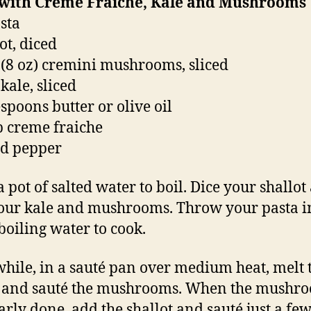
 with Creme Fraiche, Kale and Mushrooms
asta
ot, diced
 (8 oz) cremini mushrooms, sliced
kale, sliced
espoons butter or olive oil
p creme fraiche
nd pepper
a pot of salted water to boil. Dice your shallot
your kale and mushrooms. Throw your pasta i
 boiling water to cook.
ile, in a sauté pan over medium heat, melt 
, and sauté the mushrooms. When the mushr
arly done, add the shallot and sauté just a fe