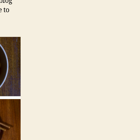
blog
 to