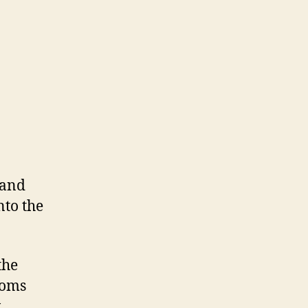
 and
nto the
the
ooms
w