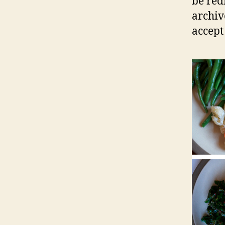
be red
archiv
accept