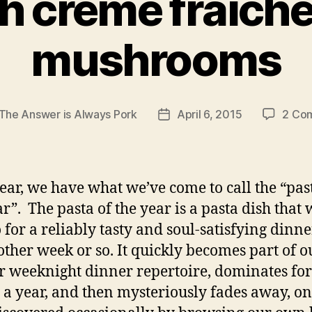
h creme fraiche
mushrooms
The Answer is Always Pork
April 6, 2015
2 Co
Post
r
date
ear, we have what we’ve come to call the “pas
ar”. The pasta of the year is a pasta dish that 
o for a reliably tasty and soul-satisfying dinne
other week or so. It quickly becomes part of o
r weeknight dinner repertoire, dominates for
 a year, and then mysteriously fades away, on