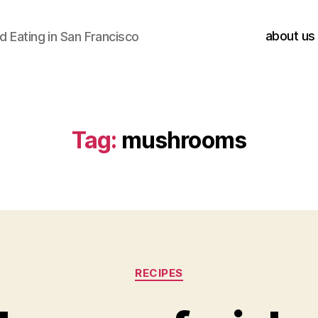
about us
 Eating in San Francisco
Tag:
mushrooms
Categories
RECIPES