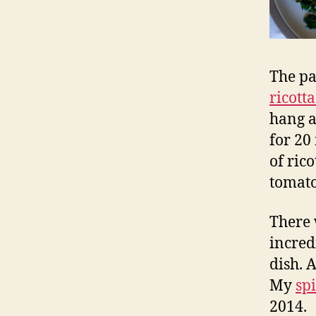
The pas
ricott
hang a
for 20
of ric
tomato
There 
incred
dish. 
My
sp
2014.