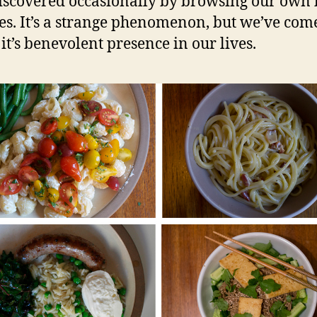
iscovered occasionally by browsing our own 
es. It’s a strange phenomenon, but we’ve come
 it’s benevolent presence in our lives.