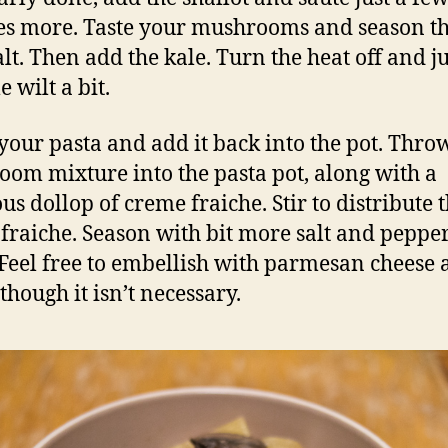
s more. Taste your mushrooms and season 
lt. Then add the kale. Turn the heat off and ju
e wilt a bit.
your pasta and add it back into the pot. Thro
om mixture into the pasta pot, along with a
us dollop of creme fraiche. Stir to distribute 
fraiche. Season with bit more salt and pepper
 Feel free to embellish with parmesan cheese
though it isn’t necessary.