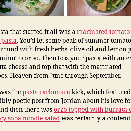
ta that started it all was a
marinated tomato
a pasta
. You’d let some peak of summer tomat
round with fresh herbs, olive oil and lemon j
 minutes or so. Then toss your pasta with an e
otta cheese and top that with the marinated
es. Heaven from June through September.
was the
pasta carbonara
kick, which featured
ibly poetic post from Jordan about his love fo
And then there was
orzo topped with burrata 
icy soba noodle salad
was certainly a contend