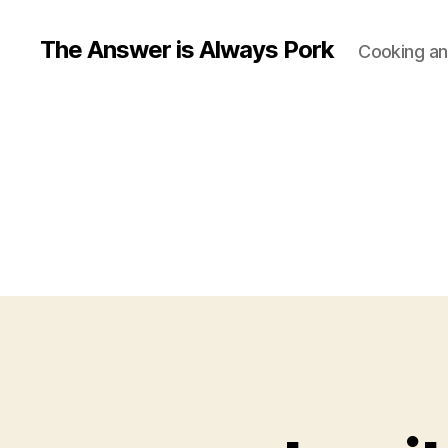
The Answer is Always Pork
Cooking and