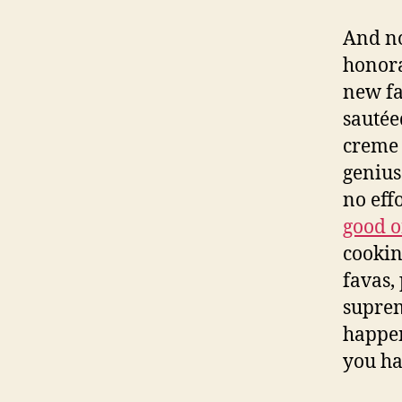
And no
honora
new fa
sautéed
creme 
genius
no eff
good o
cookin
favas,
suprem
happen
you ha