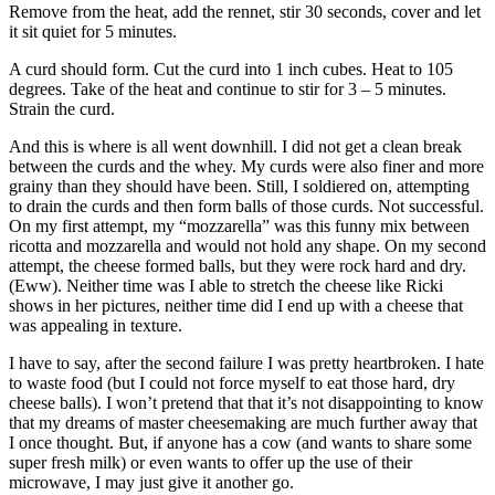
Remove from the heat, add the rennet, stir 30 seconds, cover and let
it sit quiet for 5 minutes.
A curd should form. Cut the curd into 1 inch cubes. Heat to 105
degrees. Take of the heat and continue to stir for 3 – 5 minutes.
Strain the curd.
And this is where is all went downhill. I did not get a clean break
between the curds and the whey. My curds were also finer and more
grainy than they should have been. Still, I soldiered on, attempting
to drain the curds and then form balls of those curds. Not successful.
On my first attempt, my “mozzarella” was this funny mix between
ricotta and mozzarella and would not hold any shape. On my second
attempt, the cheese formed balls, but they were rock hard and dry.
(Eww). Neither time was I able to stretch the cheese like Ricki
shows in her pictures, neither time did I end up with a cheese that
was appealing in texture.
I have to say, after the second failure I was pretty heartbroken. I hate
to waste food (but I could not force myself to eat those hard, dry
cheese balls). I won’t pretend that that it’s not disappointing to know
that my dreams of master cheesemaking are much further away that
I once thought. But, if anyone has a cow (and wants to share some
super fresh milk) or even wants to offer up the use of their
microwave, I may just give it another go.