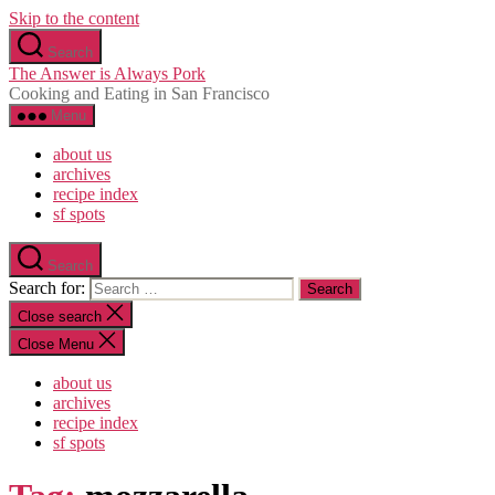
Skip to the content
Search
The Answer is Always Pork
Cooking and Eating in San Francisco
Menu
about us
archives
recipe index
sf spots
Search
Search for:
Close search
Close Menu
about us
archives
recipe index
sf spots