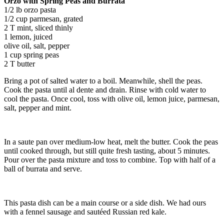
Orzo with Spring Peas and Burrata
1/2 lb orzo pasta
1/2 cup parmesan, grated
2 T mint, sliced thinly
1 lemon, juiced
olive oil, salt, pepper
1 cup spring peas
2 T butter
Bring a pot of salted water to a boil. Meanwhile, shell the peas.
Cook the pasta until al dente and drain. Rinse with cold water to
cool the pasta. Once cool, toss with olive oil, lemon juice, parmesan,
salt, pepper and mint.
In a saute pan over medium-low heat, melt the butter. Cook the peas
until cooked through, but still quite fresh tasting, about 5 minutes.
Pour over the pasta mixture and toss to combine. Top with half of a
ball of burrata and serve.
This pasta dish can be a main course or a side dish. We had ours
with a fennel sausage and sautéed Russian red kale.