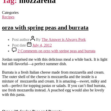
Tag:
mozzarella
Categories
Recipes
orzo with spring peas and burrata
Post author
By
The Answer is Always Pork
Post date
July 4, 2012
2 Comments
on orzo with spring peas and burrata
Jordan surprised me with this delicious meal a while back. It is light
but still flavorful—a perfect summer dish.
Burrata is a fresh Italian cheese made from mozzarella and cream.
The outer shell of the cheese is mozzarella and the inside is a
mixture of mozzarella and cream. It is amazing—sweet, milky and
soft—perfect for topping pastas or salads. If you can’t find burrata,
use fresh mozzarella instead. A poached egg would also be lovely
with this pasta.