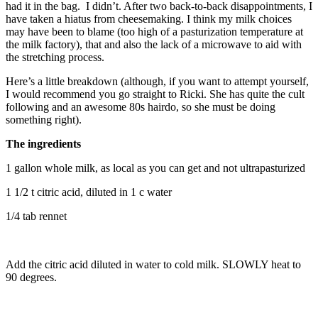
had it in the bag. I didn’t. After two back-to-back disappointments, I
have taken a hiatus from cheesemaking. I think my milk choices
may have been to blame (too high of a pasturization temperature at
the milk factory), that and also the lack of a microwave to aid with
the stretching process.
Here’s a little breakdown (although, if you want to attempt yourself,
I would recommend you go straight to Ricki. She has quite the cult
following and an awesome 80s hairdo, so she must be doing
something right).
The ingredients
1 gallon whole milk, as local as you can get and not ultrapasturized
1 1/2 t citric acid, diluted in 1 c water
1/4 tab rennet
Add the citric acid diluted in water to cold milk. SLOWLY heat to
90 degrees.