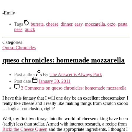
-Emily
Tags
burrata
,
cheese
,
dinner
,
easy
,
mozzarella
,
orzo
,
pasta
,
peas
,
quick
Categories
Queso Chronicles
queso chronicles: homemade mozzarella
Post author
By
The Answer is Always Pork
Post date
January 30, 2011
3 Comments
on queso chronicles: homemade mozzarella
I have this fantasy that I will one day be an excellent cheesemaker. I
really like cheese and I really like making things from scratch soooo
… logical conclusion, right?
Well, my first two forays into the world of cheesemaking have been
(sadly) less than stellar. Armed with internet research, a recipe from
Ricki the Cheese Queen
and the appropriate ingredients, I thought I