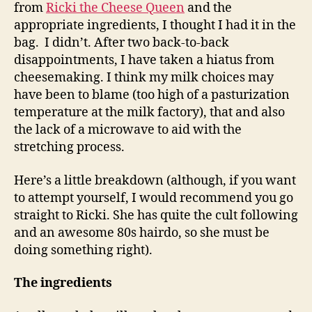
from
Ricki the Cheese Queen
and the
appropriate ingredients, I thought I had it in the
bag. I didn’t. After two back-to-back
disappointments, I have taken a hiatus from
cheesemaking. I think my milk choices may
have been to blame (too high of a pasturization
temperature at the milk factory), that and also
the lack of a microwave to aid with the
stretching process.
Here’s a little breakdown (although, if you want
to attempt yourself, I would recommend you go
straight to Ricki. She has quite the cult following
and an awesome 80s hairdo, so she must be
doing something right).
The ingredients