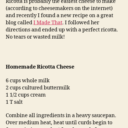
Ricotta is probably the easiest cheese to make
(according to cheesemakers on the internet)
and recently I found a new recipe on a great
blog called
I Made That
. I followed her
directions and ended up with a perfect ricotta.
No tears or wasted milk!
Homemade Ricotta Cheese
6 cups whole milk
2 cups cultured buttermilk
1 1/2 cups cream
1 T salt
Combine all ingredients in a heavy saucepan.
Over medium heat, heat until curds begin to