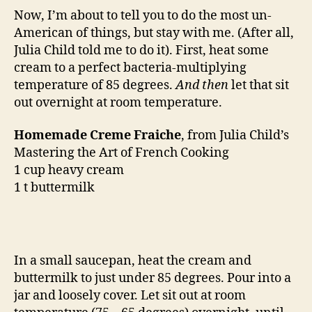
Now, I’m about to tell you to do the most un-
American of things, but stay with me. (After all,
Julia Child told me to do it). First, heat some
cream to a perfect bacteria-multiplying
temperature of 85 degrees.
And then
let that sit
out overnight at room temperature.
Homemade Creme Fraiche
, from Julia Child’s
Mastering the Art of French Cooking
1 cup heavy cream
1 t buttermilk
In a small saucepan, heat the cream and
buttermilk to just under 85 degrees. Pour into a
jar and loosely cover. Let sit out at room