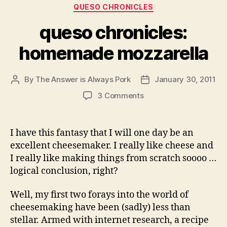
Categories
QUESO CHRONICLES
queso chronicles:
homemade mozzarella
By
The Answer is Always Pork
January 30, 2011
Post
Post
author
date
on
3 Comments
queso
chronicles:
homemade
I have this fantasy that I will one day be an
mozzarella
excellent cheesemaker. I really like cheese and
I really like making things from scratch soooo …
logical conclusion, right?
Well, my first two forays into the world of
cheesemaking have been (sadly) less than
stellar. Armed with internet research, a recipe