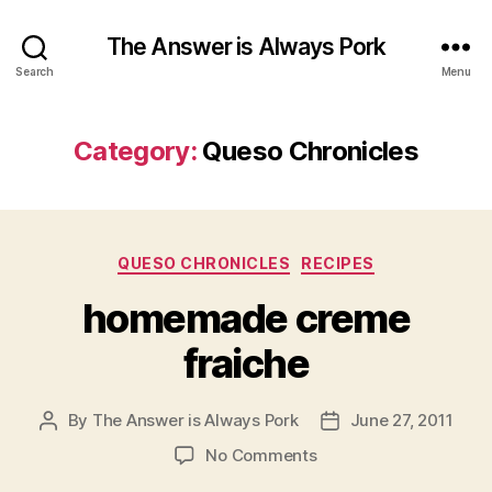
The Answer is Always Pork
Search
Menu
Category:
Queso Chronicles
Categories
QUESO CHRONICLES
RECIPES
homemade creme
fraiche
By
The Answer is Always Pork
June 27, 2011
Post
Post
author
date
on
No Comments
homemade