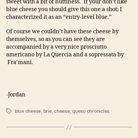
sweet with a bit of nuttiness. If your don’t like
blue cheese you should give this one a shot; I
characterized it as an “entry-level blue.”
Of course we couldn’t have these cheese by
themselves, so as you can see they are
accompanied by a very nice prosciutto
americano by La Quercia and a sopressata by
Fra’mani.
-Jordan
blue cheese
,
brie
,
cheese
,
queso chronicles
Tags