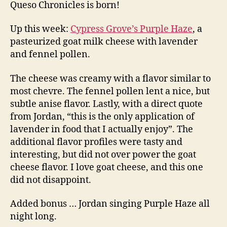
Queso Chronicles is born!
Up this week:
Cypress Grove’s Purple Haze
, a
pasteurized goat milk cheese with lavender
and fennel pollen.
The cheese was creamy with a flavor similar to
most chevre. The fennel pollen lent a nice, but
subtle anise flavor. Lastly, with a direct quote
from Jordan, “this is the only application of
lavender in food that I actually enjoy”. The
additional flavor profiles were tasty and
interesting, but did not over power the goat
cheese flavor. I love goat cheese, and this one
did not disappoint.
Added bonus … Jordan singing Purple Haze all
night long.