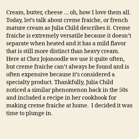
creme
fraiche
Cream, butter, cheese … oh, how I love them all.
Today, let’s talk about creme fraiche, or french
mature cream as Julia Child describes it. Creme
fraiche is extremely versatile because it doesn’t
separate when heated and it has a mild flavor
that is still more distinct than heavy cream.
Here at Chez Jojonoodle we use it quite often,
but creme fraiche can’t always be found and is
often expensive because it’s considered a
specialty product. Thankfully, Julia Child
noticed a similar phenomenon back in the 50s
and included a recipe in her cookbook for
making creme fraiche at home. I decided it was
time to plunge in.