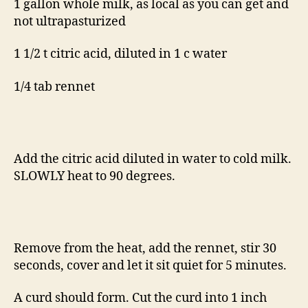
1 gallon whole milk, as local as you can get and
not ultrapasturized
1 1/2 t citric acid, diluted in 1 c water
1/4 tab rennet
Add the citric acid diluted in water to cold milk.
SLOWLY heat to 90 degrees.
Remove from the heat, add the rennet, stir 30
seconds, cover and let it sit quiet for 5 minutes.
A curd should form. Cut the curd into 1 inch