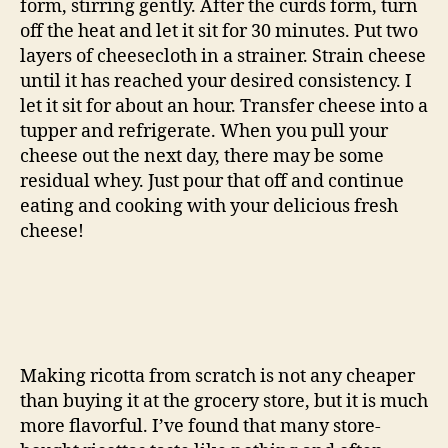
form, stirring gently. After the curds form, turn
off the heat and let it sit for 30 minutes. Put two
layers of cheesecloth in a strainer. Strain cheese
until it has reached your desired consistency. I
let it sit for about an hour. Transfer cheese into a
tupper and refrigerate. When you pull your
cheese out the next day, there may be some
residual whey. Just pour that off and continue
eating and cooking with your delicious fresh
cheese!
Making ricotta from scratch is not any cheaper
than buying it at the grocery store, but it is much
more flavorful. I’ve found that many store-