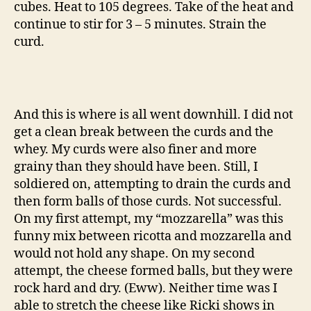
cubes. Heat to 105 degrees. Take of the heat and
continue to stir for 3 – 5 minutes. Strain the
curd.
And this is where is all went downhill. I did not
get a clean break between the curds and the
whey. My curds were also finer and more
grainy than they should have been. Still, I
soldiered on, attempting to drain the curds and
then form balls of those curds. Not successful.
On my first attempt, my “mozzarella” was this
funny mix between ricotta and mozzarella and
would not hold any shape. On my second
attempt, the cheese formed balls, but they were
rock hard and dry. (Eww). Neither time was I
able to stretch the cheese like Ricki shows in