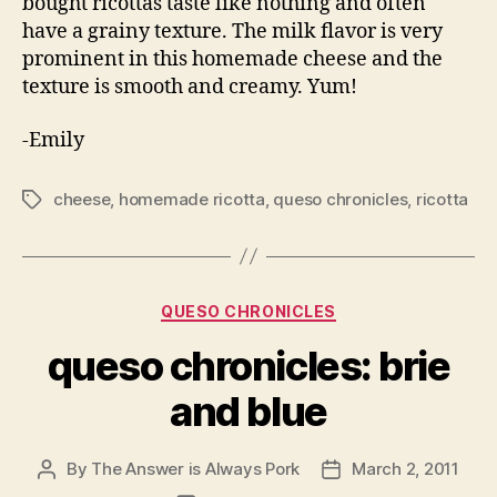
bought ricottas taste like nothing and often
have a grainy texture. The milk flavor is very
prominent in this homemade cheese and the
texture is smooth and creamy. Yum!
-Emily
cheese
,
homemade ricotta
,
queso chronicles
,
ricotta
Tags
Categories
QUESO CHRONICLES
queso chronicles: brie
and blue
By
The Answer is Always Pork
March 2, 2011
Post
Post
author
date