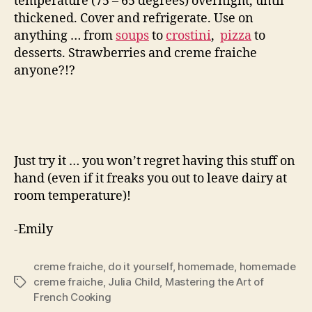
temperature (75 – 65 degrees) overnight, until
thickened. Cover and refrigerate. Use on
anything … from
soups
to
crostini
,
pizza
to
desserts. Strawberries and creme fraiche
anyone?!?
Just try it … you won’t regret having this stuff on
hand (even if it freaks you out to leave dairy at
room temperature)!
-Emily
creme fraiche
,
do it yourself
,
homemade
,
homemade
creme fraiche
,
Julia Child
,
Mastering the Art of
Tags
French Cooking