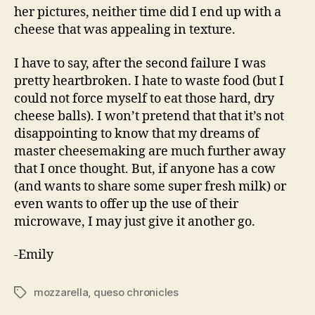
her pictures, neither time did I end up with a
cheese that was appealing in texture.
I have to say, after the second failure I was
pretty heartbroken. I hate to waste food (but I
could not force myself to eat those hard, dry
cheese balls). I won’t pretend that that it’s not
disappointing to know that my dreams of
master cheesemaking are much further away
that I once thought. But, if anyone has a cow
(and wants to share some super fresh milk) or
even wants to offer up the use of their
microwave, I may just give it another go.
-Emily
mozzarella
,
queso chronicles
Tags