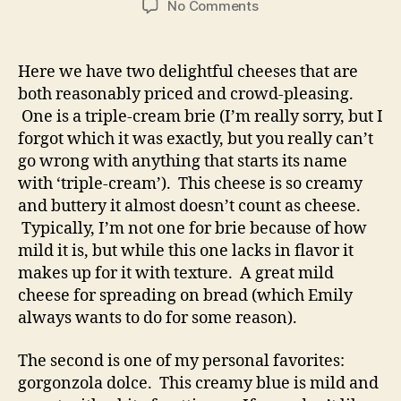
on
No Comments
queso
chronicles:
brie
Here we have two delightful cheeses that are
and
both reasonably priced and crowd-pleasing.
blue
One is a triple-cream brie (I’m really sorry, but I
forgot which it was exactly, but you really can’t
go wrong with anything that starts its name
with ‘triple-cream’). This cheese is so creamy
and buttery it almost doesn’t count as cheese.
Typically, I’m not one for brie because of how
mild it is, but while this one lacks in flavor it
makes up for it with texture. A great mild
cheese for spreading on bread (which Emily
always wants to do for some reason).
The second is one of my personal favorites:
gorgonzola dolce. This creamy blue is mild and