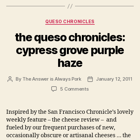
Categories
QUESO CHRONICLES
the queso chronicles:
cypress grove purple
haze
By
The Answer is Always Pork
January 12, 2011
Post
Post
author
date
on
5 Comments
the
queso
chronicles:
Inspired by the San Francisco Chronicle’s lovely
cypress
weekly feature – the cheese review – and
grove
fueled by our frequent purchases of new,
purple
occasionally obscure or artisanal cheeses … the
haze