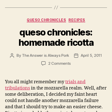
Categories
QUESO CHRONICLES
RECIPES
queso chronicles:
homemade ricotta
By
The Answer is Always Pork
April 5, 2011
Post
Post
author
date
on
2 Comments
queso
chronicles:
homemade
You all might remember my
trials and
ricotta
tribulations
in the mozzarella realm. Well, after
some deliberation, I decided my faint heart
could not handle another mozzarella failure
and that I should try to make an easier cheese.