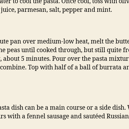
ter to cool the pasta. Once cool, toss with oliv
juice, parmesan, salt, pepper and mint.
aute pan over medium-low heat, melt the butte
he peas until cooked through, but still quite f
g, about 5 minutes. Pour over the pasta mixtu
o combine. Top with half of a ball of burrata a
asta dish can be a main course or a side dish.
rs with a fennel sausage and sautéed Russian