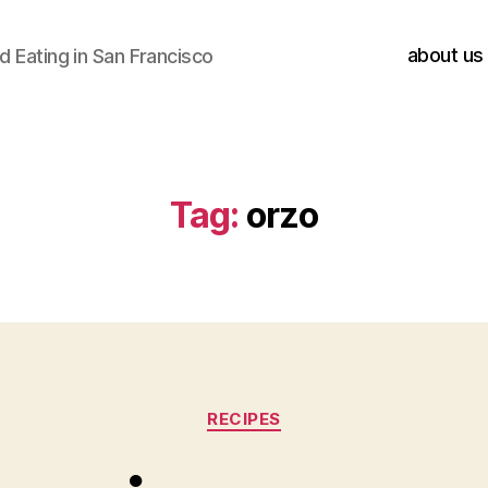
about us
 Eating in San Francisco
Tag:
orzo
Categories
RECIPES