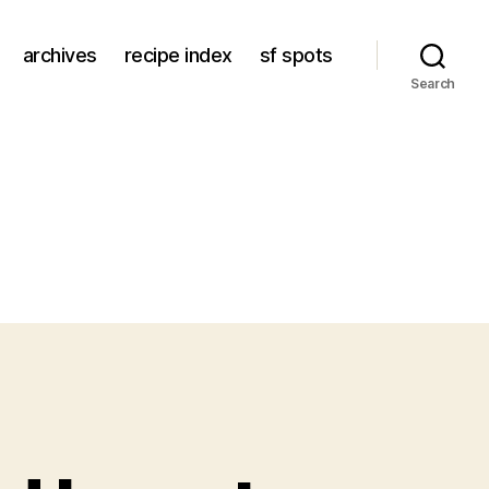
archives
recipe index
sf spots
Search