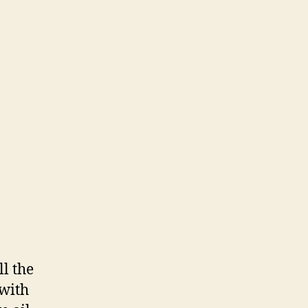
ll the
 with