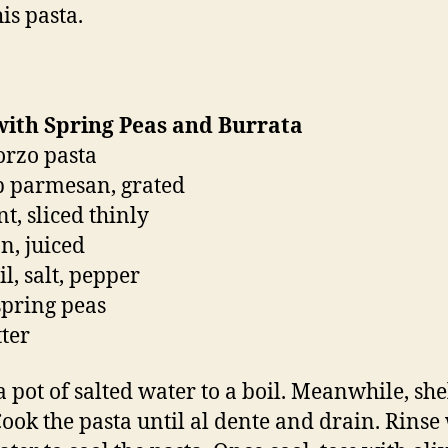
is pasta.
with Spring Peas and Burrata
 orzo pasta
p parmesan, grated
t, sliced thinly
n, juiced
il, salt, pepper
spring peas
tter
a pot of salted water to a boil. Meanwhile, she
Cook the pasta until al dente and drain. Rinse