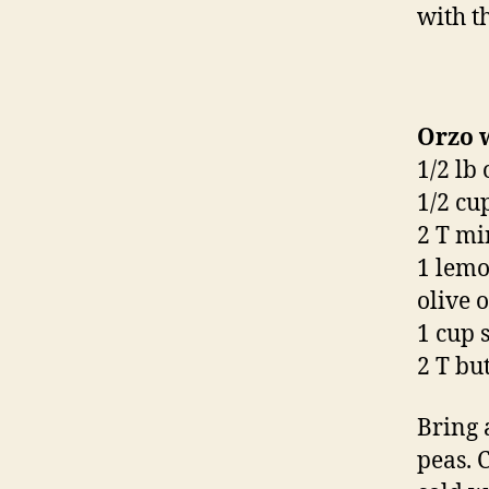
with th
Orzo 
1/2 lb
1/2 cu
2 T min
1 lemo
olive o
1 cup 
2 T bu
Bring 
peas. 