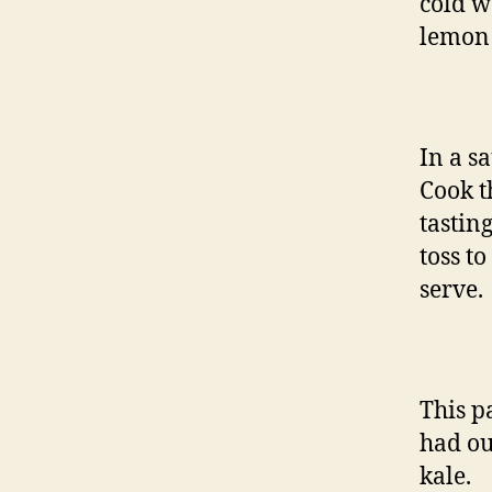
cold wa
lemon 
In a s
Cook t
tastin
toss t
serve.
This p
had ou
kale.