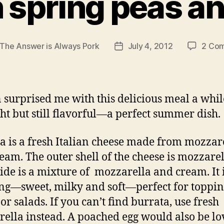
 spring peas a
The Answer is Always Pork
July 4, 2012
2 Co
Post
r
date
 surprised me with this delicious meal a whil
ight but still flavorful—a perfect summer dish.
a is a fresh Italian cheese made from mozzar
eam. The outer shell of the cheese is mozzare
side is a mixture of mozzarella and cream. It 
g—sweet, milky and soft—perfect for toppi
or salads. If you can’t find burrata, use fresh
ella instead. A poached egg would also be lo