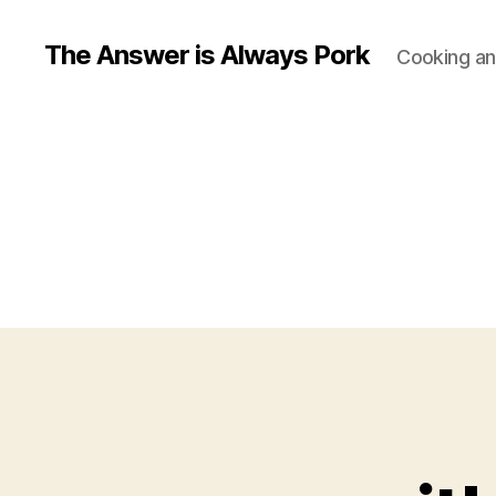
The Answer is Always Pork
Cooking and