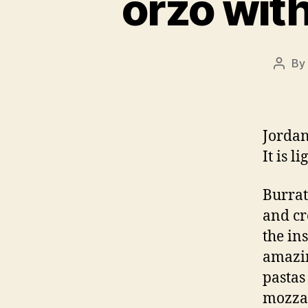
orzo with
By
Post
autho
Jordan
It is l
Burrat
and cr
the in
amazin
pastas 
mozzar