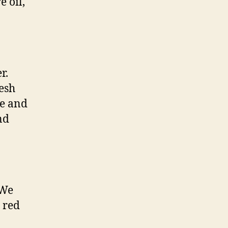
e oil,
r.
resh
re and
nd
 We
 red