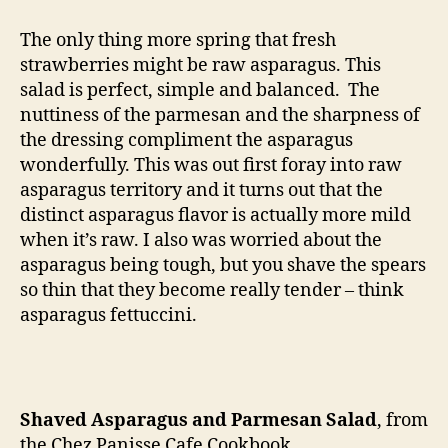
asparagus
and
The only thing more spring that fresh
parmesan
strawberries might be raw asparagus. This
salad
salad is perfect, simple and balanced. The
nuttiness of the parmesan and the sharpness of
the dressing compliment the asparagus
wonderfully. This was out first foray into raw
asparagus territory and it turns out that the
distinct asparagus flavor is actually more mild
when it’s raw. I also was worried about the
asparagus being tough, but you shave the spears
so thin that they become really tender – think
asparagus fettuccini.
Shaved Asparagus and Parmesan Salad
, from
the Chez Panisse Cafe Cookbook