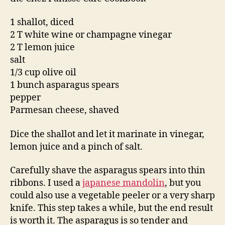
1 shallot, diced
2 T white wine or champagne vinegar
2 T lemon juice
salt
1/3 cup olive oil
1 bunch asparagus spears
pepper
Parmesan cheese, shaved
Dice the shallot and let it marinate in vinegar,
lemon juice and a pinch of salt.
Carefully shave the asparagus spears into thin
ribbons. I used a
japanese mandolin
, but you
could also use a vegetable peeler or a very sharp
knife. This step takes a while, but the end result
is worth it. The asparagus is so tender and