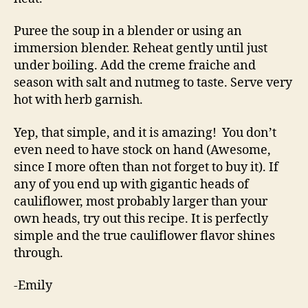
Puree the soup in a blender or using an
immersion blender. Reheat gently until just
under boiling. Add the creme fraiche and
season with salt and nutmeg to taste. Serve very
hot with herb garnish.
Yep, that simple, and it is amazing! You don’t
even need to have stock on hand (Awesome,
since I more often than not forget to buy it). If
any of you end up with gigantic heads of
cauliflower, most probably larger than your
own heads, try out this recipe. It is perfectly
simple and the true cauliflower flavor shines
through.
-Emily