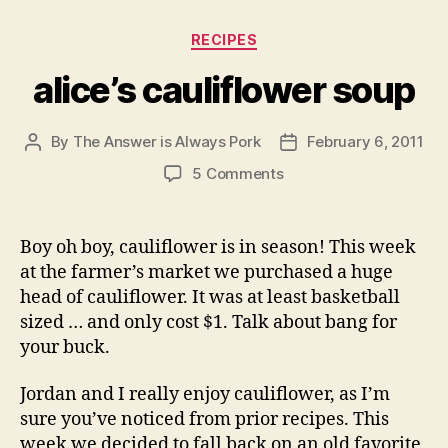
Categories
RECIPES
alice’s cauliflower soup
By
The Answer is Always Pork
February 6, 2011
Post
Post
author
date
on
5 Comments
alice’s
cauliflower
soup
Boy oh boy, cauliflower is in season! This week
at the farmer’s market we purchased a huge
head of cauliflower. It was at least basketball
sized … and only cost $1. Talk about bang for
your buck.
Jordan and I really enjoy cauliflower, as I’m
sure you’ve noticed from prior recipes. This
week we decided to fall back on an old favorite