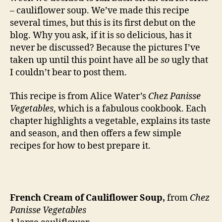
– cauliflower soup. We’ve made this recipe
several times, but this is its first debut on the
blog. Why you ask, if it is so delicious, has it
never be discussed? Because the pictures I’ve
taken up until this point have all be
so
ugly that
I couldn’t bear to post them.
This recipe is from Alice Water’s
Chez Panisse
Vegetables
, which is a fabulous cookbook. Each
chapter highlights a vegetable, explains its taste
and season, and then offers a few simple
recipes for how to best prepare it.
French Cream of Cauliflower Soup,
from
Chez
Panisse Vegetables