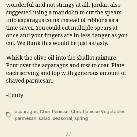
wonderful and not stringy at all. Jordan also
suggested using a mandolin to cut the spears
into asparagus coins instead of ribbons as a
time saver. You could cut multiple spears at
once and your fingers are in less danger as you
cut. We think this would be just as tasty.
Whisk the olive oil into the shallot mixture.
Pour over the asparagus and toss to coat. Plate
each serving and top with generous amount of
shaved parmesan.
-Emily
asparagus
,
Chez Panisse
,
Chez Panisse Vegetables
,
Tags
parmesan
,
salad
,
seasonal
,
spring