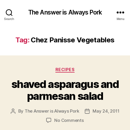
The Answer is Always Pork
Search
Menu
Tag:
Chez Panisse Vegetables
Categories
RECIPES
shaved asparagus and
parmesan salad
By
The Answer is Always Pork
May 24, 2011
Post
Post
author
date
on
No Comments
shaved