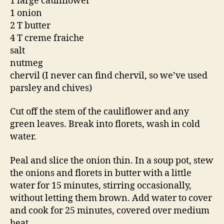
1 large cauliflower
1 onion
2 T butter
4 T creme fraiche
salt
nutmeg
chervil (I never can find chervil, so we’ve used
parsley and chives)
Cut off the stem of the cauliflower and any
green leaves. Break into florets, wash in cold
water.
Peal and slice the onion thin. In a soup pot, stew
the onions and florets in butter with a little
water for 15 minutes, stirring occasionally,
without letting them brown. Add water to cover
and cook for 25 minutes, covered over medium
heat.