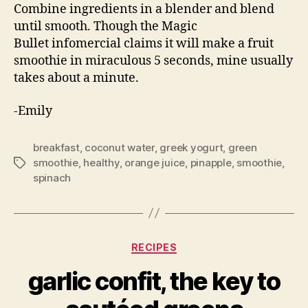
Combine ingredients in a blender and blend
until smooth. Though the Magic
Bullet infomercial claims it will make a fruit
smoothie in miraculous 5 seconds, mine usually
takes about a minute.
-Emily
breakfast
,
coconut water
,
greek yogurt
,
green
smoothie
,
healthy
,
orange juice
,
pinapple
,
smoothie
,
Tags
spinach
Categories
RECIPES
garlic confit, the key to