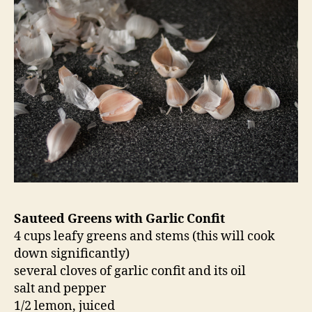
Sauteed Greens with Garlic Confit
4 cups leafy greens and stems (this will cook
down significantly)
several cloves of garlic confit and its oil
salt and pepper
1/2 lemon, juiced