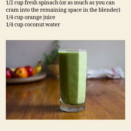
1/2 cup fresh spinach (or as much as you can
cram into the remaining space in the blender)
1/4 cup orange juice
1/4 cup coconut water