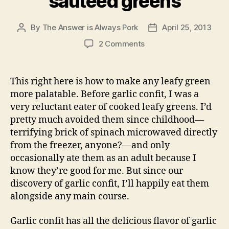
sautéed greens
By
The Answer is Always Pork
April 25, 2013
Post
Post
author
date
on
2 Comments
garlic
confit,
the
This right here is how to make any leafy green
key
more palatable. Before garlic confit, I was a
to
very reluctant eater of cooked leafy greens. I’d
sautéed
pretty much avoided them since childhood—
greens
terrifying brick of spinach microwaved directly
from the freezer, anyone?—and only
occasionally ate them as an adult because I
know they’re good for me. But since our
discovery of garlic confit, I’ll happily eat them
alongside any main course.
Garlic confit has all the delicious flavor of garlic