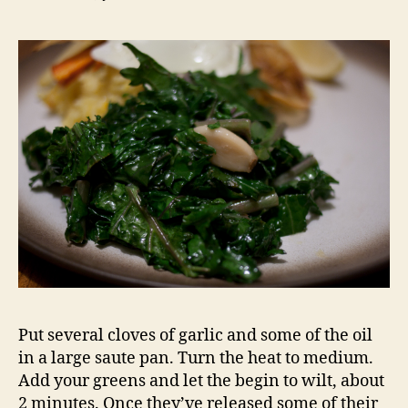
Put several cloves of garlic and some of the oil
in a large saute pan. Turn the heat to medium.
Add your greens and let the begin to wilt, about
2 minutes. Once they’ve released some of their