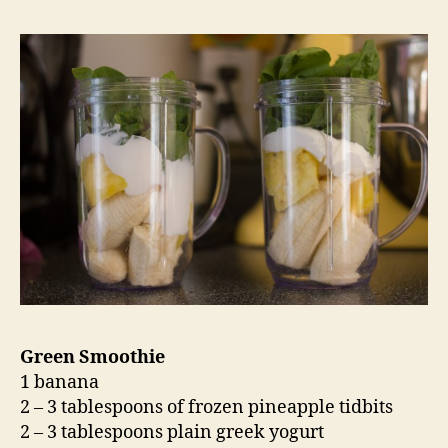
Green Smoothie
1 banana
2 – 3 tablespoons of frozen pineapple tidbits
2 – 3 tablespoons plain greek yogurt