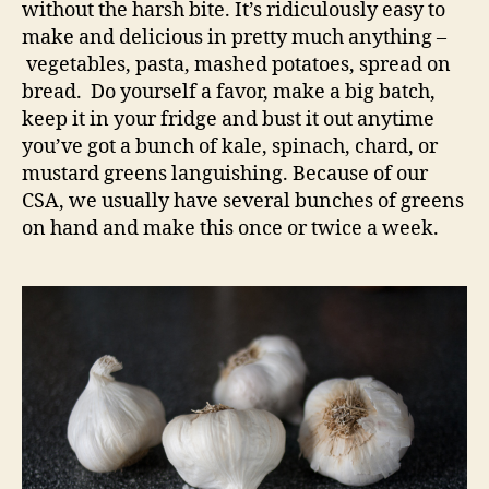
without the harsh bite. It’s ridiculously easy to
make and delicious in pretty much anything –
vegetables, pasta, mashed potatoes, spread on
bread. Do yourself a favor, make a big batch,
keep it in your fridge and bust it out anytime
you’ve got a bunch of kale, spinach, chard, or
mustard greens languishing. Because of our
CSA, we usually have several bunches of greens
on hand and make this once or twice a week.