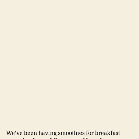
We’ve been having smoothies for breakfast