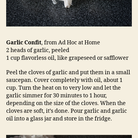
Garlic Confit
, from Ad Hoc at Home
2 heads of garlic, peeled
1 cup flavorless oil, like grapeseed or safflower
Peel the cloves of garlic and put them in a small
saucepan. Cover completely with oil, about 1
cup. Turn the heat on to very low and let the
garlic simmer for 30 minutes to 1 hour,
depending on the size of the cloves. When the
cloves are soft, it’s done. Pour garlic and garlic
oil into a glass jar and store in the fridge.