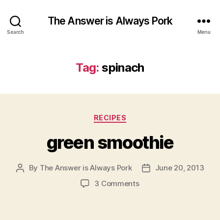
The Answer is Always Pork
Search
Menu
Tag:
spinach
Categories
RECIPES
green smoothie
By
The Answer is Always Pork
June 20, 2013
Post
Post
author
date
on
3 Comments
green
smoothie