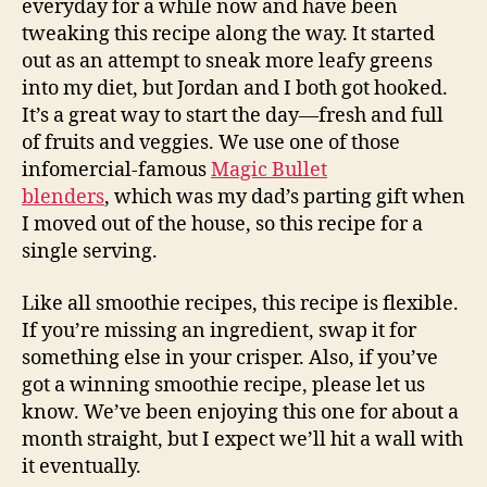
everyday for a while now and have been
tweaking this recipe along the way. It started
out as an attempt to sneak more leafy greens
into my diet, but Jordan and I both got hooked.
It’s a great way to start the day—fresh and full
of fruits and veggies. We use one of those
infomercial-famous
Magic Bullet
blenders
, which was my dad’s parting gift when
I moved out of the house, so this recipe for a
single serving.
Like all smoothie recipes, this recipe is flexible.
If you’re missing an ingredient, swap it for
something else in your crisper. Also, if you’ve
got a winning smoothie recipe, please let us
know. We’ve been enjoying this one for about a
month straight, but I expect we’ll hit a wall with
it eventually.