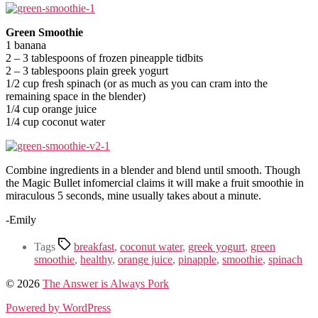
Green Smoothie
1 banana
2 – 3 tablespoons of frozen pineapple tidbits
2 – 3 tablespoons plain greek yogurt
1/2 cup fresh spinach (or as much as you can cram into the
remaining space in the blender)
1/4 cup orange juice
1/4 cup coconut water
Combine ingredients in a blender and blend until smooth. Though
the Magic Bullet infomercial claims it will make a fruit smoothie in
miraculous 5 seconds, mine usually takes about a minute.
-Emily
Tags
breakfast
,
coconut water
,
greek yogurt
,
green
smoothie
,
healthy
,
orange juice
,
pinapple
,
smoothie
,
spinach
© 2026
The Answer is Always Pork
Powered by WordPress