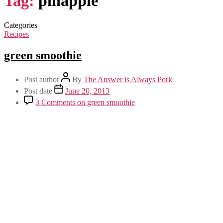
Tag:
pinapple
Categories
Recipes
green smoothie
Post author
By
The Answer is Always Pork
Post date
June 20, 2013
3 Comments
on green smoothie