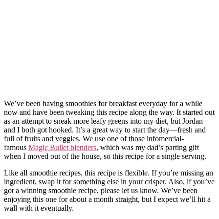
We’ve been having smoothies for breakfast everyday for a while
now and have been tweaking this recipe along the way. It started out
as an attempt to sneak more leafy greens into my diet, but Jordan
and I both got hooked. It’s a great way to start the day—fresh and
full of fruits and veggies. We use one of those infomercial-
famous
Magic Bullet blenders
, which was my dad’s parting gift
when I moved out of the house, so this recipe for a single serving.
Like all smoothie recipes, this recipe is flexible. If you’re missing an
ingredient, swap it for something else in your crisper. Also, if you’ve
got a winning smoothie recipe, please let us know. We’ve been
enjoying this one for about a month straight, but I expect we’ll hit a
wall with it eventually.