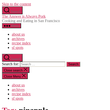
Skip to the content
Search
The Answer is Always Pork
Cooking and Eating in San Francisco
Menu
about us
archives
recipe index
sf spots
Search
Search for:
Close search
Close Menu
about us
archives
recipe index
sf spots