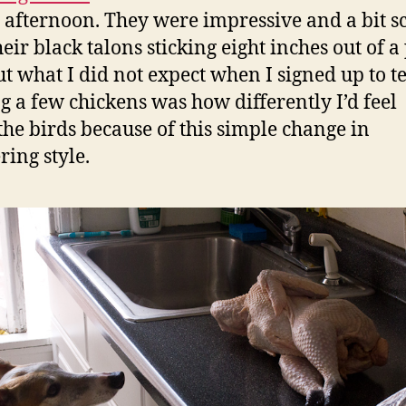
 afternoon. They were impressive and a bit s
eir black talons sticking eight inches out of a 
ut what I did not expect when I signed up to te
g a few chickens was how differently I’d feel
the birds because of this simple change in
ring style.