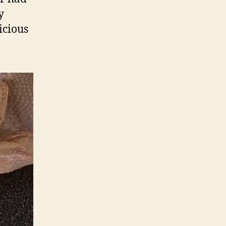
y
icious