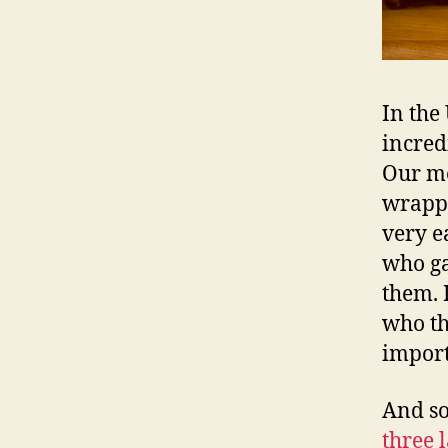
In the 
incred
Our me
wrappe
very e
who ga
them. 
who th
import
And so
three 