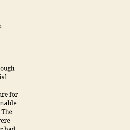
4
rough
ial
ure for
inable
. The
were
er had