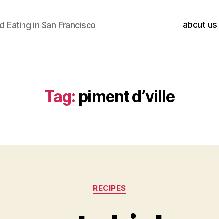
about us
 Eating in San Francisco
Tag:
piment d’ville
Categories
RECIPES