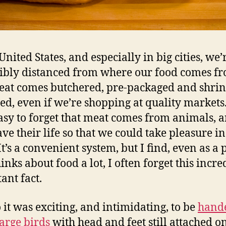
United States, and especially in big cities, we’
ibly distanced from where our food comes fr
at comes butchered, pre-packaged and shrin
d, even if we’re shopping at quality markets. 
asy to forget that meat comes from animals, 
ve their life so that we could take pleasure in
It’s a convenient system, but I find, even as a
inks about food a lot, I often forget this incre
ant fact.
 it was exciting, and intimidating, to be
hand
large birds
with head and feet still attached o