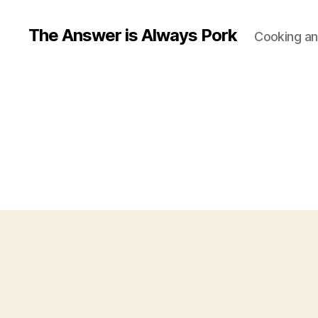
The Answer is Always Pork
Cooking and