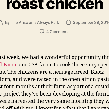
roast chicken
By
The Answer is Always Pork
September 29, 201
Post
Post
author
date
on
4 Comments
roast
chicken
ast week, we had a wonderful opportunity th
ll Farm
, our CSA farm, to cook three very spec
ns. The chickens are a heritage breed, Black
lorp, and were raised in the open air on past
st four months at their farm as part of a susta
y project they’ve been developing at the farm
were harvested the very same morning they 
d off with me. I know for a fact that I’ve nev