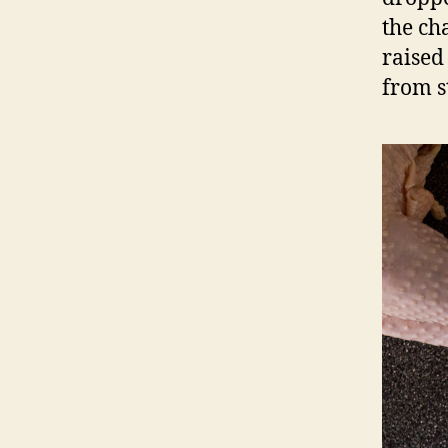
the ch
raised
from st