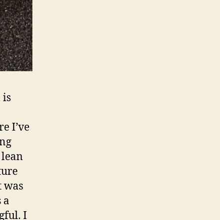
 is
e I’ve
ing
 lean
ture
it was
 a
ful. I