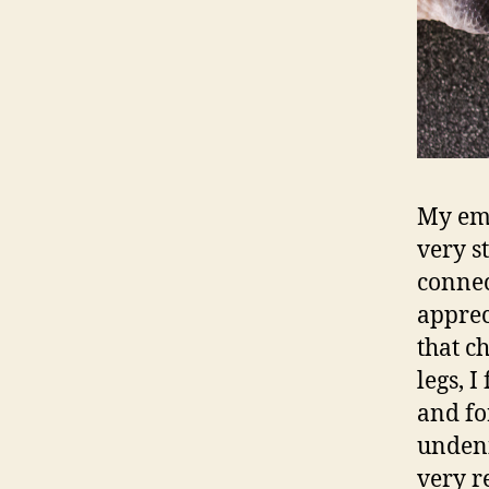
My emo
very s
connec
apprec
that c
legs, 
and for
undeni
very r