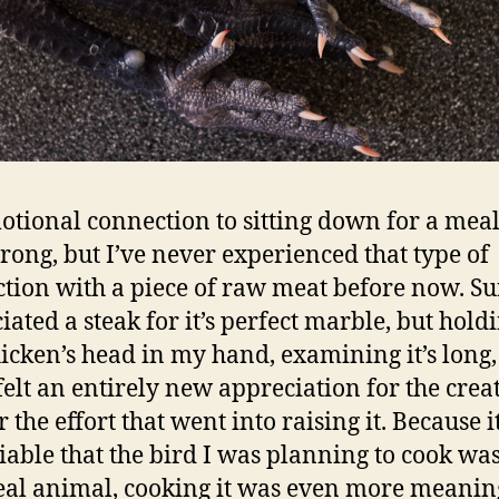
tional connection to sitting down for a meal
trong, but I’ve never experienced that type of
tion with a piece of raw meat before now. Sur
iated a steak for it’s perfect marble, but hold
hicken’s head in my hand, examining it’s long,
I felt an entirely new appreciation for the crea
 the effort that went into raising it. Because 
able that the bird I was planning to cook was
eal animal, cooking it was even more meaning