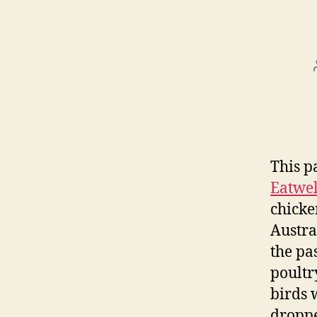
This p
Eatwe
chicke
Austra
the pa
poultr
birds 
droppe