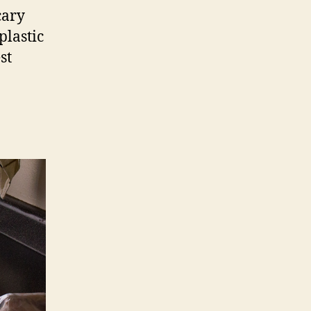
cary
plastic
st