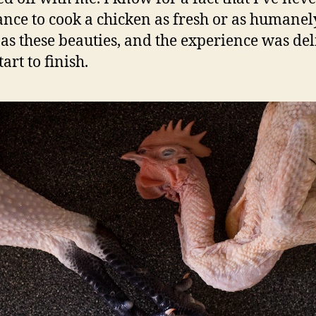
ance to cook a chicken as fresh or as humanel
 as these beauties, and the experience was del
art to finish.