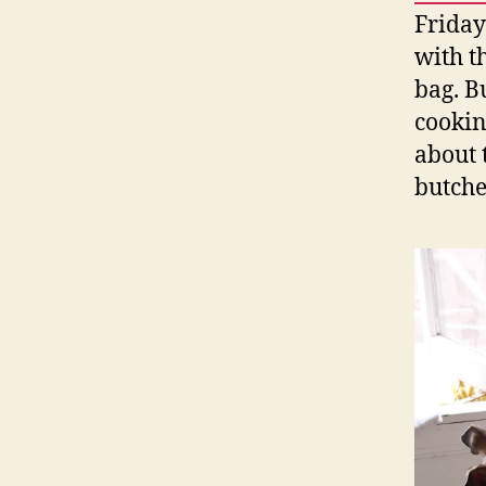
Friday
with th
bag. B
cookin
about 
butche