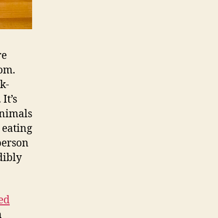
re
om.
k-
It’s
animals
 eating
 person
dibly
ed
n