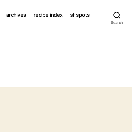
archives
recipe index
sf spots
Search