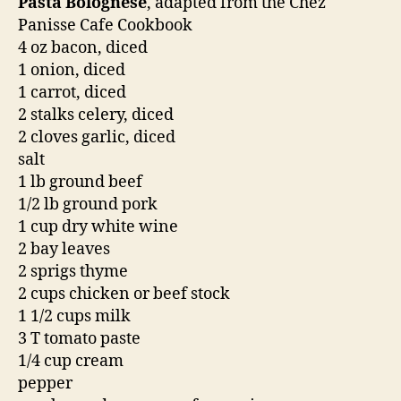
Pasta Bolognese
, adapted from the Chez
Panisse Cafe Cookbook
4 oz bacon, diced
1 onion, diced
1 carrot, diced
2 stalks celery, diced
2 cloves garlic, diced
salt
1 lb ground beef
1/2 lb ground pork
1 cup dry white wine
2 bay leaves
2 sprigs thyme
2 cups chicken or beef stock
1 1/2 cups milk
3 T tomato paste
1/4 cup cream
pepper