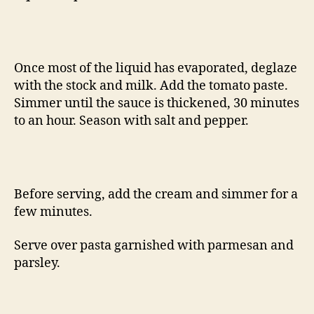
Once most of the liquid has evaporated, deglaze
with the stock and milk. Add the tomato paste.
Simmer until the sauce is thickened, 30 minutes
to an hour. Season with salt and pepper.
Before serving, add the cream and simmer for a
few minutes.
Serve over pasta garnished with parmesan and
parsley.