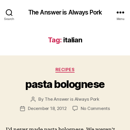
The Answer is Always Pork
Search
Menu
Tag:
italian
Categories
RECIPES
pasta bolognese
By
The Answer is Always Pork
Post
author
on
December 18, 2012
No Comments
Post
pasta
date
bolognes
I’d never made pasta bolognese. We weren’t