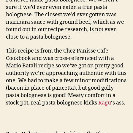
sure if we’d ever even eaten a true pasta
bolognese. The closest we’d ever gotten was
marinara sauce with ground beef, which as we
found out in our recipe research, is not even
close to a pasta bolognese.
This recipe is from the Chez Panisse Cafe
Cookbook and was cross-referenced with a
Mario Batali recipe so we’ve got on pretty good
authority we’re approaching authentic with this
one. We had to make a few minor modifications
(bacon in place of pancetta), but good golly
pasta bolognese is good! Meaty comfort in a
stock pot, real pasta bolognese kicks
Ragu
‘s ass.