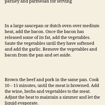
parsley and parmesan for serving
In a large saucepan or dutch oven over medium
heat, add the bacon. Once the bacon has
released some of its fat, add the vegetables.
Saute the vegetables until they have softened
and add the garlic. Remove the vegetables and
bacon from the pan and set aside.
Brown the beef and pork in the same pan. Cook
10 – 15 minutes, until the meat is browned. Add
the wine, herbs and vegetables to the meat.
Adjust the heat to maintain a simmer and let the
liquid evaporate.