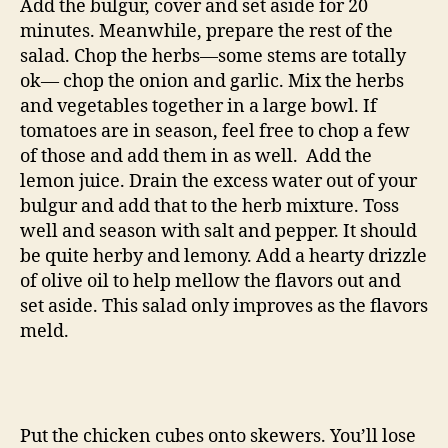
Add the bulgur, cover and set aside for 20
minutes. Meanwhile, prepare the rest of the
salad. Chop the herbs—some stems are totally
ok— chop the onion and garlic. Mix the herbs
and vegetables together in a large bowl. If
tomatoes are in season, feel free to chop a few
of those and add them in as well. Add the
lemon juice. Drain the excess water out of your
bulgur and add that to the herb mixture. Toss
well and season with salt and pepper. It should
be quite herby and lemony. Add a hearty drizzle
of olive oil to help mellow the flavors out and
set aside. This salad only improves as the flavors
meld.
Put the chicken cubes onto skewers. You’ll lose