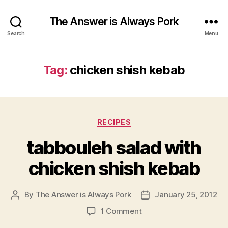
The Answer is Always Pork
Search
Menu
Tag:
chicken shish kebab
Categories
RECIPES
tabbouleh salad with
chicken shish kebab
By
The Answer is Always Pork
January 25, 2012
Post
Post
author
date
on
1 Comment
tabbouleh