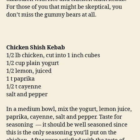
For those of you that might be skeptical, you
don’t miss the gummy bears at all.
Chicken Shish Kebab
1/2 lb chicken, cut into 1 inch cubes
1/2 cup plain yogurt
1/2 lemon, juiced
1 t paprika
1/2 t cayenne
salt and pepper
In a medium bowl, mix the yogurt, lemon juice,
paprika, cayenne, salt and pepper. Taste for
seasoning — it should be well seasoned since
this is the only seasoning you’ll put on the