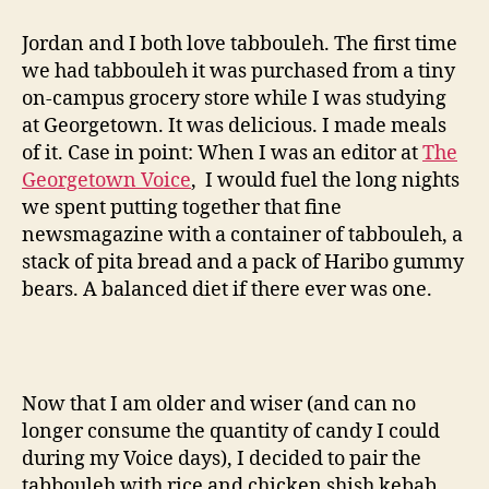
salad
with
Jordan and I both love tabbouleh. The first time
chicken
we had tabbouleh it was purchased from a tiny
shish
on-campus grocery store while I was studying
kebab
at Georgetown. It was delicious. I made meals
of it. Case in point: When I was an editor at
The
Georgetown Voice
, I would fuel the long nights
we spent putting together that fine
newsmagazine with a container of tabbouleh, a
stack of pita bread and a pack of Haribo gummy
bears. A balanced diet if there ever was one.
Now that I am older and wiser (and can no
longer consume the quantity of candy I could
during my Voice days), I decided to pair the
tabbouleh with rice and chicken shish kebab.