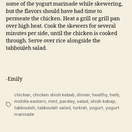
some of the yogurt marinade while skewering,
but the flavors should have had time to
permeate the chicken. Heat a grill or grill pan
over high heat. Cook the skewers for several
minutes per side, until the chicken is cooked
through. Serve over rice alongside the
tabbouleh salad.
-Emily
chicken
,
chicken shish kebab
,
dinner
,
healthy
,
herb
,
middle eastern
,
mint
,
parsley
,
salad
,
shish kebap
,
Tags
tabbouleh
,
tabbouleh salad
,
turkish
,
yogurt
,
yogurt
marinade