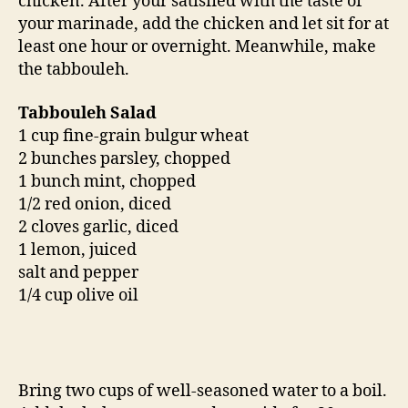
chicken. After your satisfied with the taste of
your marinade, add the chicken and let sit for at
least one hour or overnight. Meanwhile, make
the tabbouleh.
Tabbouleh Salad
1 cup fine-grain bulgur wheat
2 bunches parsley, chopped
1 bunch mint, chopped
1/2 red onion, diced
2 cloves garlic, diced
1 lemon, juiced
salt and pepper
1/4 cup olive oil
Bring two cups of well-seasoned water to a boil.