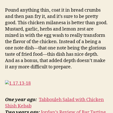
chicken
milanesa
Pound anything thin, coat it in bread crumbs
and then pan fry it, and it’s sure to be pretty
good. This chicken milanesa is better than good.
Mustard, garlic, herbs and lemon zest are
mixed in with the egg wash to really transform
the flavor of the chicken. Instead of a being a
one note dish—that one note being the glorious
taste of fried food—this dish has nice depth.
And as a bonus, that added depth doesn’t make
it any more difficult to prepare.
One year ago:
Tabbouleh Salad with Chicken
Shish Kebab
Two years ago:
Jordan’s Review of Bar Tartine