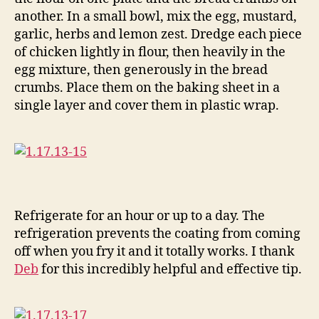
another. In a small bowl, mix the egg, mustard,
garlic, herbs and lemon zest. Dredge each piece
of chicken lightly in flour, then heavily in the
egg mixture, then generously in the bread
crumbs. Place them on the baking sheet in a
single layer and cover them in plastic wrap.
Refrigerate for an hour or up to a day. The
refrigeration prevents the coating from coming
off when you fry it and it totally works. I thank
Deb
for this incredibly helpful and effective tip.