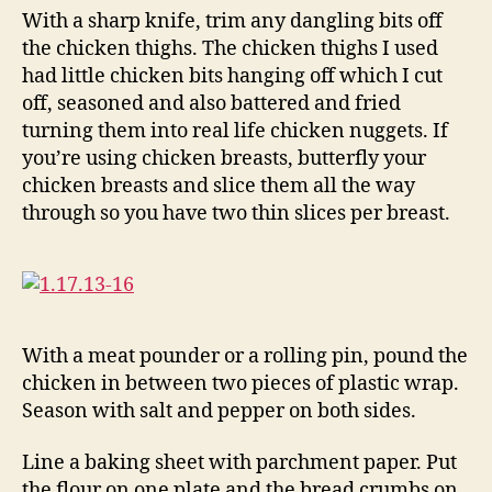
With a sharp knife, trim any dangling bits off
the chicken thighs. The chicken thighs I used
had little chicken bits hanging off which I cut
off, seasoned and also battered and fried
turning them into real life chicken nuggets. If
you’re using chicken breasts, butterfly your
chicken breasts and slice them all the way
through so you have two thin slices per breast.
With a meat pounder or a rolling pin, pound the
chicken in between two pieces of plastic wrap.
Season with salt and pepper on both sides.
Line a baking sheet with parchment paper. Put
the flour on one plate and the bread crumbs on