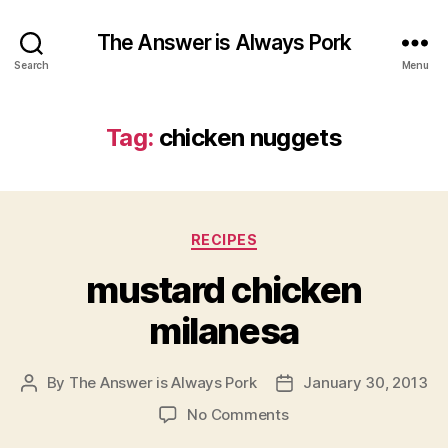
The Answer is Always Pork
Search
Menu
Tag:
chicken nuggets
Categories
RECIPES
mustard chicken
milanesa
By
The Answer is Always Pork
January 30, 2013
Post
Post
author
date
on
No Comments
mustard