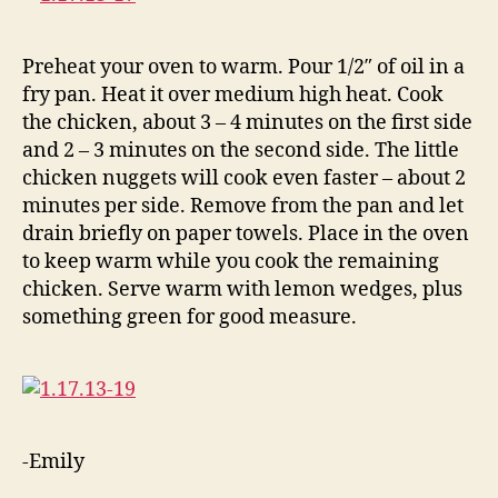
Preheat your oven to warm. Pour 1/2″ of oil in a
fry pan. Heat it over medium high heat. Cook
the chicken, about 3 – 4 minutes on the first side
and 2 – 3 minutes on the second side. The little
chicken nuggets will cook even faster – about 2
minutes per side. Remove from the pan and let
drain briefly on paper towels. Place in the oven
to keep warm while you cook the remaining
chicken. Serve warm with lemon wedges, plus
something green for good measure.
-Emily