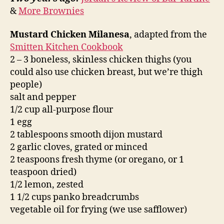
&
More Brownies
Mustard Chicken Milanesa
, adapted from the
Smitten Kitchen Cookbook
2 – 3 boneless, skinless chicken thighs (you
could also use chicken breast, but we’re thigh
people)
salt and pepper
1/2 cup all-purpose flour
1 egg
2 tablespoons smooth dijon mustard
2 garlic cloves, grated or minced
2 teaspoons fresh thyme (or oregano, or 1
teaspoon dried)
1/2 lemon, zested
1 1/2 cups panko breadcrumbs
vegetable oil for frying (we use safflower)