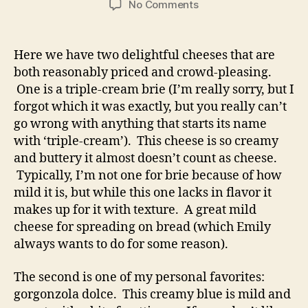
on
No Comments
queso
chronicles:
brie
Here we have two delightful cheeses that are
and
both reasonably priced and crowd-pleasing.
blue
One is a triple-cream brie (I’m really sorry, but I
forgot which it was exactly, but you really can’t
go wrong with anything that starts its name
with ‘triple-cream’). This cheese is so creamy
and buttery it almost doesn’t count as cheese.
Typically, I’m not one for brie because of how
mild it is, but while this one lacks in flavor it
makes up for it with texture. A great mild
cheese for spreading on bread (which Emily
always wants to do for some reason).
The second is one of my personal favorites:
gorgonzola dolce. This creamy blue is mild and