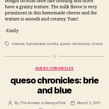
bought ricottas taste like nothing and often
have a grainy texture. The milk flavor is very
prominent in this homemade cheese and the
texture is smooth and creamy. Yum!
-Emily
cheese
,
homemade ricotta
,
queso chronicles
,
ricotta
Tags
Categories
QUESO CHRONICLES
queso chronicles: brie
and blue
By
The Answer is Always Pork
March 2, 2011
Post
Post
author
date