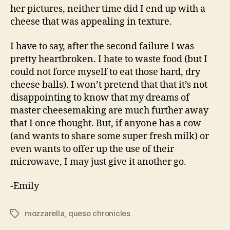
her pictures, neither time did I end up with a
cheese that was appealing in texture.
I have to say, after the second failure I was
pretty heartbroken. I hate to waste food (but I
could not force myself to eat those hard, dry
cheese balls). I won’t pretend that that it’s not
disappointing to know that my dreams of
master cheesemaking are much further away
that I once thought. But, if anyone has a cow
(and wants to share some super fresh milk) or
even wants to offer up the use of their
microwave, I may just give it another go.
-Emily
mozzarella
,
queso chronicles
Tags