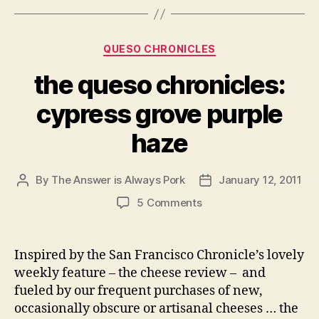
Categories
QUESO CHRONICLES
the queso chronicles:
cypress grove purple
haze
By
The Answer is Always Pork
January 12, 2011
Post
Post
author
date
on
5 Comments
the
queso
chronicles:
Inspired by the San Francisco Chronicle’s lovely
cypress
weekly feature – the cheese review – and
grove
fueled by our frequent purchases of new,
purple
occasionally obscure or artisanal cheeses … the
haze