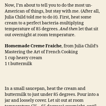
Now, I’m about to tell you to do the most un-
American of things, but stay with me. (After all,
Julia Child told me to do it). First, heat some
cream to a perfect bacteria-multiplying
temperature of 85 degrees.
And then
let that sit
out overnight at room temperature.
Homemade Creme Fraiche
, from Julia Child’s
Mastering the Art of French Cooking
1 cup heavy cream
1 t buttermilk
In a small saucepan, heat the cream and
buttermilk to just under 85 degrees. Pour into a
jar and loosely cover. Let sit out at room