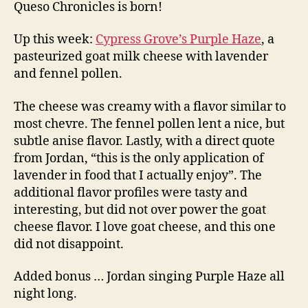
Queso Chronicles is born!
Up this week:
Cypress Grove’s Purple Haze
, a
pasteurized goat milk cheese with lavender
and fennel pollen.
The cheese was creamy with a flavor similar to
most chevre. The fennel pollen lent a nice, but
subtle anise flavor. Lastly, with a direct quote
from Jordan, “this is the only application of
lavender in food that I actually enjoy”. The
additional flavor profiles were tasty and
interesting, but did not over power the goat
cheese flavor. I love goat cheese, and this one
did not disappoint.
Added bonus … Jordan singing Purple Haze all
night long.