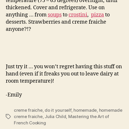
temperature (75 – 65 degrees) overnight, until
thickened. Cover and refrigerate. Use on
anything … from
soups
to
crostini
,
pizza
to
desserts. Strawberries and creme fraiche
anyone?!?
Just try it … you won’t regret having this stuff on
hand (even if it freaks you out to leave dairy at
room temperature)!
-Emily
creme fraiche
,
do it yourself
,
homemade
,
homemade
creme fraiche
,
Julia Child
,
Mastering the Art of
Tags
French Cooking