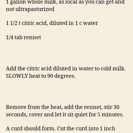
1 gallon whole milk, as local as you can get and
not ultrapasturized
1 1/2 t citric acid, diluted in 1 c water
1/4 tab rennet
Add the citric acid diluted in water to cold milk.
SLOWLY heat to 90 degrees.
Remove from the heat, add the rennet, stir 30
seconds, cover and let it sit quiet for 5 minutes.
A curd should form. Cut the curd into 1 inch