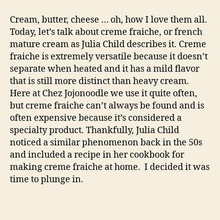
creme
fraiche
Cream, butter, cheese … oh, how I love them all.
Today, let’s talk about creme fraiche, or french
mature cream as Julia Child describes it. Creme
fraiche is extremely versatile because it doesn’t
separate when heated and it has a mild flavor
that is still more distinct than heavy cream.
Here at Chez Jojonoodle we use it quite often,
but creme fraiche can’t always be found and is
often expensive because it’s considered a
specialty product. Thankfully, Julia Child
noticed a similar phenomenon back in the 50s
and included a recipe in her cookbook for
making creme fraiche at home. I decided it was
time to plunge in.