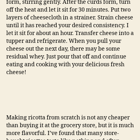
form, stirring gently. After the curds form, turn
off the heat and let it sit for 30 minutes. Put two
layers of cheesecloth in a strainer. Strain cheese
until it has reached your desired consistency. I
let it sit for about an hour. Transfer cheese into a
tupper and refrigerate. When you pull your
cheese out the next day, there may be some
residual whey. Just pour that off and continue
eating and cooking with your delicious fresh
cheese!
Making ricotta from scratch is not any cheaper
than buying it at the grocery store, but it is much
more flavorful. I’ve found that many store-