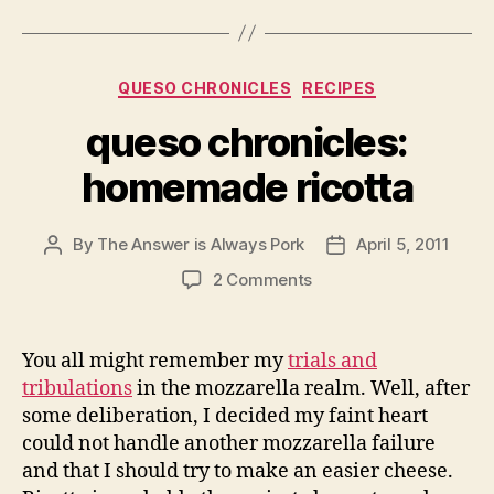
Categories
QUESO CHRONICLES
RECIPES
queso chronicles:
homemade ricotta
By
The Answer is Always Pork
April 5, 2011
Post
Post
author
date
on
2 Comments
queso
chronicles:
homemade
You all might remember my
trials and
ricotta
tribulations
in the mozzarella realm. Well, after
some deliberation, I decided my faint heart
could not handle another mozzarella failure
and that I should try to make an easier cheese.