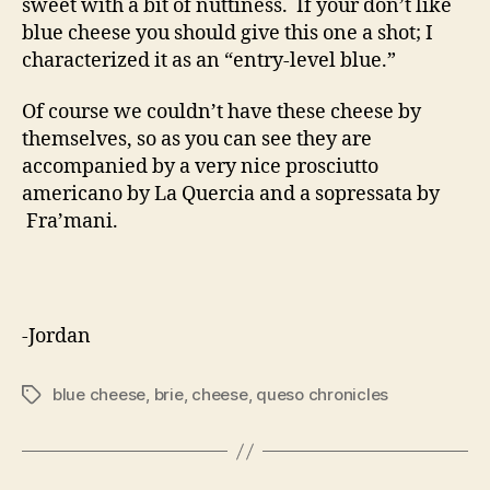
sweet with a bit of nuttiness. If your don’t like
blue cheese you should give this one a shot; I
characterized it as an “entry-level blue.”
Of course we couldn’t have these cheese by
themselves, so as you can see they are
accompanied by a very nice prosciutto
americano by La Quercia and a sopressata by
Fra’mani.
-Jordan
blue cheese
,
brie
,
cheese
,
queso chronicles
Tags