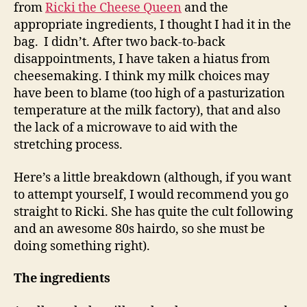
from
Ricki the Cheese Queen
and the
appropriate ingredients, I thought I had it in the
bag. I didn’t. After two back-to-back
disappointments, I have taken a hiatus from
cheesemaking. I think my milk choices may
have been to blame (too high of a pasturization
temperature at the milk factory), that and also
the lack of a microwave to aid with the
stretching process.
Here’s a little breakdown (although, if you want
to attempt yourself, I would recommend you go
straight to Ricki. She has quite the cult following
and an awesome 80s hairdo, so she must be
doing something right).
The ingredients