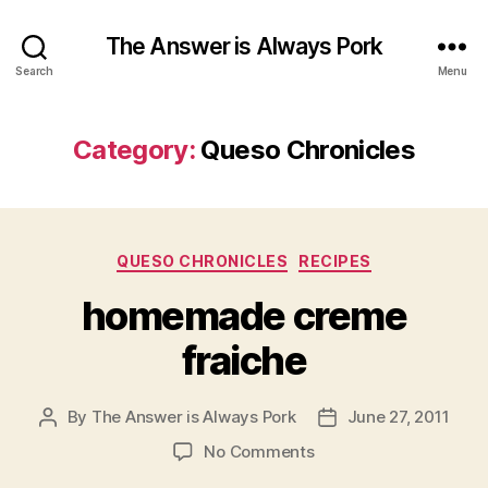
The Answer is Always Pork
Search
Menu
Category:
Queso Chronicles
Categories
QUESO CHRONICLES
RECIPES
homemade creme
fraiche
By
The Answer is Always Pork
June 27, 2011
Post
Post
author
date
on
No Comments
homemade