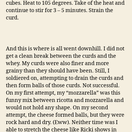
cubes. Heat to 105 degrees. Take of the heat and
continue to stir for 3 – 5 minutes. Strain the
curd.
And this is where is all went downhill. I did not
get a clean break between the curds and the
whey. My curds were also finer and more
grainy than they should have been. Still, I
soldiered on, attempting to drain the curds and
then form balls of those curds. Not successful.
On my first attempt, my “mozzarella” was this
funny mix between ricotta and mozzarella and
would not hold any shape. On my second
attempt, the cheese formed balls, but they were
rock hard and dry. (Eww). Neither time was I
able to stretch the cheese like Ricki shows in