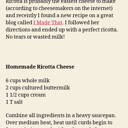
Ricotta is probably the easiest cheese to make
(according to cheesemakers on the internet)
and recently I found a new recipe on a great
blog called
I Made That
. I followed her
directions and ended up with a perfect ricotta.
No tears or wasted milk!
Homemade Ricotta Cheese
6 cups whole milk
2 cups cultured buttermilk
1 1/2 cups cream
1 T salt
Combine all ingredients in a heavy saucepan.
Over medium heat, heat until curds begin to