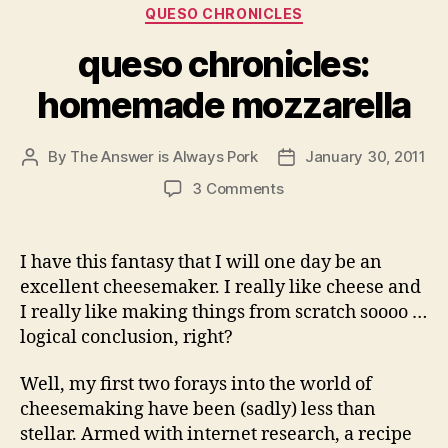
Categories
QUESO CHRONICLES
queso chronicles:
homemade mozzarella
By
The Answer is Always Pork
January 30, 2011
Post
Post
author
date
on
3 Comments
queso
chronicles:
homemade
I have this fantasy that I will one day be an
mozzarella
excellent cheesemaker. I really like cheese and
I really like making things from scratch soooo …
logical conclusion, right?
Well, my first two forays into the world of
cheesemaking have been (sadly) less than
stellar. Armed with internet research, a recipe