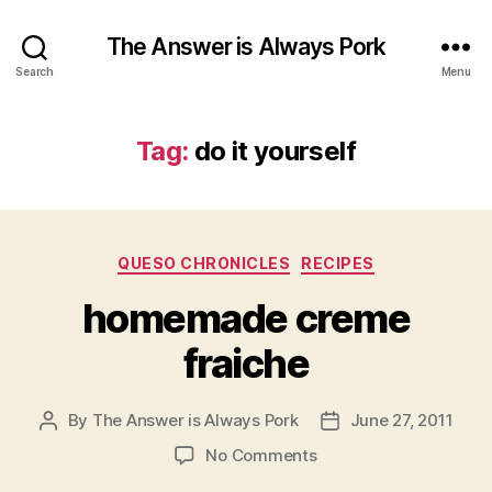
The Answer is Always Pork
Search
Menu
Tag:
do it yourself
Categories
QUESO CHRONICLES
RECIPES
homemade creme
fraiche
By
The Answer is Always Pork
June 27, 2011
Post
Post
author
date
on
No Comments
homemade