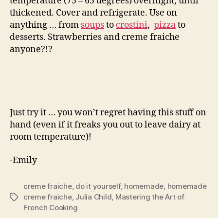
temperature (75 – 65 degrees) overnight, until
thickened. Cover and refrigerate. Use on
anything … from
soups
to
crostini
,
pizza
to
desserts. Strawberries and creme fraiche
anyone?!?
Just try it … you won’t regret having this stuff on
hand (even if it freaks you out to leave dairy at
room temperature)!
-Emily
creme fraiche
,
do it yourself
,
homemade
,
homemade
creme fraiche
,
Julia Child
,
Mastering the Art of
Tags
French Cooking