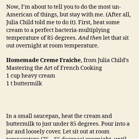
Now, I’m about to tell you to do the most un-
American of things, but stay with me. (After all,
Julia Child told me to do it). First, heat some
cream to a perfect bacteria-multiplying
temperature of 85 degrees.
And then
let that sit
out overnight at room temperature.
Homemade Creme Fraiche
, from Julia Child’s
Mastering the Art of French Cooking
1 cup heavy cream
1 t buttermilk
In a small saucepan, heat the cream and
buttermilk to just under 85 degrees. Pour into a
jar and loosely cover. Let sit out at room