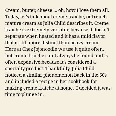
creme
fraiche
Cream, butter, cheese … oh, how I love them all.
Today, let’s talk about creme fraiche, or french
mature cream as Julia Child describes it. Creme
fraiche is extremely versatile because it doesn’t
separate when heated and it has a mild flavor
that is still more distinct than heavy cream.
Here at Chez Jojonoodle we use it quite often,
but creme fraiche can’t always be found and is
often expensive because it’s considered a
specialty product. Thankfully, Julia Child
noticed a similar phenomenon back in the 50s
and included a recipe in her cookbook for
making creme fraiche at home. I decided it was
time to plunge in.