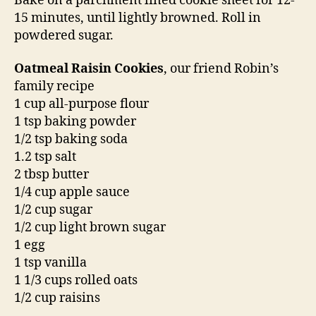
Bake on a parchment lined cookie sheet for 12-
15 minutes, until lightly browned. Roll in
powdered sugar.
Oatmeal Raisin Cookies
, our friend Robin’s
family recipe
1 cup all-purpose flour
1 tsp baking powder
1/2 tsp baking soda
1.2 tsp salt
2 tbsp butter
1/4 cup apple sauce
1/2 cup sugar
1/2 cup light brown sugar
1 egg
1 tsp vanilla
1 1/3 cups rolled oats
1/2 cup raisins