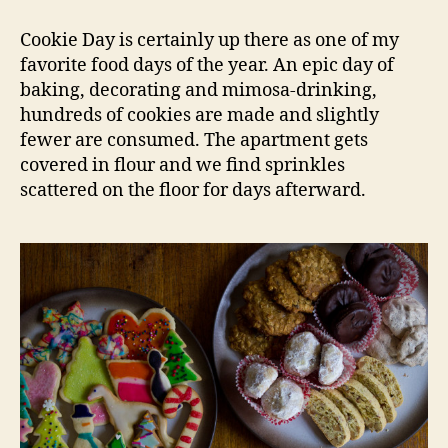
Cookie
Day
Cookie Day is certainly up there as one of my
2015
favorite food days of the year. An epic day of
baking, decorating and mimosa-drinking,
hundreds of cookies are made and slightly
fewer are consumed. The apartment gets
covered in flour and we find sprinkles
scattered on the floor for days afterward.