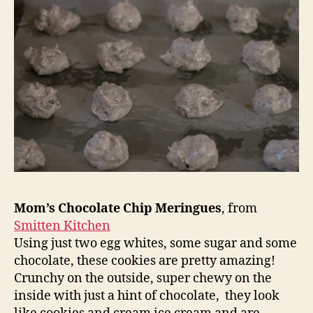
Mom’s Chocolate Chip Meringues
, from
Smitten Kitchen
Using just two egg whites, some sugar and some
chocolate, these cookies are pretty amazing!
Crunchy on the outside, super chewy on the
inside with just a hint of chocolate, they look