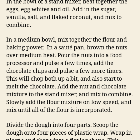
In the bowl of a stand mixer, beat together the
eggs, egg whites and oil. Add in the sugar,
vanilla, salt, and flaked coconut, and mix to
combine.
In a medium bowl, mix together the flour and
baking power. In a sauté pan, brown the nuts
over medium heat. Pour the nuts into a food
processor and pulse a few times, add the
chocolate chips and pulse a few more times.
This will chop both up a bit, and also start to
melt the chocolate. Add the nut and chocolate
mixture to the stand mixer, and mix to combine.
Slowly add the flour mixture on low speed, and
mix until all of the flour is incorporated.
Divide the dough into four parts. Scoop the
dough onto four pieces of plastic wrap. Wrap in