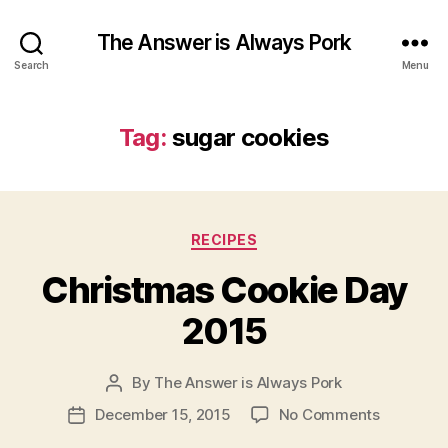
The Answer is Always Pork
Search
Menu
Tag:
sugar cookies
Categories
RECIPES
Christmas Cookie Day
2015
By
The Answer is Always Pork
Post
author
on
December 15, 2015
No Comments
Post
Christma
date