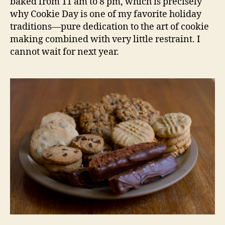
baked from 11 am to 8 pm, which is precisely
why Cookie Day is one of my favorite holiday
traditions—pure dedication to the art of cookie
making combined with very little restraint. I
cannot wait for next year.