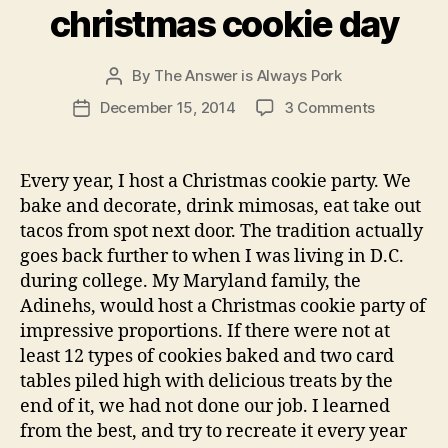
christmas cookie day
By
The Answer is Always Pork
Post
author
on
December 15, 2014
3 Comments
Post
christmas
date
cookie
day
Every year, I host a Christmas cookie party. We
bake and decorate, drink mimosas, eat take out
tacos from spot next door. The tradition actually
goes back further to when I was living in D.C.
during college. My Maryland family, the
Adinehs, would host a Christmas cookie party of
impressive proportions. If there were not at
least 12 types of cookies baked and two card
tables piled high with delicious treats by the
end of it, we had not done our job. I learned
from the best, and try to recreate it every year