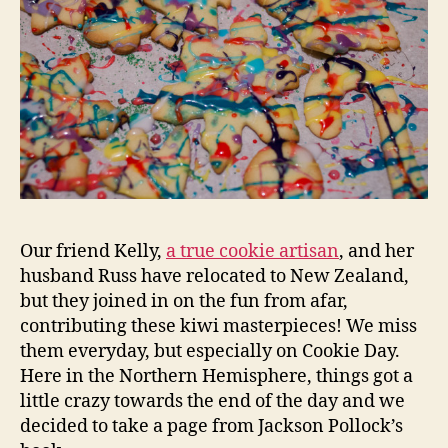
Our friend Kelly,
a true cookie artisan
, and her
husband Russ have relocated to New Zealand,
but they joined in on the fun from afar,
contributing these kiwi masterpieces! We miss
them everyday, but especially on Cookie Day.
Here in the Northern Hemisphere, things got a
little crazy towards the end of the day and we
decided to take a page from Jackson Pollock’s