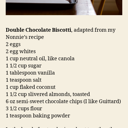
Double Chocolate Biscotti
, adapted from my
Nonnie’s recipe
2 eggs
2 egg whites
1 cup neutral oil, like canola
1 1/2 cup sugar
1 tablespoon vanilla
1 teaspoon salt
1 cup flaked coconut
1 1/2 cup slivered almonds, toasted
6 oz semi-sweet chocolate chips (I like Guittard)
3 1/2 cups flour
1 teaspoon baking powder