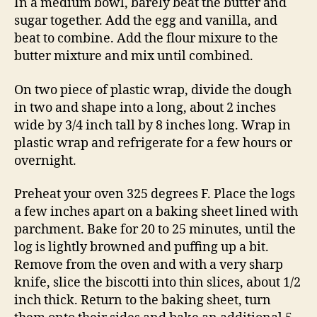
In a medium bowl, barely beat the butter and
sugar together. Add the egg and vanilla, and
beat to combine. Add the flour mixure to the
butter mixture and mix until combined.
On two piece of plastic wrap, divide the dough
in two and shape into a long, about 2 inches
wide by 3/4 inch tall by 8 inches long. Wrap in
plastic wrap and refrigerate for a few hours or
overnight.
Preheat your oven 325 degrees F. Place the logs
a few inches apart on a baking sheet lined with
parchment. Bake for 20 to 25 minutes, until the
log is lightly browned and puffing up a bit.
Remove from the oven and with a very sharp
knife, slice the biscotti into thin slices, about 1/2
inch thick. Return to the baking sheet, turn