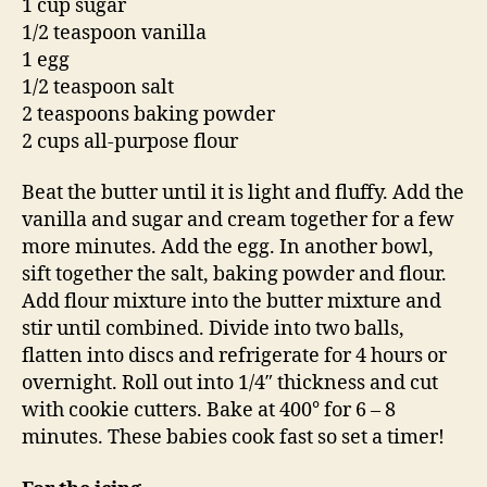
1 cup sugar
1/2 teaspoon vanilla
1 egg
1/2 teaspoon salt
2 teaspoons baking powder
2 cups all-purpose flour
Beat the butter until it is light and fluffy. Add the
vanilla and sugar and cream together for a few
more minutes. Add the egg. In another bowl,
sift together the salt, baking powder and flour.
Add flour mixture into the butter mixture and
stir until combined. Divide into two balls,
flatten into discs and refrigerate for 4 hours or
overnight. Roll out into 1/4″ thickness and cut
with cookie cutters. Bake at 400° for 6 – 8
minutes. These babies cook fast so set a timer!