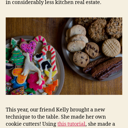
in considerably less kitchen real estate.
This year, our friend Kelly brought a new
technique to the table. She made her own
cookie cutters! Using
this tutorial
, she made a