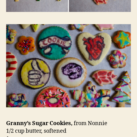
Granny’s Sugar Cookies,
from Nonnie
1/2 cup butter, softened