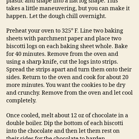
plastic and shape into a flat log shape. This
takes a little maneuvering, but you can make it
happen. Let the dough chill overnight.
Preheat your oven to 325° F. Line two baking
sheets with parchment paper and place two
biscotti logs on each baking sheet whole. Bake
for 40 minutes. Remove from the oven and
using a sharp knife, cut the logs into strips.
Spread the strips apart and turn them onto their
sides. Return to the oven and cook for about 20
more minutes. You want the cookies to be dry
and crunchy. Remove from the oven and let cool
completely.
Once cooled, melt about 12 oz of chocolate in a
double boiler. Dip the bottom of each biscotti
into the chocolate and then let them rest on
their sides for the chocolate to harden,