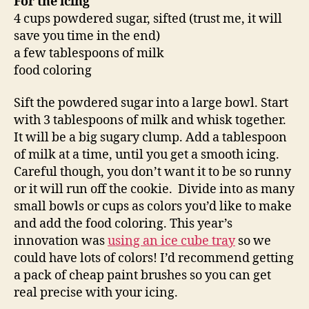
For the icing
4 cups powdered sugar, sifted (trust me, it will
save you time in the end)
a few tablespoons of milk
food coloring
Sift the powdered sugar into a large bowl. Start
with 3 tablespoons of milk and whisk together.
It will be a big sugary clump. Add a tablespoon
of milk at a time, until you get a smooth icing.
Careful though, you don’t want it to be so runny
or it will run off the cookie. Divide into as many
small bowls or cups as colors you’d like to make
and add the food coloring. This year’s
innovation was
using an ice cube tray
so we
could have lots of colors! I’d recommend getting
a pack of cheap paint brushes so you can get
real precise with your icing.