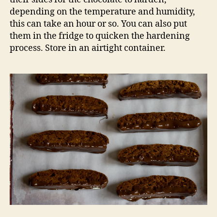
depending on the temperature and humidity,
this can take an hour or so. You can also put
them in the fridge to quicken the hardening
process. Store in an airtight container.