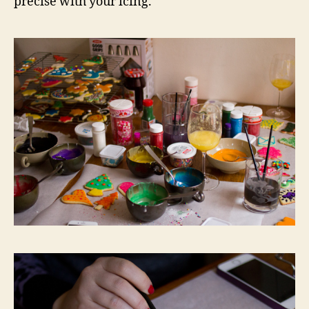
precise with your icing.