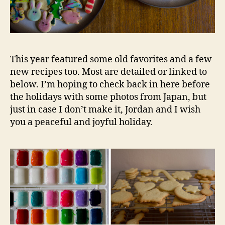
This year featured some old favorites and a few
new recipes too. Most are detailed or linked to
below. I’m hoping to check back in here before
the holidays with some photos from Japan, but
just in case I don’t make it, Jordan and I wish
you a peaceful and joyful holiday.