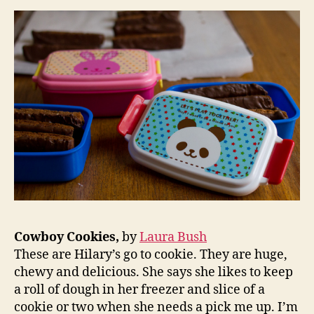
Cowboy Cookies,
by
Laura Bush
These are Hilary’s go to cookie. They are huge,
chewy and delicious. She says she likes to keep
a roll of dough in her freezer and slice of a
cookie or two when she needs a pick me up. I’m