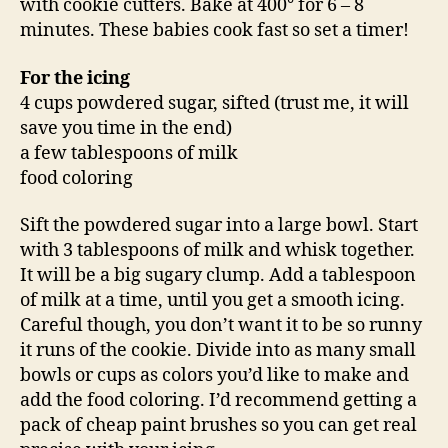
with cookie cutters. Bake at 400° for 6 – 8
minutes. These babies cook fast so set a timer!
For the icing
4 cups powdered sugar, sifted (trust me, it will
save you time in the end)
a few tablespoons of milk
food coloring
Sift the powdered sugar into a large bowl. Start
with 3 tablespoons of milk and whisk together.
It will be a big sugary clump. Add a tablespoon
of milk at a time, until you get a smooth icing.
Careful though, you don’t want it to be so runny
it runs of the cookie. Divide into as many small
bowls or cups as colors you’d like to make and
add the food coloring. I’d recommend getting a
pack of cheap paint brushes so you can get real