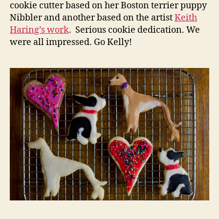
cookie cutter based on her Boston terrier puppy
Nibbler and another based on the artist
Keith
Haring’s work
. Serious cookie dedication. We
were all impressed. Go Kelly!