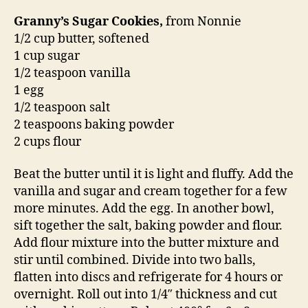
Granny’s Sugar Cookies,
from Nonnie
1/2 cup butter, softened
1 cup sugar
1/2 teaspoon vanilla
1 egg
1/2 teaspoon salt
2 teaspoons baking powder
2 cups flour
Beat the butter until it is light and fluffy. Add the
vanilla and sugar and cream together for a few
more minutes. Add the egg. In another bowl,
sift together the salt, baking powder and flour.
Add flour mixture into the butter mixture and
stir until combined. Divide into two balls,
flatten into discs and refrigerate for 4 hours or
overnight. Roll out into 1/4″ thickness and cut