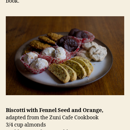
book.
Biscotti with Fennel Seed and Orange,
adapted from the Zuni Cafe Cookbook
3/4 cup almonds