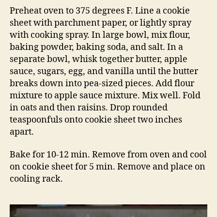
Preheat oven to 375 degrees F. Line a cookie
sheet with parchment paper, or lightly spray
with cooking spray. In large bowl, mix flour,
baking powder, baking soda, and salt. In a
separate bowl, whisk together butter, apple
sauce, sugars, egg, and vanilla until the butter
breaks down into pea-sized pieces. Add flour
mixture to apple sauce mixture. Mix well. Fold
in oats and then raisins. Drop rounded
teaspoonfuls onto cookie sheet two inches
apart.
Bake for 10-12 min. Remove from oven and cool
on cookie sheet for 5 min. Remove and place on
cooling rack.