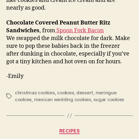
like cookies and cream ice cream and are
nearly as good.
Chocolate Covered Peanut Butter Ritz
Sandwiches
, from
Spoon Fork Bacon
We swapped the milk chocolate for dark. Make
sure to pop these babies back in the freezer
after dunking in chocolate, especially if you’ve
got a tiny kitchen and hot oven on for hours.
-Emily
christmas cookies
,
cookies
,
dessert
,
meringue
Tags
cookies
,
mexican wedding cookies
,
sugar cookies
Categories
RECIPES