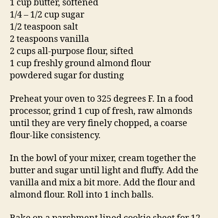
1 cup butter, softened
1/4 – 1/2 cup sugar
1/2 teaspoon salt
2 teaspoons vanilla
2 cups all-purpose flour, sifted
1 cup freshly ground almond flour
powdered sugar for dusting
Preheat your oven to 325 degrees F. In a food
processor, grind 1 cup of fresh, raw almonds
until they are very finely chopped, a coarse
flour-like consistency.
In the bowl of your mixer, cream together the
butter and sugar until light and fluffy. Add the
vanilla and mix a bit more. Add the flour and
almond flour. Roll into 1 inch balls.