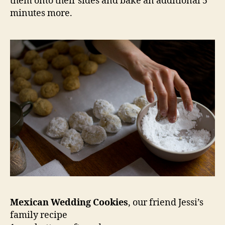
them onto their sides and bake an additional 5
minutes more.
Mexican Wedding Cookies
, our friend Jessi’s
family recipe