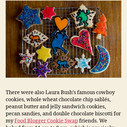
There were also Laura Bush’s famous cowboy
cookies, whole wheat chocolate chip sablés,
peanut butter and jelly sandwich cookies,
pecan sandies, and double chocolate biscotti for
my
Food Blogger Cookie Swap
friends. We