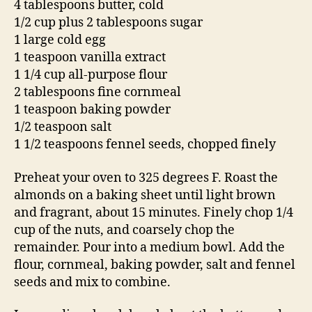
4 tablespoons butter, cold
1/2 cup plus 2 tablespoons sugar
1 large cold egg
1 teaspoon vanilla extract
1 1/4 cup all-purpose flour
2 tablespoons fine cornmeal
1 teaspoon baking powder
1/2 teaspoon salt
1 1/2 teaspoons fennel seeds, chopped finely
Preheat your oven to 325 degrees F. Roast the
almonds on a baking sheet until light brown
and fragrant, about 15 minutes. Finely chop 1/4
cup of the nuts, and coarsely chop the
remainder. Pour into a medium bowl. Add the
flour, cornmeal, baking powder, salt and fennel
seeds and mix to combine.