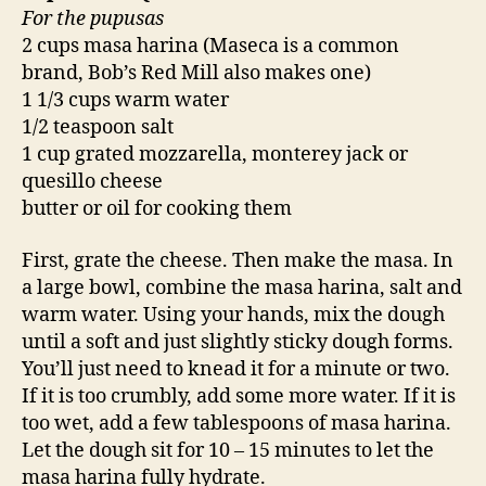
For the pupusas
2 cups masa harina (Maseca is a common
brand, Bob’s Red Mill also makes one)
1 1/3 cups warm water
1/2 teaspoon salt
1 cup grated mozzarella, monterey jack or
quesillo cheese
butter or oil for cooking them
First, grate the cheese. Then make the masa. In
a large bowl, combine the masa harina, salt and
warm water. Using your hands, mix the dough
until a soft and just slightly sticky dough forms.
You’ll just need to knead it for a minute or two.
If it is too crumbly, add some more water. If it is
too wet, add a few tablespoons of masa harina.
Let the dough sit for 10 – 15 minutes to let the
masa harina fully hydrate.