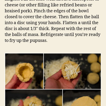
cheese (or other filling like refried beans or
braised pork). Pinch the edges of the bowl
closed to cover the cheese. Then flatten the ball
into a disc using your hands. Flatten a until the
disc is about 1/3″ thick. Repeat with the rest of
the balls of masa. Refrigerate until you’re ready
to fry up the pupusas.