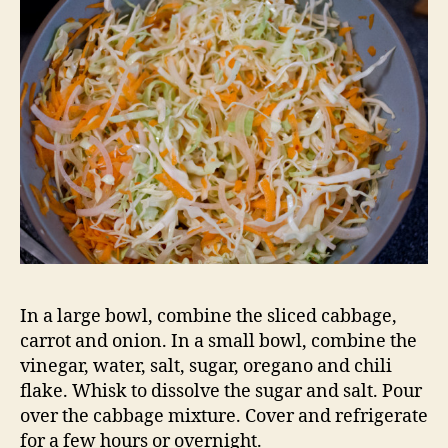
In a large bowl, combine the sliced cabbage,
carrot and onion. In a small bowl, combine the
vinegar, water, salt, sugar, oregano and chili
flake. Whisk to dissolve the sugar and salt. Pour
over the cabbage mixture. Cover and refrigerate
for a few hours or overnight.