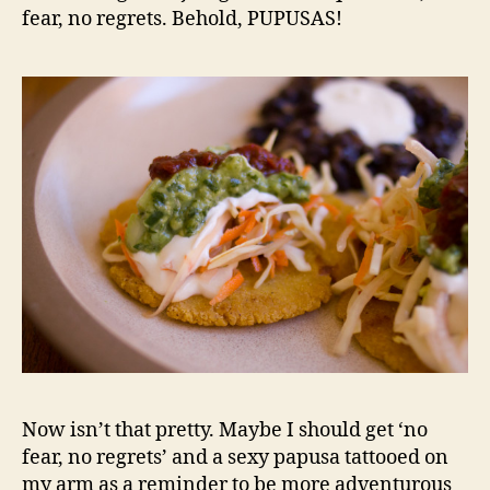
fear, no regrets. Behold, PUPUSAS!
Now isn’t that pretty. Maybe I should get ‘no
fear, no regrets’ and a sexy papusa tattooed on
my arm as a reminder to be more adventurous