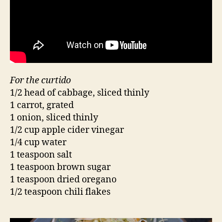
For the curtido
1/2 head of cabbage, sliced thinly
1 carrot, grated
1 onion, sliced thinly
1/2 cup apple cider vinegar
1/4 cup water
1 teaspoon salt
1 teaspoon brown sugar
1 teaspoon dried oregano
1/2 teaspoon chili flakes