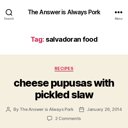
The Answer is Always Pork
Search
Menu
Tag:
salvadoran food
Categories
RECIPES
cheese pupusas with
pickled slaw
By
The Answer is Always Pork
January 26, 2014
Post
Post
author
date
on
2 Comments
cheese