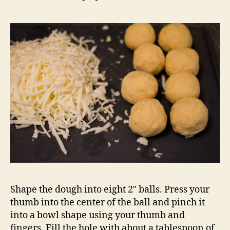
Shape the dough into eight 2″ balls. Press your
thumb into the center of the ball and pinch it
into a bowl shape using your thumb and
fingers. Fill the hole with about a tablespoon of