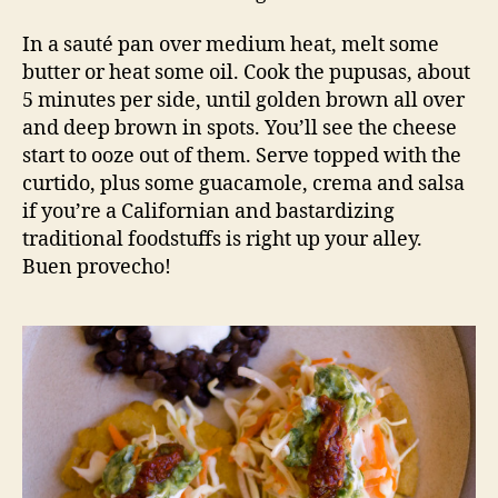
In a sauté pan over medium heat, melt some
butter or heat some oil. Cook the pupusas, about
5 minutes per side, until golden brown all over
and deep brown in spots. You’ll see the cheese
start to ooze out of them. Serve topped with the
curtido, plus some guacamole, crema and salsa
if you’re a Californian and bastardizing
traditional foodstuffs is right up your alley.
Buen provecho!