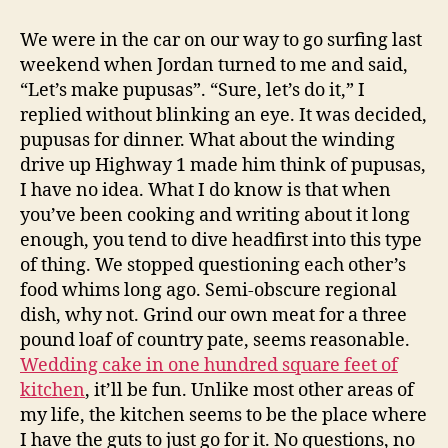
pupusas
with
We were in the car on our way to go surfing last
pickled
weekend when Jordan turned to me and said,
slaw
“Let’s make pupusas”. “Sure, let’s do it,” I
replied without blinking an eye. It was decided,
pupusas for dinner. What about the winding
drive up Highway 1 made him think of pupusas,
I have no idea. What I do know is that when
you’ve been cooking and writing about it long
enough, you tend to dive headfirst into this type
of thing. We stopped questioning each other’s
food whims long ago. Semi-obscure regional
dish, why not. Grind our own meat for a three
pound loaf of country pate, seems reasonable.
Wedding cake in one hundred square feet of
kitchen
, it’ll be fun. Unlike most other areas of
my life, the kitchen seems to be the place where
I have the guts to just go for it. No questions, no