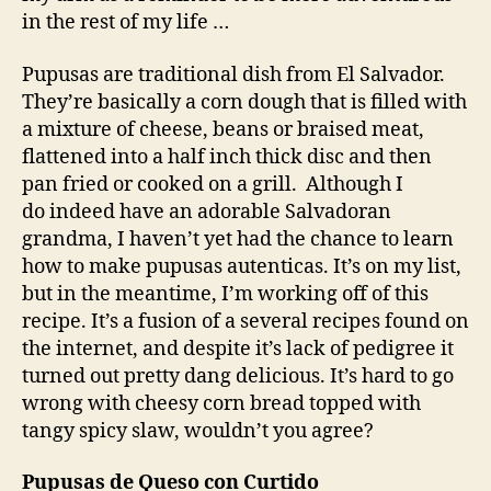
in the rest of my life …
Pupusas are traditional dish from El Salvador.
They’re basically a corn dough that is filled with
a mixture of cheese, beans or braised meat,
flattened into a half inch thick disc and then
pan fried or cooked on a grill. Although I
do indeed have an adorable Salvadoran
grandma, I haven’t yet had the chance to learn
how to make pupusas autenticas. It’s on my list,
but in the meantime, I’m working off of this
recipe. It’s a fusion of a several recipes found on
the internet, and despite it’s lack of pedigree it
turned out pretty dang delicious. It’s hard to go
wrong with cheesy corn bread topped with
tangy spicy slaw, wouldn’t you agree?
Pupusas de Queso con Curtido