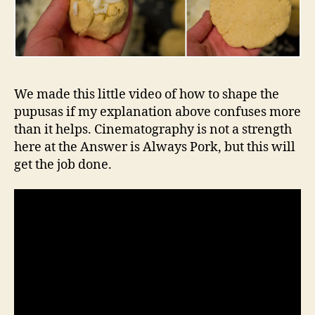
We made this little video of how to shape the
pupusas if my explanation above confuses more
than it helps. Cinematography is not a strength
here at the Answer is Always Pork, but this will
get the job done.