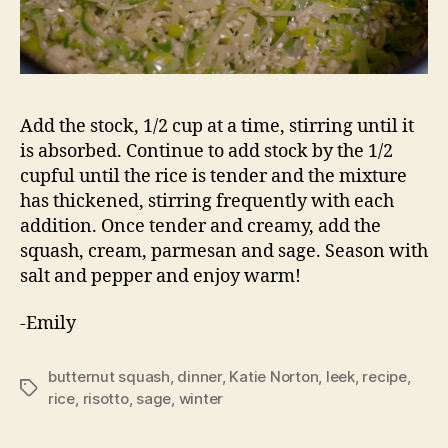
Add the stock, 1/2 cup at a time, stirring until it
is absorbed. Continue to add stock by the 1/2
cupful until the rice is tender and the mixture
has thickened, stirring frequently with each
addition. Once tender and creamy, add the
squash, cream, parmesan and sage. Season with
salt and pepper and enjoy warm!
-Emily
butternut squash
,
dinner
,
Katie Norton
,
leek
,
recipe
,
Tags
rice
,
risotto
,
sage
,
winter