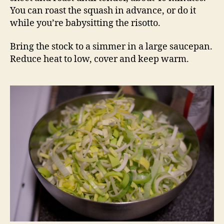
You can roast the squash in advance, or do it
while you’re babysitting the risotto.
Bring the stock to a simmer in a large saucepan.
Reduce heat to low, cover and keep warm.