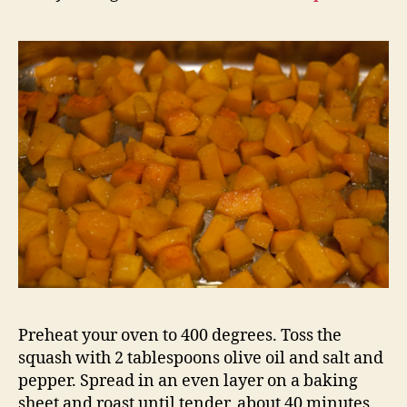
Preheat your oven to 400 degrees. Toss the
squash with 2 tablespoons olive oil and salt and
pepper. Spread in an even layer on a baking
sheet and roast until tender, about 40 minutes.