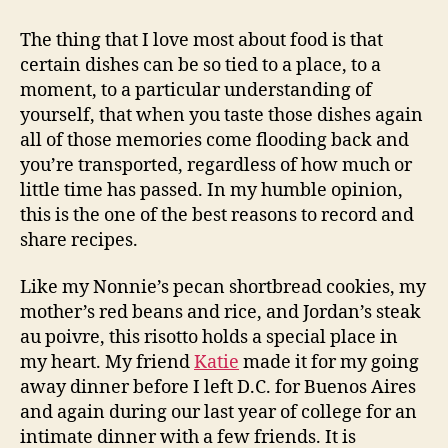
leek
and
The thing that I love most about food is that
butternut
certain dishes can be so tied to a place, to a
squash
moment, to a particular understanding of
risotto
yourself, that when you taste those dishes again
all of those memories come flooding back and
you’re transported, regardless of how much or
little time has passed. In my humble opinion,
this is the one of the best reasons to record and
share recipes.
Like my Nonnie’s pecan shortbread cookies, my
mother’s red beans and rice, and Jordan’s steak
au poivre, this risotto holds a special place in
my heart. My friend
Katie
made it for my going
away dinner before I left D.C. for Buenos Aires
and again during our last year of college for an
intimate dinner with a few friends. It is