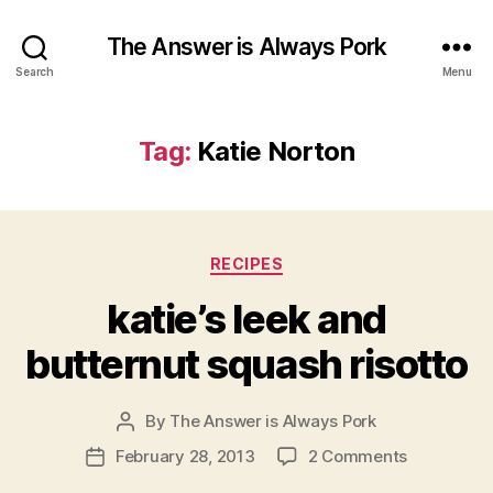
The Answer is Always Pork
Search
Menu
Tag:
Katie Norton
Categories
RECIPES
katie’s leek and
butternut squash risotto
By
The Answer is Always Pork
Post
author
on
February 28, 2013
2 Comments
Post
katie’s
date