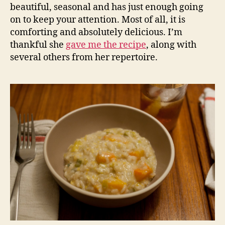
beautiful, seasonal and has just enough going
on to keep your attention. Most of all, it is
comforting and absolutely delicious. I’m
thankful she
gave me the recipe
, along with
several others from her repertoire.