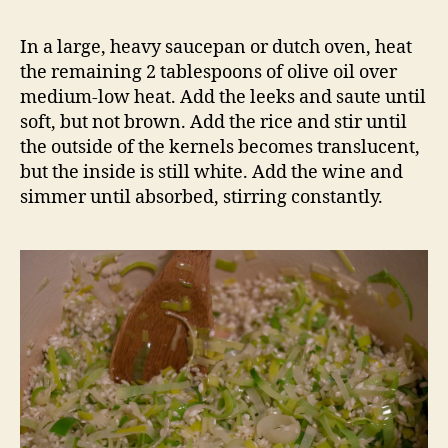
In a large, heavy saucepan or dutch oven, heat
the remaining 2 tablespoons of olive oil over
medium-low heat. Add the leeks and saute until
soft, but not brown. Add the rice and stir until
the outside of the kernels becomes translucent,
but the inside is still white. Add the wine and
simmer until absorbed, stirring constantly.