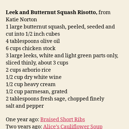
Leek and Butternut Squash Risotto,
from
Katie Norton
1 large butternut squash, peeled, seeded and
cut into 1/2 inch cubes
4 tablespoons olive oil
6 cups chicken stock
3 large leeks, white and light green parts only,
sliced thinly, about 3 cups
2 cups arborio rice
1/2 cup dry white wine
1/2 cup heavy cream
1/2 cup parmesan, grated
2 tablespoons fresh sage, chopped finely
salt and pepper
One year ago:
Braised Short Ribs
Two years ago:
Alice’s Cauliflower Soup