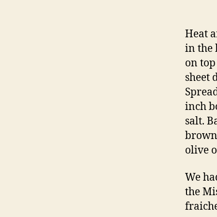
Heat a
in the
on top
sheet 
Spread
inch b
salt. B
brown.
olive o
We had
the Mi
fraich