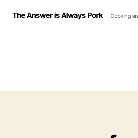
The Answer is Always Pork
Cooking and