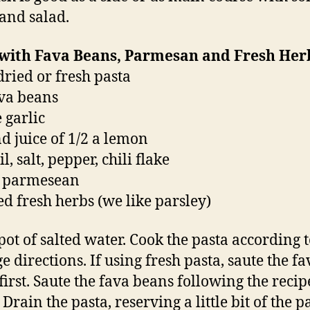
and salad.
 with Fava Beans, Parmesan and Fresh Her
 dried or fresh pasta
ava beans
 garlic
nd juice of 1/2 a lemon
il, salt, pepper, chili flake
d parmesean
d fresh herbs (we like parsley)
 pot of salted water. Cook the pasta according t
e directions. If using fresh pasta, saute the fa
first. Saute the fava beans following the recip
Drain the pasta, reserving a little bit of the p