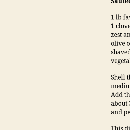
Saute
1 lb f
1 clove
zest a
olive o
shaved
vegeta
Shell 
medium
Add th
about 
and pe
This d