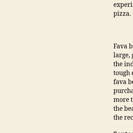
experi
pizza.
Fava b
large,
the in
tough e
fava b
purcha
more t
the be
the re