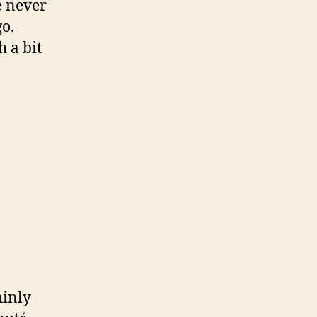
e never
go.
 a bit
hinly