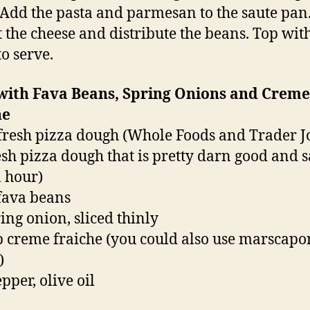
 Add the pasta and parmesan to the saute pan.
t the cheese and distribute the beans. Top wit
to serve.
 with Fava Beans, Spring Onions and Creme
he
 fresh pizza dough (Whole Foods and Trader Jo
resh pizza dough that is pretty darn good and 
 hour)
 fava beans
ring onion, sliced thinly
p creme fraiche (you could also use marscapo
)
epper, olive oil