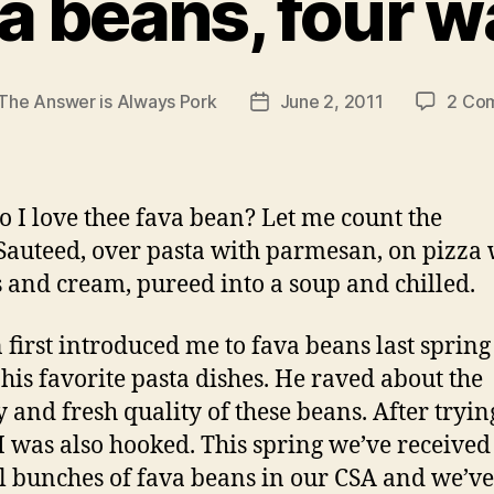
a beans, four 
The Answer is Always Pork
June 2, 2011
2 Co
Post
r
date
 I love thee fava bean? Let me count the
Sauteed, over pasta with parmesan, on pizza 
 and cream, pureed into a soup and chilled.
 first introduced me to fava beans last spring
 his favorite pasta dishes. He raved about the
y and fresh quality of these beans. After tryin
 I was also hooked. This spring we’ve received
l bunches of fava beans in our CSA and we’ve