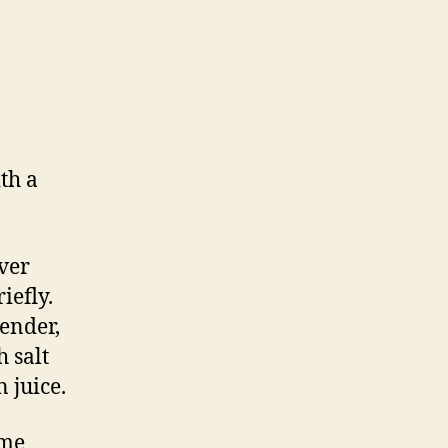
th a
over
iefly.
tender,
 salt
 juice.
ome