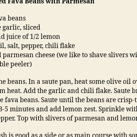
ed Fava Beans with Parmesan
ava beans
 garlic, sliced
nd juice of 1/2 lemon
il, salt, pepper, chili flake
 parmesan cheese (we like to shave slivers wi
ble peeler)
the beans. In a saute pan, heat some olive oil 
 heat. Add the garlic and chili flake. Saute br
e fava beans. Saute until the beans are crisp-
3-5 minutes and add lemon zest. Sprinkle with
pper. Top with slivers of parmesan and lemon
ish is good as a side or as main course with s