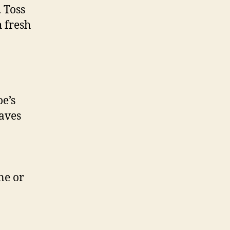
 Toss
h fresh
e’s
saves
ne or