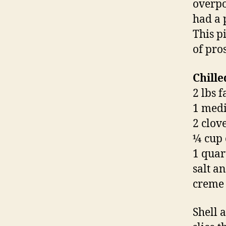
overpo
had a 
This p
of pros
Chill
2 lbs 
1 medi
2 clove
¼ cup 
1 quar
salt a
creme 
Shell 