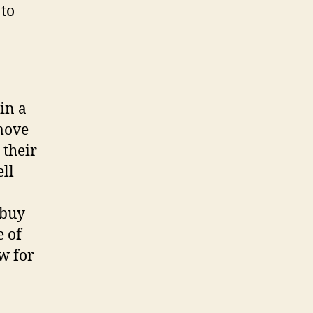
 to
in a
emove
 their
ell
 buy
e of
ow for