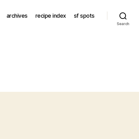
archives
recipe index
sf spots
Search