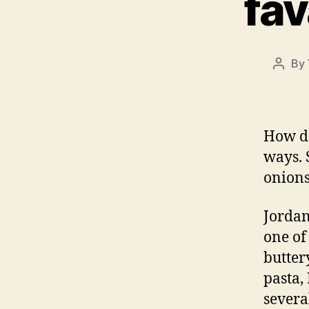
fav
By
Post
autho
How do
ways. 
onions
Jordan
one of
butter
pasta,
severa