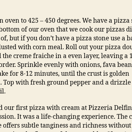
n oven to 425 – 450 degrees. We have a pizza 
 bottom of our oven that we cook our pizzas di
 of, but if you don’t have a pizza stone use a 
dusted with corn meal. Roll out your pizza do
 the creme fraiche in a even layer, leaving a 
order. Sprinkle evenly with onions, fava bea
ake for 8-12 minutes, until the crust is golden
 Top with fresh ground pepper and a drizzle
il.
 our first pizza with cream at Pizzeria Delfin
ssion. It was a life-changing experience. The
e offers subtle tanginess and richness without