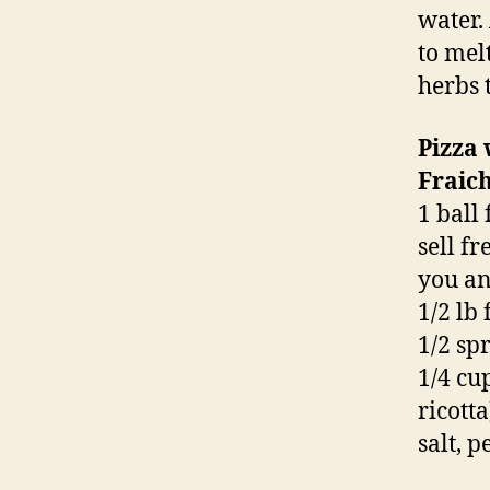
water.
to mel
herbs 
Pizza
Fraic
1 ball
sell f
you an
1/2 lb
1/2 sp
1/4 cu
ricotta
salt, p