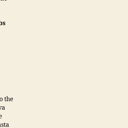
bs
o the
va
e
asta