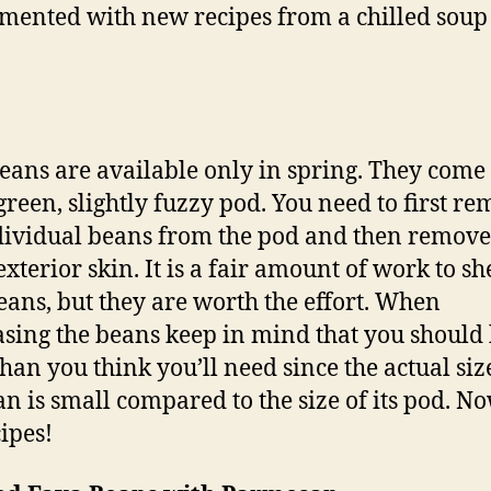
mented with new recipes from a chilled soup
eans are available only in spring. They come 
 green, slightly fuzzy pod. You need to first r
dividual beans from the pod and then remove
xterior skin. It is a fair amount of work to sh
eans, but they are worth the effort. When
sing the beans keep in mind that you should
han you think you’ll need since the actual siz
an is small compared to the size of its pod. N
cipes!