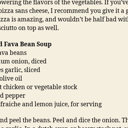
wering the flavors of the vegetables. If you’v
pizza sans cheese, I recommend you give it a 
izza is amazing, and wouldn’t be half bad with
ciutto on top as well.
ed Fava Bean Soup
fava beans
um onion, diced
s garlic, sliced
olive oil
t chicken or vegetable stock
nd pepper
fraiche and lemon juice, for serving
and peel the beans. Peel and dice the onion. T