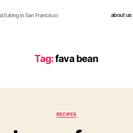
about us
 Eating in San Francisco
Tag:
fava bean
Categories
RECIPES