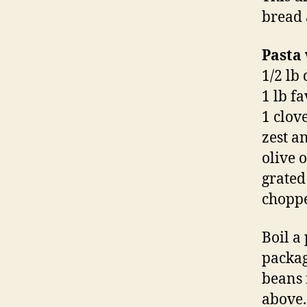
bread 
Pasta
1/2 lb
1 lb f
1 clove
zest a
olive o
grate
choppe
Boil a
packag
beans 
above. 