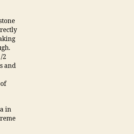
stone
rectly
baking
ugh.
1/2
ns and
 of
a in
 creme