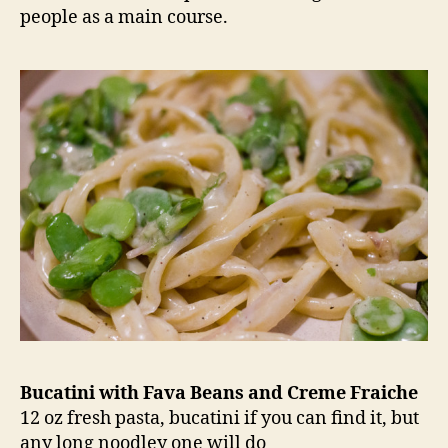
people as a main course.
Bucatini with Fava Beans and Creme Fraiche
12 oz fresh pasta, bucatini if you can find it, but
any long noodley one will do