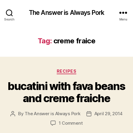
The Answer is Always Pork
Search
Menu
Tag:
creme fraice
Categories
RECIPES
bucatini with fava beans
and creme fraiche
By
The Answer is Always Pork
April 29, 2014
Post
Post
author
date
on
1 Comment
bucatini