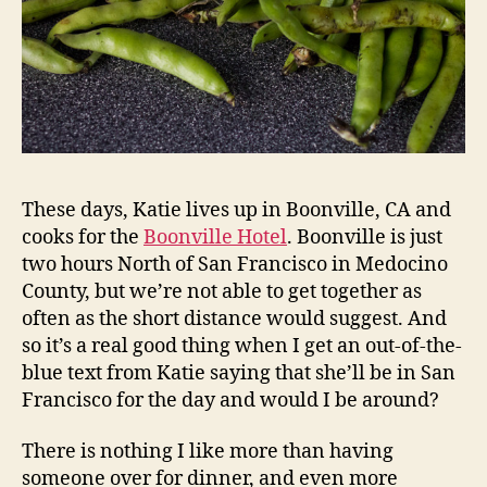
These days, Katie lives up in Boonville, CA and
cooks for the
Boonville Hotel
. Boonville is just
two hours North of San Francisco in Medocino
County, but we’re not able to get together as
often as the short distance would suggest. And
so it’s a real good thing when I get an out-of-the-
blue text from Katie saying that she’ll be in San
Francisco for the day and would I be around?
There is nothing I like more than having
someone over for dinner, and even more