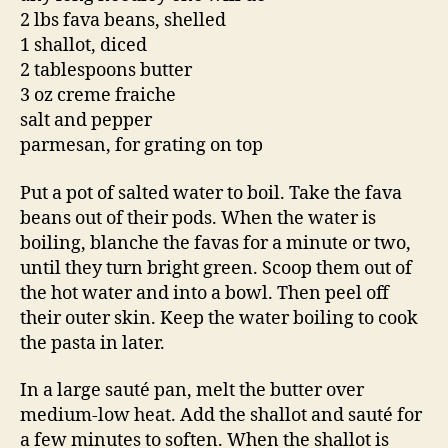
2 lbs fava beans, shelled
1 shallot, diced
2 tablespoons butter
3 oz creme fraiche
salt and pepper
parmesan, for grating on top
Put a pot of salted water to boil. Take the fava
beans out of their pods. When the water is
boiling, blanche the favas for a minute or two,
until they turn bright green. Scoop them out of
the hot water and into a bowl. Then peel off
their outer skin. Keep the water boiling to cook
the pasta in later.
In a large sauté pan, melt the butter over
medium-low heat. Add the shallot and sauté for
a few minutes to soften. When the shallot is