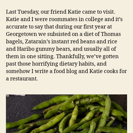
with
fava
Last Tuesday, our friend Katie came to visit.
beans
Katie and I were roommates in college and it’s
and
accurate to say that during our first year at
creme
Georgetown we subsisted on a diet of Thomas
fraiche
bagels, Zatarain’s instant red beans and rice
and Haribo gummy bears, and usually all of
them in one sitting. Thankfully, we’ve gotten
past those horrifying dietary habits, and
somehow I write a food blog and Katie cooks for
a restaurant.