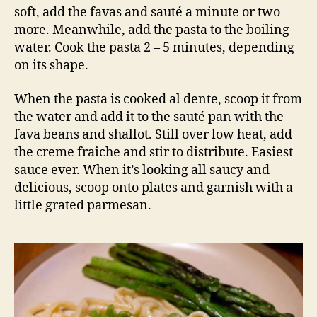
soft, add the favas and sauté a minute or two
more. Meanwhile, add the pasta to the boiling
water. Cook the pasta 2 – 5 minutes, depending
on its shape.
When the pasta is cooked al dente, scoop it from
the water and add it to the sauté pan with the
fava beans and shallot. Still over low heat, add
the creme fraiche and stir to distribute. Easiest
sauce ever. When it’s looking all saucy and
delicious, scoop onto plates and garnish with a
little grated parmesan.