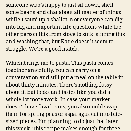
someone who’s happy to just sit down, shell
some beans and chat about all matter of things
while I sauté up a shallot. Not everyone can dig
into big and important life questions while the
other person flits from stove to sink, stirring this
and washing that, but Katie doesn’t seem to
struggle. We’re a good match.
Which brings me to pasta. This pasta comes
together gracefully. You can carry on a
conversation and still put a meal on the table in
about thirty minutes. There’s nothing fussy
about it, but looks and tastes like you did a
whole lot more work. In case your market
doesn’t have fava beans, you also could swap
them for spring peas or asparagus cut into bite-
sized pieces. I’m planning to do just that later
this week. This recipe makes enough for three