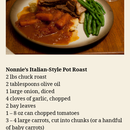
Nonnie’s Italian-Style Pot Roast
2 lbs chuck roast
2 tablespoons olive oil
1 large onion, diced
4 cloves of garlic, chopped
2 bay leaves
1 – 8 oz can chopped tomatoes
3 – 4 large carrots, cut into chunks (or a handful
of baby carrots)