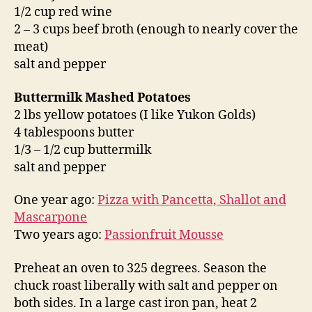
1/2 cup red wine
2 – 3 cups beef broth (enough to nearly cover the
meat)
salt and pepper
Buttermilk Mashed Potatoes
2 lbs yellow potatoes (I like Yukon Golds)
4 tablespoons butter
1/3 – 1/2 cup buttermilk
salt and pepper
One year ago:
Pizza with Pancetta, Shallot and
Mascarpone
Two years ago:
Passionfruit Mousse
Preheat an oven to 325 degrees. Season the
chuck roast liberally with salt and pepper on
both sides. In a large cast iron pan, heat 2