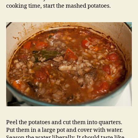
cooking time, start the mashed potatoes.
Peel the potatoes and cut them into quarters.
Put them in a large pot and cover with water.
Season the water liberally. It should taste like