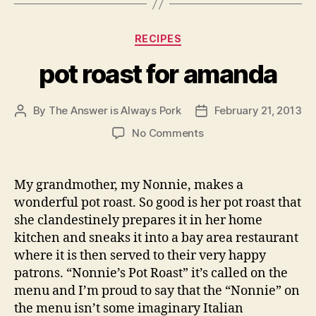
Categories
RECIPES
pot roast for amanda
By
The Answer is Always Pork
February 21, 2013
Post
Post
author
date
on
No Comments
pot
roast
for
My grandmother, my Nonnie, makes a
amanda
wonderful pot roast. So good is her pot roast that
she clandestinely prepares it in her home
kitchen and sneaks it into a bay area restaurant
where it is then served to their very happy
patrons. “Nonnie’s Pot Roast” it’s called on the
menu and I’m proud to say that the “Nonnie” on
the menu isn’t some imaginary Italian