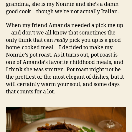
grandma, she is my Nonnie and she’s a damn
good cook—though we’re not actually Italian.
When my friend Amanda needed a pick me up
—and don’t we all know that sometimes the
only think that can
really
pick you up is a good
home-cooked meal—I decided to make my
Nonnie’s pot roast. As it turns out, pot roast is
one of Amanda’s favorite childhood meals, and
I think she was smitten. Pot roast might not be
the prettiest or the most elegant of dishes, but it
will certainly warm your soul, and some days
that counts for a lot.