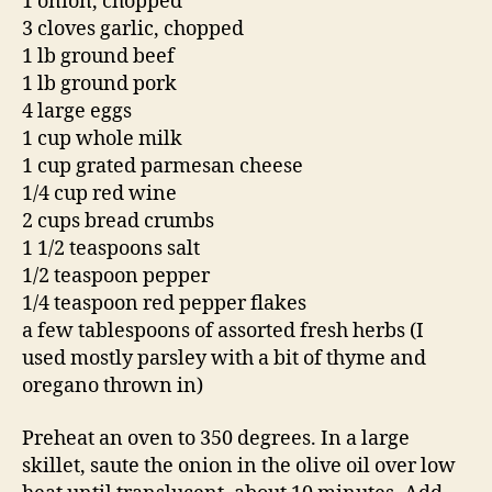
1 onion, chopped
3 cloves garlic, chopped
1 lb ground beef
1 lb ground pork
4 large eggs
1 cup whole milk
1 cup grated parmesan cheese
1/4 cup red wine
2 cups bread crumbs
1 1/2 teaspoons salt
1/2 teaspoon pepper
1/4 teaspoon red pepper flakes
a few tablespoons of assorted fresh herbs (I
used mostly parsley with a bit of thyme and
oregano thrown in)
Preheat an oven to 350 degrees. In a large
skillet, saute the onion in the olive oil over low