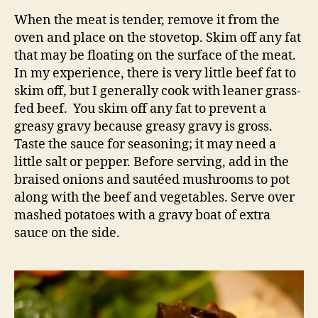
When the meat is tender, remove it from the
oven and place on the stovetop. Skim off any fat
that may be floating on the surface of the meat.
In my experience, there is very little beef fat to
skim off, but I generally cook with leaner grass-
fed beef. You skim off any fat to prevent a
greasy gravy because greasy gravy is gross.
Taste the sauce for seasoning; it may need a
little salt or pepper. Before serving, add in the
braised onions and sautéed mushrooms to pot
along with the beef and vegetables. Serve over
mashed potatoes with a gravy boat of extra
sauce on the side.