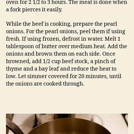
oven for 2 1/2 to 3 hours. The meat is done when
a fork pierces it easily.
While the beef is cooking, prepare the pearl
onions. For the pearl onions, peel them if using
fresh. If using frozen, defrost in water. Melt 1
tablespoon of butter over medium heat. Add the
onions and brown them on each side. Once
browned, add 1/2 cup beef stock, a pinch of
thyme and a bay leaf and reduce the heat to
low. Let simmer covered for 20 minutes, until
the onions are cooked through.