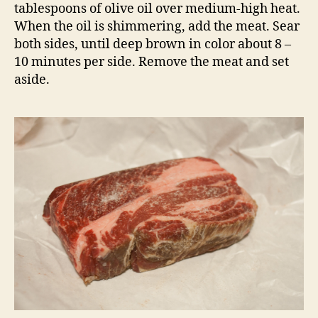
tablespoons of olive oil over medium-high heat.
When the oil is shimmering, add the meat. Sear
both sides, until deep brown in color about 8 –
10 minutes per side. Remove the meat and set
aside.