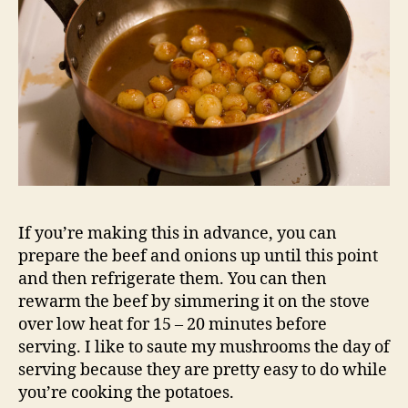
If you’re making this in advance, you can
prepare the beef and onions up until this point
and then refrigerate them. You can then
rewarm the beef by simmering it on the stove
over low heat for 15 – 20 minutes before
serving. I like to saute my mushrooms the day of
serving because they are pretty easy to do while
you’re cooking the potatoes.