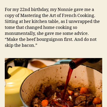
child’s
beef
For my 22nd birthday, my Nonnie gave me a
bourguignon
copy of Mastering the Art of French Cooking.
Sitting at her kitchen table, as I unwrapped the
tome that changed home cooking so
monumentally, she gave me some advice.
“Make the beef bourguignon first. And do not
skip the bacon.”