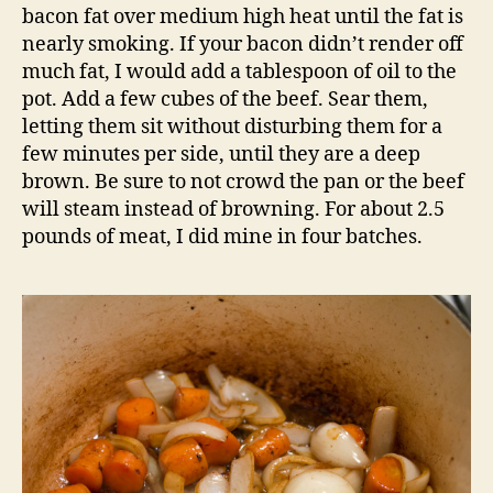
bacon fat over medium high heat until the fat is
nearly smoking. If your bacon didn’t render off
much fat, I would add a tablespoon of oil to the
pot. Add a few cubes of the beef. Sear them,
letting them sit without disturbing them for a
few minutes per side, until they are a deep
brown. Be sure to not crowd the pan or the beef
will steam instead of browning. For about 2.5
pounds of meat, I did mine in four batches.