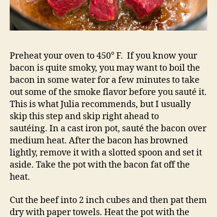
Preheat your oven to 450° F. If you know your
bacon is quite smoky, you may want to boil the
bacon in some water for a few minutes to take
out some of the smoke flavor before you sauté it.
This is what Julia recommends, but I usually
skip this step and skip right ahead to
sautéing. In a cast iron pot, sauté the bacon over
medium heat. After the bacon has browned
lightly, remove it with a slotted spoon and set it
aside. Take the pot with the bacon fat off the
heat.
Cut the beef into 2 inch cubes and then pat them
dry with paper towels. Heat the pot with the