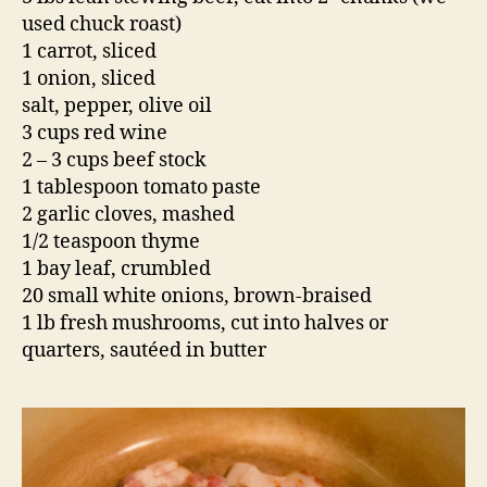
used chuck roast)
1 carrot, sliced
1 onion, sliced
salt, pepper, olive oil
3 cups red wine
2 – 3 cups beef stock
1 tablespoon tomato paste
2 garlic cloves, mashed
1/2 teaspoon thyme
1 bay leaf, crumbled
20 small white onions, brown-braised
1 lb fresh mushrooms, cut into halves or
quarters, sautéed in butter