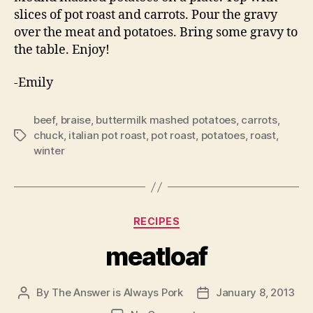
slices of pot roast and carrots. Pour the gravy
over the meat and potatoes. Bring some gravy to
the table. Enjoy!
-Emily
beef
,
braise
,
buttermilk mashed potatoes
,
carrots
,
chuck
,
italian pot roast
,
pot roast
,
potatoes
,
roast
,
Tags
winter
Categories
RECIPES
meatloaf
By
The Answer is Always Pork
January 8, 2013
Post
Post
author
date