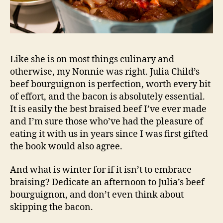
Like she is on most things culinary and
otherwise, my Nonnie was right. Julia Child’s
beef bourguignon is perfection, worth every bit
of effort, and the bacon is absolutely essential.
It is easily the best braised beef I’ve ever made
and I’m sure those who’ve had the pleasure of
eating it with us in years since I was first gifted
the book would also agree.
And what is winter for if it isn’t to embrace
braising? Dedicate an afternoon to Julia’s beef
bourguignon, and don’t even think about
skipping the bacon.