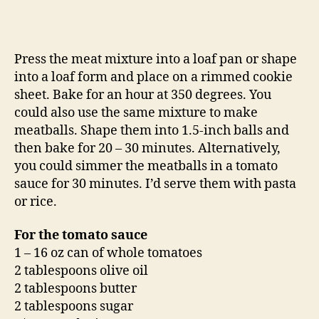
Press the meat mixture into a loaf pan or shape
into a loaf form and place on a rimmed cookie
sheet. Bake for an hour at 350 degrees. You
could also use the same mixture to make
meatballs. Shape them into 1.5-inch balls and
then bake for 20 – 30 minutes. Alternatively,
you could simmer the meatballs in a tomato
sauce for 30 minutes. I’d serve them with pasta
or rice.
For the tomato sauce
1 – 16 oz can of whole tomatoes
2 tablespoons olive oil
2 tablespoons butter
2 tablespoons sugar