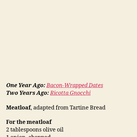
One Year Ago:
Bacon-Wrapped Dates
Two Years Ago:
Ricotta Gnocchi
Meatloaf
, adapted from Tartine Bread
For the meatloaf
2 tablespoons olive oil