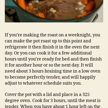
If you’re making the roast on a weeknight, you
can make the pot roast up to this point and
refrigerate it then finish it in the oven the next
day. Or you can cook it for a few additional
hours until you’re ready for bed and then finish
it for another hour or so the next day. It will
need about 3 hours braising time in a low oven
to become perfectly tender, and will happily
adjust to whatever schedule suits you.
Cover the pot with a lid and place in a 325
degree oven. Cook for 3 hours, until the meat is
tender. When you have about 1 hour left on the