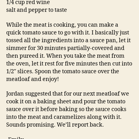
1/4 cup red wine
salt and pepper to taste
While the meat is cooking, you can make a
quick tomato sauce to go with it. I basically just
tossed all the ingredients into a sauce pan, let it
simmer for 30 minutes partially-covered and
then pureed it. When you take the meat from
the oven, let it rest for five minutes then cut into
1/2″ slices. Spoon the tomato sauce over the
meatloaf and enjoy!
Jordan suggested that for our next meatloaf we
cook it on a baking sheet and pour the tomato
sauce over it before baking so the sauce cooks
into the meat and caramelizes along with it.
Sounds promising. We’ll report back.