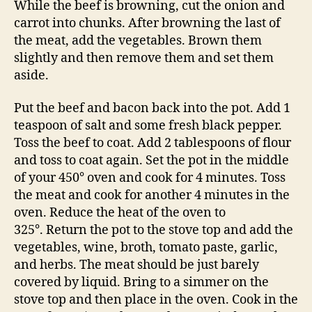
While the beef is browning, cut the onion and
carrot into chunks. After browning the last of
the meat, add the vegetables. Brown them
slightly and then remove them and set them
aside.
Put the beef and bacon back into the pot. Add 1
teaspoon of salt and some fresh black pepper.
Toss the beef to coat. Add 2 tablespoons of flour
and toss to coat again. Set the pot in the middle
of your 450° oven and cook for 4 minutes. Toss
the meat and cook for another 4 minutes in the
oven. Reduce the heat of the oven to
325°. Return the pot to the stove top and add the
vegetables, wine, broth, tomato paste, garlic,
and herbs. The meat should be just barely
covered by liquid. Bring to a simmer on the
stove top and then place in the oven. Cook in the