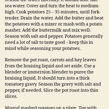
sea water. Cover and turn the heat to medium-
high. Cook potatoes 25 – 35 minutes, until fork-
tender. Drain the water. Add the butter and beat
the potatoes with a mixer or mash with a potato
masher. Add the buttermilk and mix well.
Season with salt and pepper. Potatoes generally
need a lot of salt to taste good – keep this in
mind while seasoning your potatoes.
Remove the pot roast, carrots and bay leaves
from the braising liquid and set aside. Use a
blender or immersion blender to puree the
braising liquid. It should turn into a thick
tomatoey gravy. Season the gravy with salt and
pepper, if needed. Slice the pot roast into thin
slices.
Mound mashed potatoes on a plate. Top with