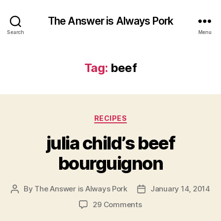
The Answer is Always Pork
Search
Menu
Tag:
beef
Categories
RECIPES
julia child’s beef
bourguignon
By
The Answer is Always Pork
January 14, 2014
Post
Post
author
date
on
29 Comments
julia