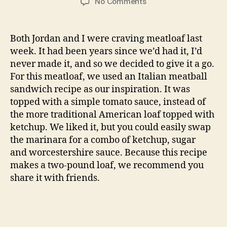
on
No Comments
meatloaf
Both Jordan and I were craving meatloaf last
week. It had been years since we’d had it, I’d
never made it, and so we decided to give it a go.
For this meatloaf, we used an Italian meatball
sandwich recipe as our inspiration. It was
topped with a simple tomato sauce, instead of
the more traditional American loaf topped with
ketchup. We liked it, but you could easily swap
the marinara for a combo of ketchup, sugar
and worcestershire sauce. Because this recipe
makes a two-pound loaf, we recommend you
share it with friends.