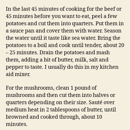
In the last 45 minutes of cooking for the beef or
45 minutes before you want to eat, peel a few
potatoes and cut them into quarters. Put them in
a sauce pan and cover them with water. Season
the water until it taste like sea water. Bring the
potatoes to a boil and cook until tender, about 20
– 25 minutes. Drain the potatoes and mash
them, adding a bit of butter, milk, salt and
pepper to taste. I usually do this in my kitchen
aid mixer.
For the mushrooms, clean 1 pound of
mushrooms and then cut them into halves or
quarters depending on their size. Sauté over
medium heat in 2 tablespoons of butter, until
browned and cooked through, about 10
minutes.