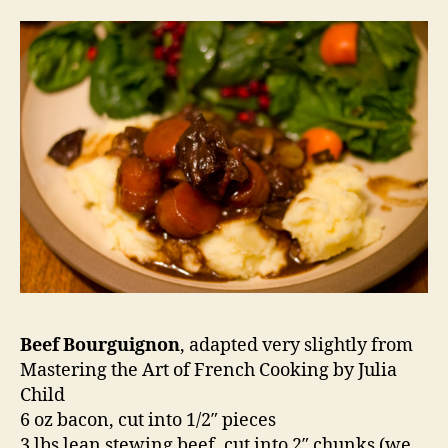
Beef Bourguignon
, adapted very slightly from
Mastering the Art of French Cooking by Julia
Child
6 oz bacon, cut into 1/2″ pieces
3 lbs lean stewing beef, cut into 2″ chunks (we