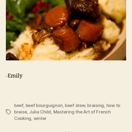
-Emily
beef
,
beef bourguignon
,
beef stew
,
braising
,
how to
braise
,
Julia Child
,
Mastering the Art of French
Tags
Cooking
,
winter