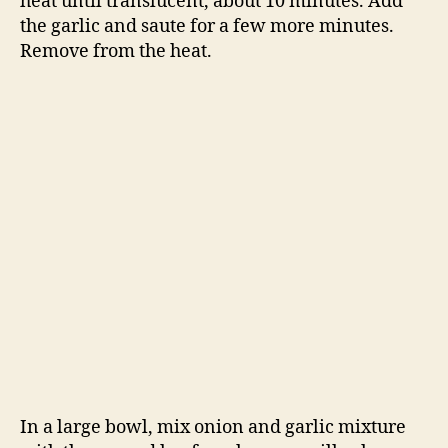
heat until translucent, about 10 minutes. Add
the garlic and saute for a few more minutes.
Remove from the heat.
In a large bowl, mix onion and garlic mixture