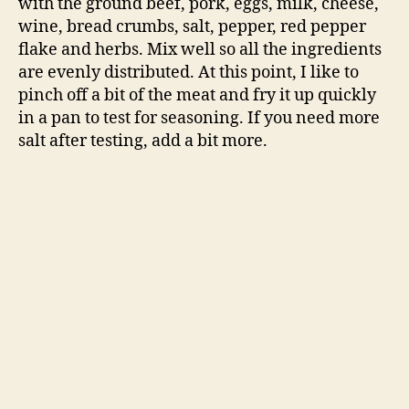
with the ground beef, pork, eggs, milk, cheese,
wine, bread crumbs, salt, pepper, red pepper
flake and herbs. Mix well so all the ingredients
are evenly distributed. At this point, I like to
pinch off a bit of the meat and fry it up quickly
in a pan to test for seasoning. If you need more
salt after testing, add a bit more.