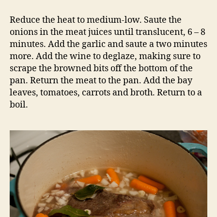
Reduce the heat to medium-low. Saute the
onions in the meat juices until translucent, 6 – 8
minutes. Add the garlic and saute a two minutes
more. Add the wine to deglaze, making sure to
scrape the browned bits off the bottom of the
pan. Return the meat to the pan. Add the bay
leaves, tomatoes, carrots and broth. Return to a
boil.