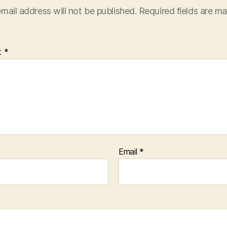
mail address will not be published.
Required fields are m
t
*
Email
*