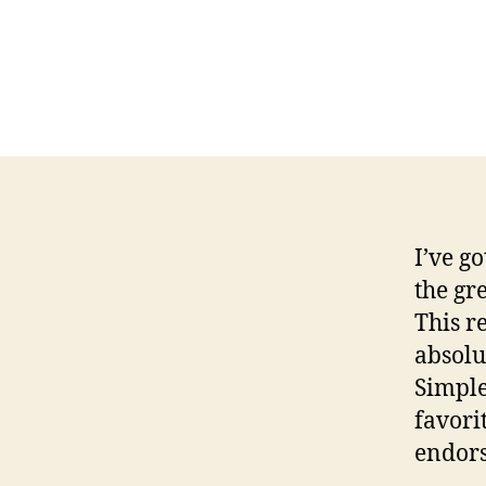
I’ve g
the gr
This r
absolu
Simple
favori
endor