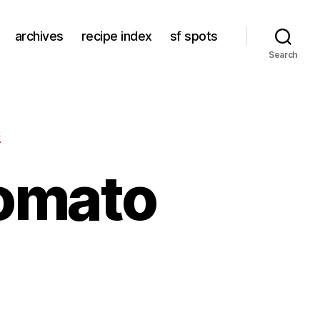
archives
recipe index
sf spots
Search
S
tomato