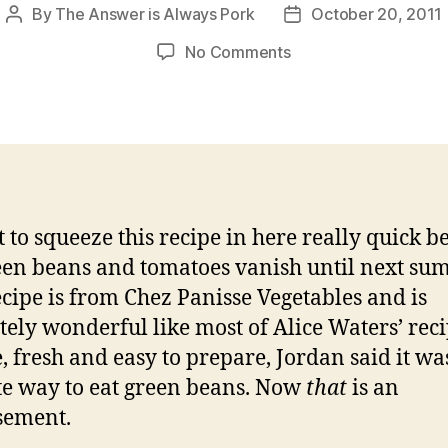
By
The Answer is Always Pork
October 20, 2011
Post
Post
author
date
on
No Comments
green
bean
and
tomato
salad
ot to squeeze this recipe in here really quick b
een beans and tomatoes vanish until next su
ecipe is from Chez Panisse Vegetables and is
tely wonderful like most of Alice Waters’ reci
, fresh and easy to prepare, Jordan said it wa
te way to eat green beans. Now
that
is an
sement.