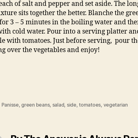
each of salt and pepper and set aside. The lon
ixture sits together the better. Blanche the gre
for 3 – 5 minutes in the boiling water and th
with cold water. Pour into a serving platter an
le with tomatoes. Just before serving, pour th
ng over the vegetables and enjoy!
 Panisse
,
green beans
,
salad
,
side
,
tomatoes
,
vegetarian