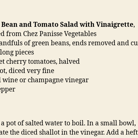
 Bean and Tomato Salad with Vinaigrette
,
d from Chez Panisse Vegetables
handfuls of green beans, ends removed and cu
 long pieces
et cherry tomatoes, halved
ot, diced very fine
d wine or champagne vinegar
pepper
a pot of salted water to boil. In a small bowl,
te the diced shallot in the vinegar. Add a hef