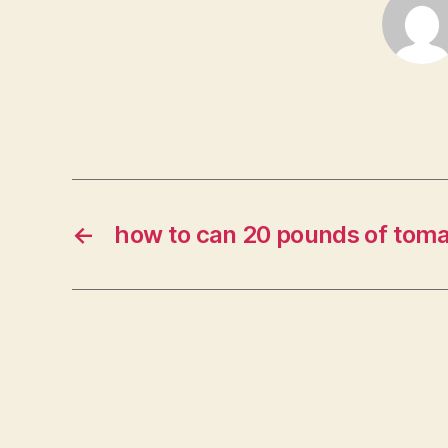
←
how to can 20 pounds of tom