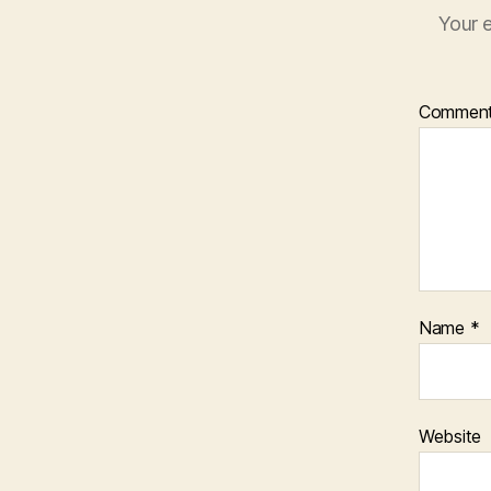
Your e
Commen
Name
*
Website