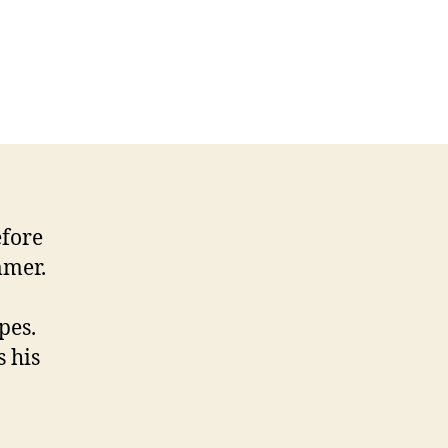
efore
mmer.
pes.
s his