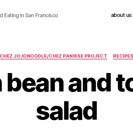
about us
 Eating in San Francisco
Categories
CHEZ JOJONOODLE/CHEZ PANISSE PROJECT
RECIPE
 bean and 
salad