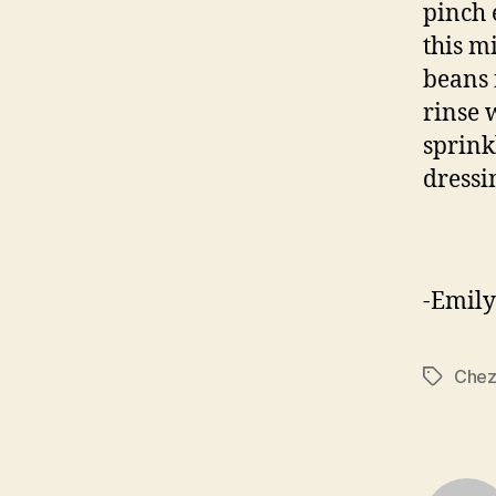
pinch 
this m
beans 
rinse 
sprink
dressi
-Emily
Chez
Tags