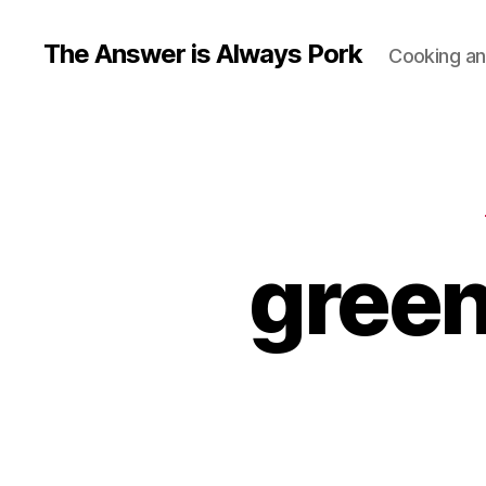
The Answer is Always Pork
Cooking and
green