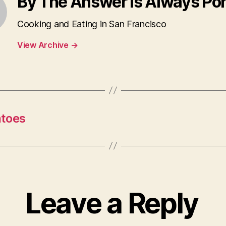
By The Answer is Always Po
Cooking and Eating in San Francisco
View Archive
→
atoes
Leave a Reply