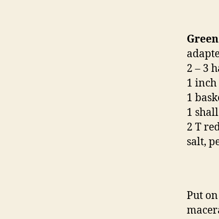
Green
adapte
2 – 3 
1 inch
1 bask
1 shall
2 T re
salt, 
Put on 
macera