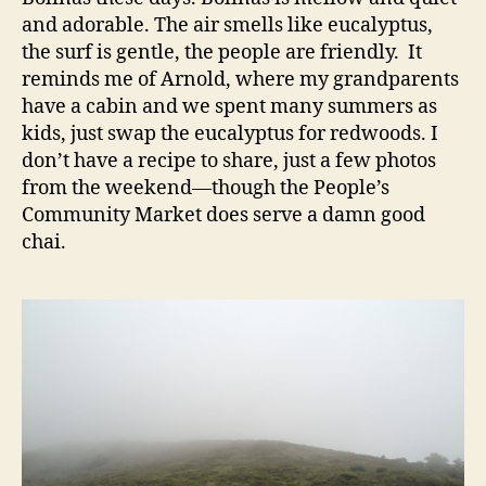
and adorable. The air smells like eucalyptus,
the surf is gentle, the people are friendly. It
reminds me of Arnold, where my grandparents
have a cabin and we spent many summers as
kids, just swap the eucalyptus for redwoods. I
don’t have a recipe to share, just a few photos
from the weekend—though the People’s
Community Market does serve a damn good
chai.