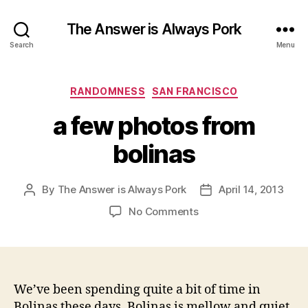
The Answer is Always Pork
Search
Menu
Categories
RANDOMNESS
SAN FRANCISCO
a few photos from
bolinas
By
The Answer is Always Pork
April 14, 2013
Post
Post
author
date
on
No Comments
a
few
photos
from
bolinas
We’ve been spending quite a bit of time in
Bolinas these days. Bolinas is mellow and quiet