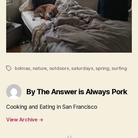
bolinas
,
nature
,
outdoors
,
saturdays
,
spring
,
surfing
Tags
By The Answer is Always Pork
Cooking and Eating in San Francisco
View Archive
→