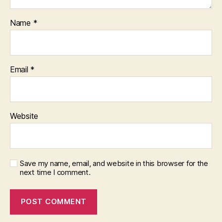
Name
*
Email
*
Website
Save my name, email, and website in this browser for the
next time I comment.