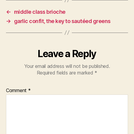
←
middle class brioche
→
garlic confit, the key to sautéed greens
Leave a Reply
Your email address will not be published.
Required fields are marked
*
Comment
*