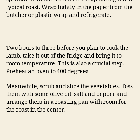
typical roast. Wrap lightly in the paper from the
butcher or plastic wrap and refrigerate.
Two hours to three before you plan to cook the
lamb, take it out of the fridge and bring it to
room temperature. This is also a crucial step.
Preheat an oven to 400 degrees.
Meanwhile, scrub and slice the vegetables. Toss
them with some olive oil, salt and pepper and
arrange them in a roasting pan with room for
the roast in the center.