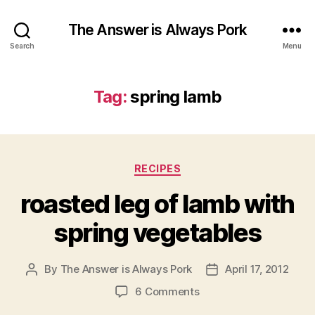
The Answer is Always Pork
Search
Menu
Tag:
spring lamb
Categories
RECIPES
roasted leg of lamb with
spring vegetables
By
The Answer is Always Pork
April 17, 2012
Post
Post
author
date
on
6 Comments
roasted