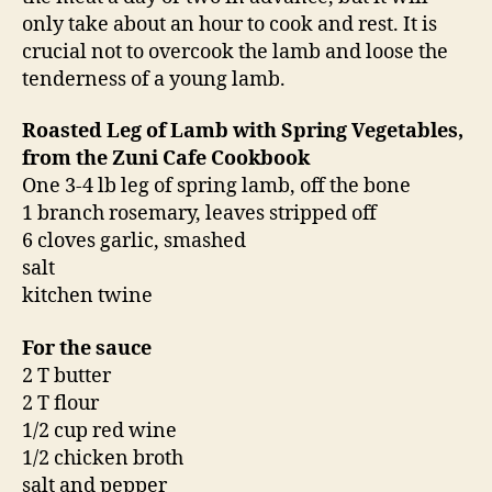
only take about an hour to cook and rest. It is
crucial not to overcook the lamb and loose the
tenderness of a young lamb.
Roasted Leg of Lamb with Spring Vegetables,
from the Zuni Cafe Cookbook
One 3-4 lb leg of spring lamb, off the bone
1 branch rosemary, leaves stripped off
6 cloves garlic, smashed
salt
kitchen twine
For the sauce
2 T butter
2 T flour
1/2 cup red wine
1/2 chicken broth
salt and pepper