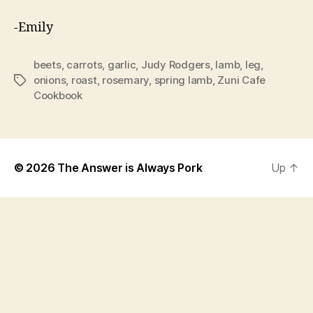
-Emily
beets
,
carrots
,
garlic
,
Judy Rodgers
,
lamb
,
leg
,
onions
,
roast
,
rosemary
,
spring lamb
,
Zuni Cafe
Tags
Cookbook
© 2026
The Answer is Always Pork
Up
↑