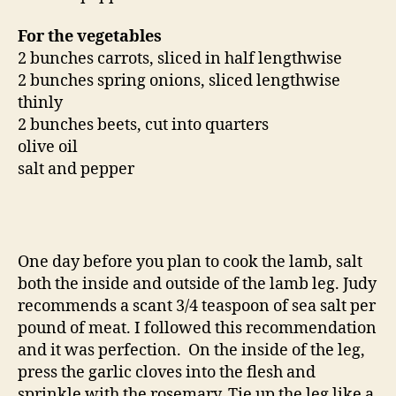
For the vegetables
2 bunches carrots, sliced in half lengthwise
2 bunches spring onions, sliced lengthwise
thinly
2 bunches beets, cut into quarters
olive oil
salt and pepper
One day before you plan to cook the lamb, salt
both the inside and outside of the lamb leg. Judy
recommends a scant 3/4 teaspoon of sea salt per
pound of meat. I followed this recommendation
and it was perfection. On the inside of the leg,
press the garlic cloves into the flesh and
sprinkle with the rosemary. Tie up the leg like a