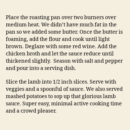
Place the roasting pan over two burners over
medium heat. We didn’t have much fat in the
pan so we added some butter. Once the butter is
foaming, add the flour and cook until light
brown. Deglaze with some red wine. Add the
chicken broth and let the sauce reduce until
thickened slightly. Season with salt and pepper
and pour into a serving dish.
Slice the lamb into 1/2 inch slices. Serve with
veggies and a spoonful of sauce. We also served
mashed potatoes to sop up that glorious lamb
sauce. Super easy, minimal active cooking time
and a crowd pleaser.