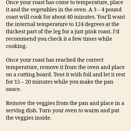
Once your roast has come to temperature, place
it and the vegetables in the oven. A 3 – 4 pound
roast will cook for about 40 minutes. You’ll want
the internal temperature to 124 degrees at the
thickest part of the leg for a just-pink roast. I’d
recommend you check it a few times while
cooking.
Once your roast has reached the correct
temperature, remove it from the oven and place
on a cutting board. Tent it with foil and let it rest
for 15 – 20 minutes while you make the pan
sauce.
Remove the veggies from the pan and place in a
serving dish. Turn your oven to warm and put
the veggies inside.