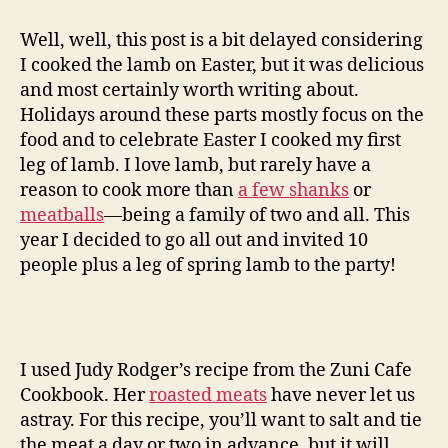
leg
of
Well, well, this post is a bit delayed considering
lamb
I cooked the lamb on Easter, but it was delicious
with
and most certainly worth writing about.
spring
Holidays around these parts mostly focus on the
vegetables
food and to celebrate Easter I cooked my first
leg of lamb. I love lamb, but rarely have a
reason to cook more than
a few shanks
or
meatballs
—being a family of two and all. This
year I decided to go all out and invited 10
people plus a leg of spring lamb to the party!
I used Judy Rodger’s recipe from the Zuni Cafe
Cookbook. Her
roasted meats
have never let us
astray. For this recipe, you’ll want to salt and tie
the meat a day or two in advance, but it will