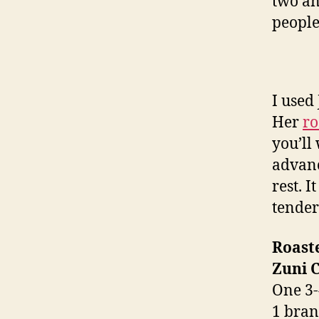
two an
people
I used
Her
ro
you’ll
advanc
rest. I
tender
Roast
Zuni 
One 3-
1 bran