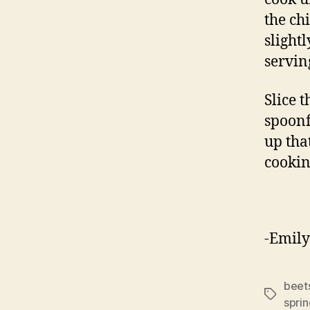
the ch
slight
servin
Slice 
spoonf
up tha
cookin
-Emily
beet
Tags
spri