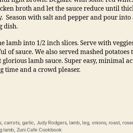
icken broth and let the sauce reduce until thi
ly. Season with salt and pepper and pour into
g dish.
the lamb into 1/2 inch slices. Serve with veggie
ul of sauce. We also served mashed potatoes 
t glorious lamb sauce. Super easy, minimal ac
g time and a crowd pleaser.
s
,
carrots
,
garlic
,
Judy Rodgers
,
lamb
,
leg
,
onions
,
roast
,
rose
ng lamb
,
Zuni Cafe Cookbook