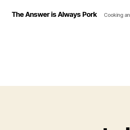
The Answer is Always Pork
Cooking and