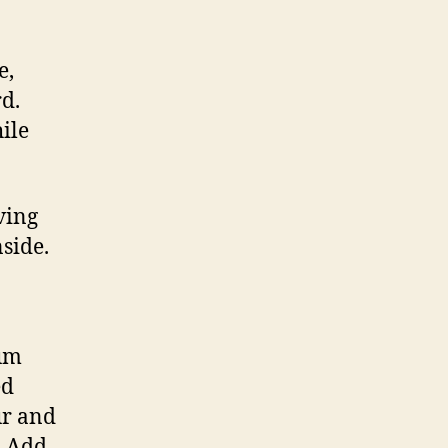
e,
d.
hile
ving
side.
ium
ed
ur and
. Add