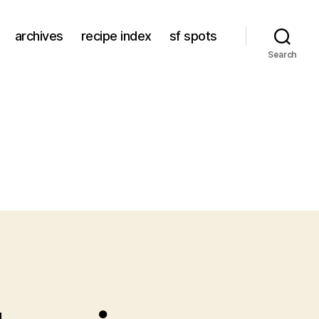
archives
recipe index
sf spots
Search