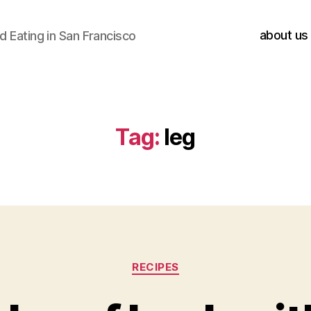
about us
 Eating in San Francisco
Tag:
leg
Categories
RECIPES