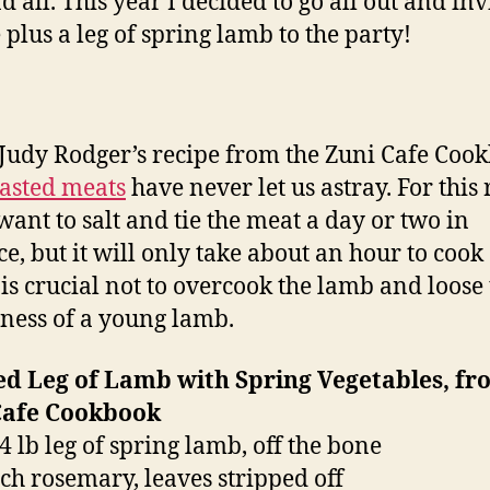
d all. This year I decided to go all out and inv
 plus a leg of spring lamb to the party!
 Judy Rodger’s recipe from the Zuni Cafe Coo
asted meats
have never let us astray. For this 
 want to salt and tie the meat a day or two in
e, but it will only take about an hour to cook
t is crucial not to overcook the lamb and loose
ness of a young lamb.
ed Leg of Lamb with Spring Vegetables, fr
Cafe Cookbook
4 lb leg of spring lamb, off the bone
ch rosemary, leaves stripped off