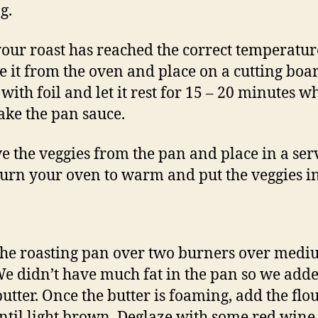
g.
our roast has reached the correct temperatur
 it from the oven and place on a cutting boar
 with foil and let it rest for 15 – 20 minutes w
ke the pan sauce.
 the veggies from the pan and place in a ser
Turn your oven to warm and put the veggies in
the roasting pan over two burners over med
We didn’t have much fat in the pan so we add
utter. Once the butter is foaming, add the flo
ntil light brown. Deglaze with some red wine