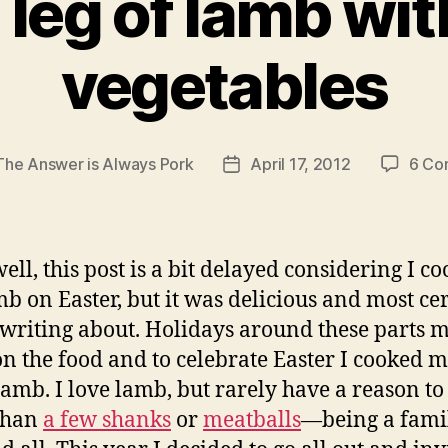
 leg of lamb wit
vegetables
The Answer is Always Pork
April 17, 2012
6 Co
Post
date
ell, this post is a bit delayed considering I c
mb on Easter, but it was delicious and most ce
writing about. Holidays around these parts m
on the food and to celebrate Easter I cooked my
 lamb. I love lamb, but rarely have a reason to
than
a few shanks
or
meatballs
—being a fami