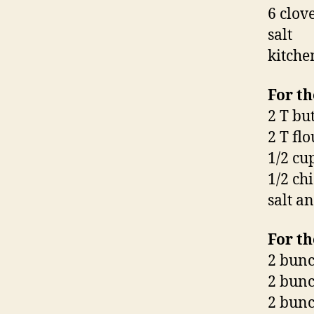
6 clov
salt
kitche
For th
2 T bu
2 T flo
1/2 cu
1/2 ch
salt a
For th
2 bunc
2 bunc
2 bunc