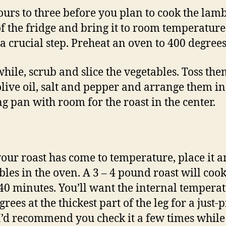
urs to three before you plan to cook the lamb
 of the fridge and bring it to room temperature
o a crucial step. Preheat an oven to 400 degrees
ile, scrub and slice the vegetables. Toss the
live oil, salt and pepper and arrange them in
ng pan with room for the roast in the center.
our roast has come to temperature, place it a
bles in the oven. A 3 – 4 pound roast will cook
40 minutes. You’ll want the internal temperat
rees at the thickest part of the leg for a just-
 I’d recommend you check it a few times while