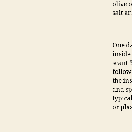
olive o
salt a
One da
inside
scant 
follow
the ins
and sp
typica
or pla