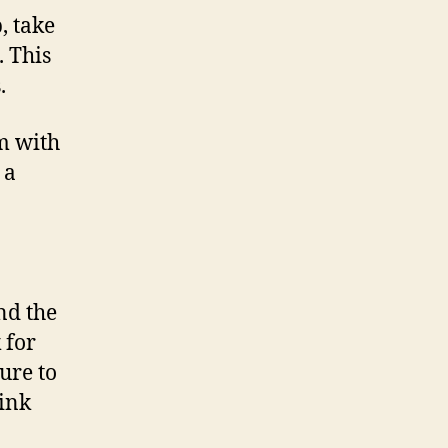
, take
. This
.
m with
 a
nd the
 for
ure to
pink