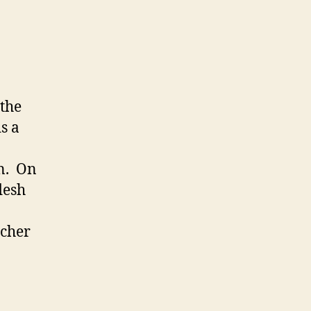
 the
s a
on. On
flesh
tcher