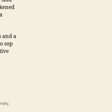
ckened
 a
s and a
to sop
tive
mary
,