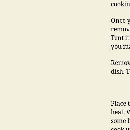
cookin
Once y
remove
Tent it
you ma
Remove
dish. 
Place 
heat. 
some b
cook u