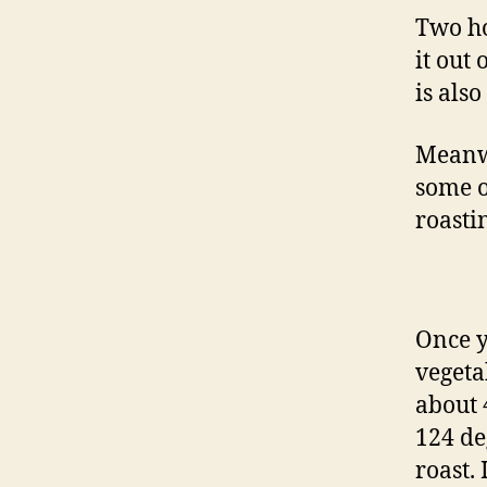
Two ho
it out
is als
Meanwh
some o
roasti
Once y
vegeta
about 
124 deg
roast.