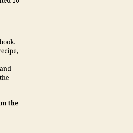
ited 10
kbook.
recipe,
 and
 the
om the