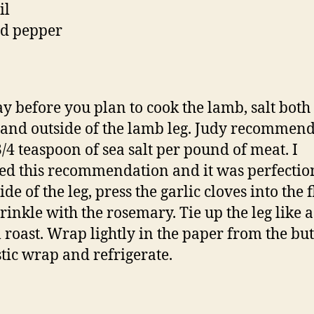
il
nd pepper
y before you plan to cook the lamb, salt both
 and outside of the lamb leg. Judy recommend
3/4 teaspoon of sea salt per pound of meat. I
ed this recommendation and it was perfecti
ide of the leg, press the garlic cloves into the 
rinkle with the rosemary. Tie up the leg like a
l roast. Wrap lightly in the paper from the bu
stic wrap and refrigerate.