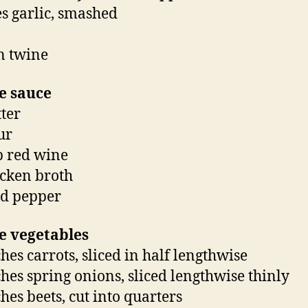
es garlic, smashed
n twine
e sauce
tter
ur
p red wine
icken broth
nd pepper
e vegetables
hes carrots, sliced in half lengthwise
hes spring onions, sliced lengthwise thinly
hes beets, cut into quarters