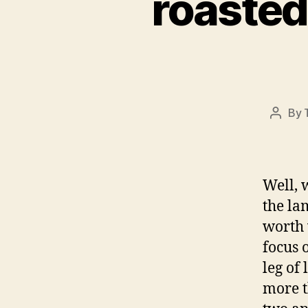
roasted
By
Post
author
Well, w
the la
worth 
focus 
leg of
more 