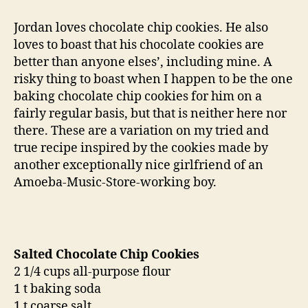
therapy:
salted
Jordan loves chocolate chip cookies. He also
chocolate
loves to boast that his chocolate cookies are
chip
better than anyone elses’, including mine. A
cookies
risky thing to boast when I happen to be the one
baking chocolate chip cookies for him on a
fairly regular basis, but that is neither here nor
there. These are a variation on my tried and
true recipe inspired by the cookies made by
another exceptionally nice girlfriend of an
Amoeba-Music-Store-working boy.
Salted Chocolate Chip Cookies
2 1/4 cups all-purpose flour
1 t baking soda
1 t coarse salt