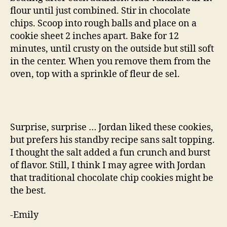
flour until just combined. Stir in chocolate
chips. Scoop into rough balls and place on a
cookie sheet 2 inches apart. Bake for 12
minutes, until crusty on the outside but still soft
in the center. When you remove them from the
oven, top with a sprinkle of fleur de sel.
Surprise, surprise … Jordan liked these cookies,
but prefers his standby recipe sans salt topping.
I thought the salt added a fun crunch and burst
of flavor. Still, I think I may agree with Jordan
that traditional chocolate chip cookies might be
the best.
-Emily