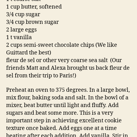
1 cup butter, softened
3/4 cup sugar
3/4 cup brown sugar
2 large eggs
1 t vanilla
2 cups semi-sweet chocolate chips (We like
Guittard the best)
fleur de sel or other very coarse sea salt (Our
friends Matt and Alexa brought us back fleur de
sel from their trip to Paris!)
Preheat an oven to 375 degrees. In a large bowl,
mix flour, baking soda and salt. In the bowl of a
mixer, beat butter until light and fluffy. Add
sugars and beat some more. This is a very
important step in achieving excellent cookie
texture once baked. Add eggs one at a time
beating after each addition. Add vanilla. Stir in