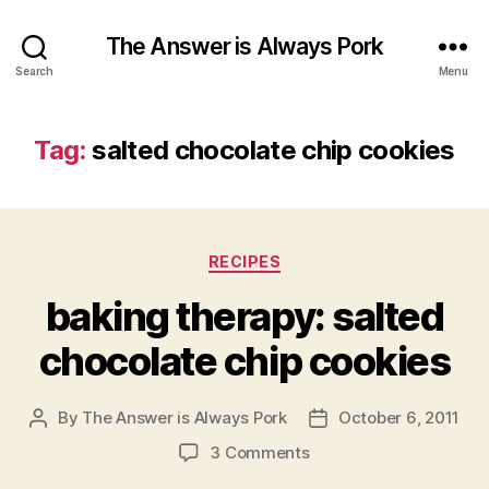
The Answer is Always Pork
Search
Menu
Tag:
salted chocolate chip cookies
Categories
RECIPES
baking therapy: salted
chocolate chip cookies
By
The Answer is Always Pork
October 6, 2011
Post
Post
author
date
on
3 Comments
baking