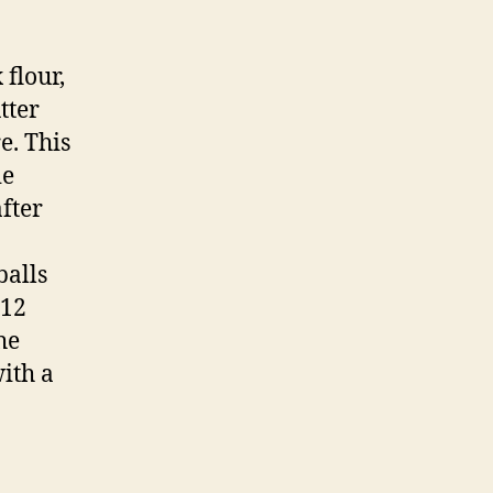
 flour,
tter
e. This
ie
fter
balls
 12
he
ith a