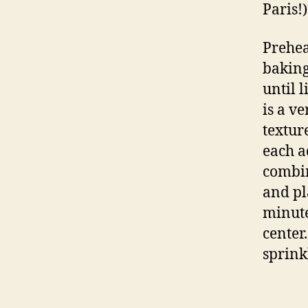
Paris!)
Prehea
baking
until 
is a v
textur
each ad
combin
and pl
minutes
center
sprinkl