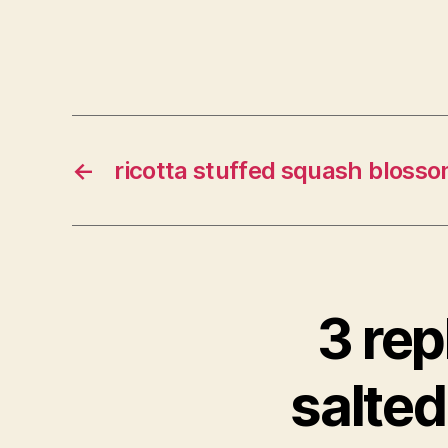
←
ricotta stuffed squash bloss
3 rep
salted