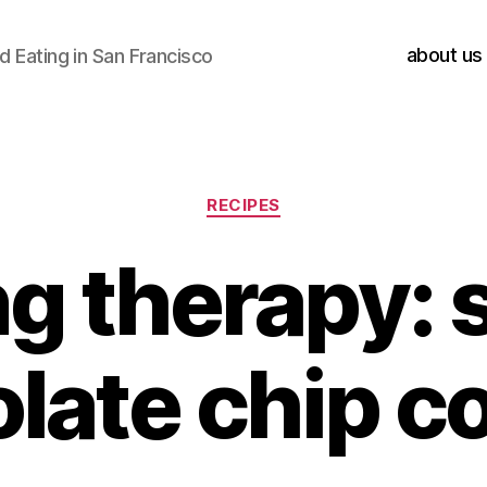
about us
 Eating in San Francisco
Categories
RECIPES
g therapy: 
late chip c