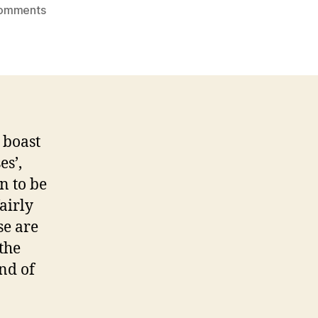
on
omments
baking
therapy:
salted
chocolate
chip
cookies
 boast
es’,
n to be
airly
se are
the
nd of