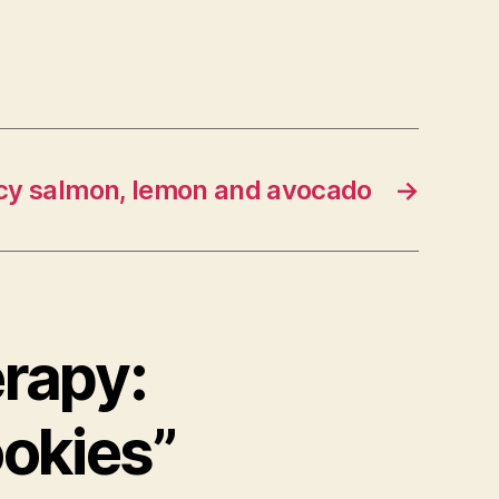
picy salmon, lemon and avocado
→
erapy:
ookies”