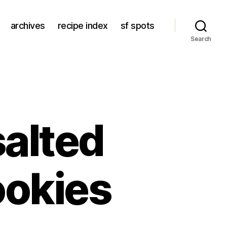
archives
recipe index
sf spots
Search
salted
ookies