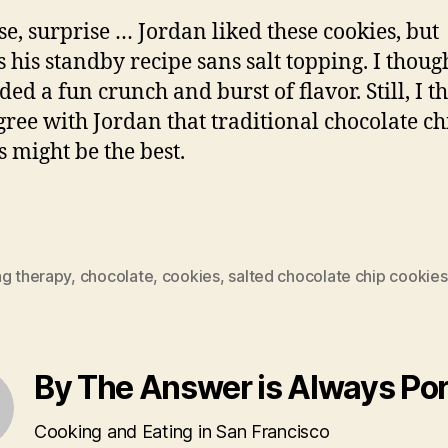
se, surprise … Jordan liked these cookies, but
s his standby recipe sans salt topping. I thoug
ded a fun crunch and burst of flavor. Still, I t
ree with Jordan that traditional chocolate ch
s might be the best.
ng therapy
,
chocolate
,
cookies
,
salted chocolate chip cookies
By The Answer is Always Po
Cooking and Eating in San Francisco