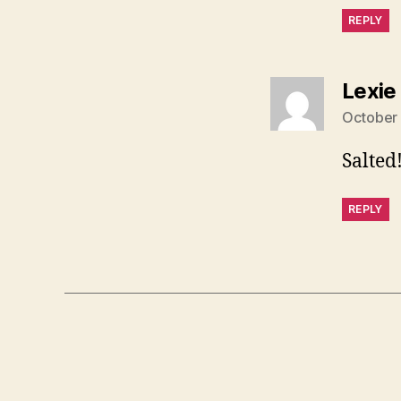
REPLY
Lexie
October 
Salted
REPLY