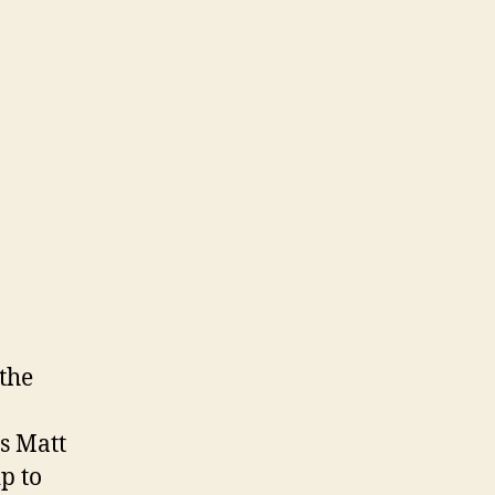
 the
ds Matt
p to