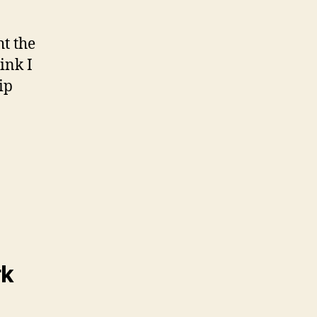
ht the
hink I
ip
rk