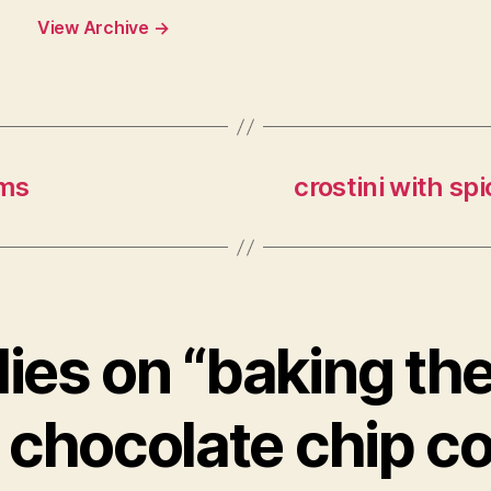
View Archive
→
oms
crostini with s
lies on “baking th
 chocolate chip c