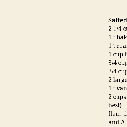
Salted
2 1/4 
1 t ba
1 t coa
1 cup 
3/4 cu
3/4 cu
2 larg
1 t van
2 cups
best)
fleur 
and Al