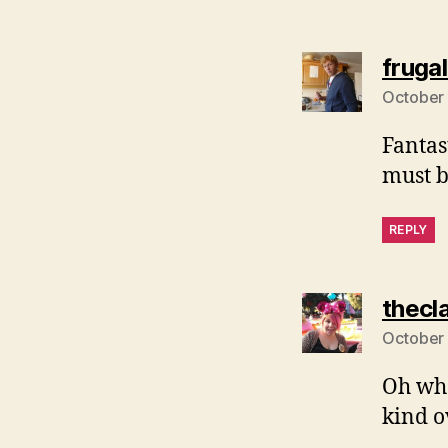
fruga
October 
Fantas
must b
REPLY
thecl
October 
Oh wha
kind o