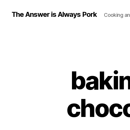
The Answer is Always Pork
Cooking and
bakin
choco