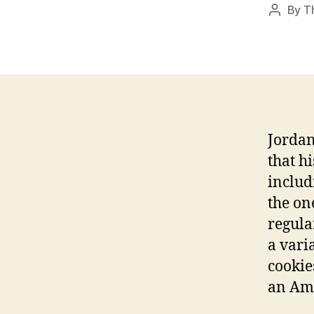
By
T
Post
author
Jordan
that h
includ
the on
regula
a vari
cookie
an Amo