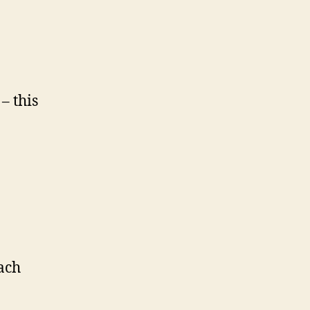
– this
ach