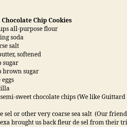
 Chocolate Chip Cookies
cups all-purpose flour
king soda
rse salt
butter, softened
p sugar
p brown sugar
e eggs
illa
 semi-sweet chocolate chips (We like Guittard
de sel or other very coarse sea salt (Our frien
exa brought us back fleur de sel from their tri