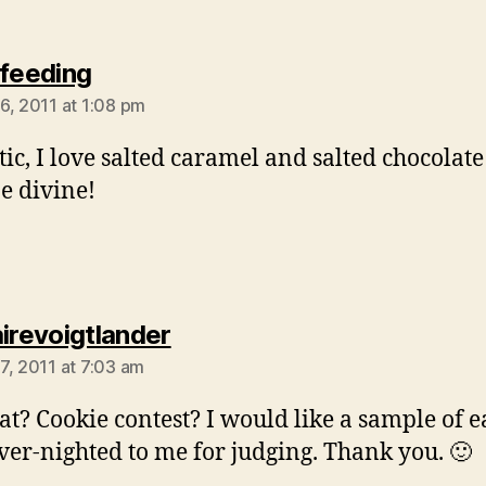
says:
lfeeding
6, 2011 at 1:08 pm
tic, I love salted caramel and salted chocolate 
e divine!
says:
airevoigtlander
7, 2011 at 7:03 am
t? Cookie contest? I would like a sample of e
ver-nighted to me for judging. Thank you. 🙂