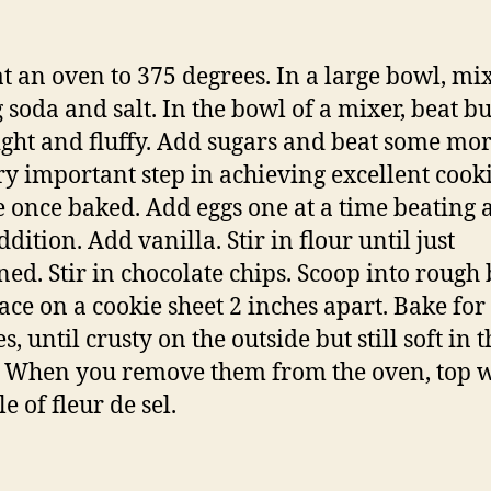
t an oven to 375 degrees. In a large bowl, mix
 soda and salt. In the bowl of a mixer, beat bu
light and fluffy. Add sugars and beat some mor
ery important step in achieving excellent cook
e once baked. Add eggs one at a time beating a
dition. Add vanilla. Stir in flour until just
ed. Stir in chocolate chips. Scoop into rough 
ace on a cookie sheet 2 inches apart. Bake for
, until crusty on the outside but still soft in t
. When you remove them from the oven, top w
e of fleur de sel.