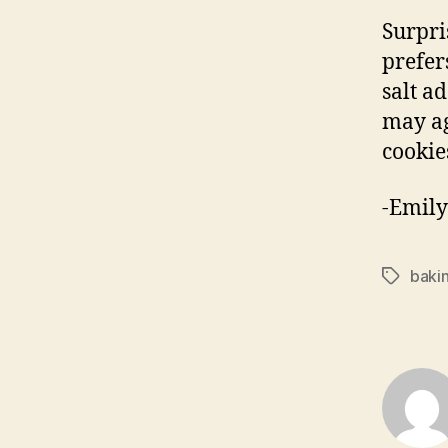
Surpri
prefer
salt ad
may ag
cookie
-Emily
baki
Tags