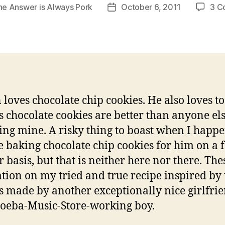
he Answer is Always Pork
October 6, 2011
3 C
Post
date
 loves chocolate chip cookies. He also loves to
is chocolate cookies are better than anyone els
ing mine. A risky thing to boast when I happe
e baking chocolate chip cookies for him on a f
r basis, but that is neither here nor there. The
ation on my tried and true recipe inspired by 
s made by another exceptionally nice girlfrie
eba-Music-Store-working boy.