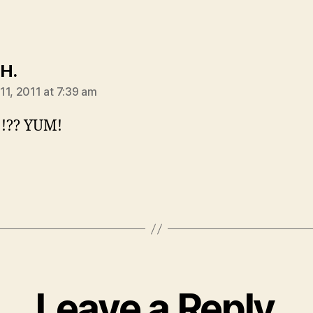
says:
 H.
11, 2011 at 7:39 am
!!?? YUM!
Leave a Reply