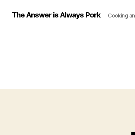
The Answer is Always Pork
Cooking and