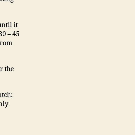
ntil it
30 – 45
 from
r the
atch:
nly