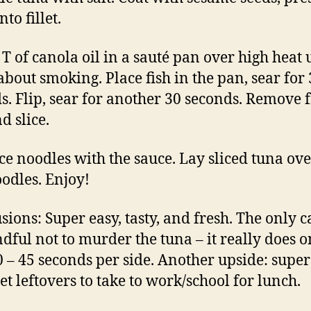
nto fillet.
T of canola oil in a sauté pan over high heat u
 about smoking. Place fish in the pan, sear for 
s. Flip, sear for another 30 seconds. Remove
d slice.
ice noodles with the sauce. Lay sliced tuna ove
oodles. Enjoy!
sions: Super easy, tasty, and fresh. The only c
dful not to murder the tuna – it really does o
0 – 45 seconds per side. Another upside: super
t leftovers to take to work/school for lunch.