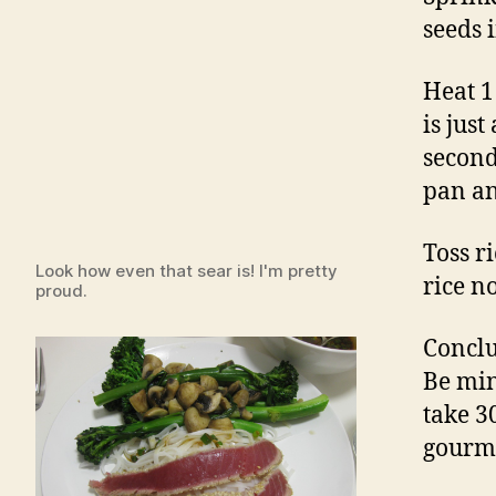
seeds i
Heat 1 
is just
second
pan an
Toss r
Look how even that sear is! I'm pretty
rice n
proud.
Conclu
Be min
take 3
gourme