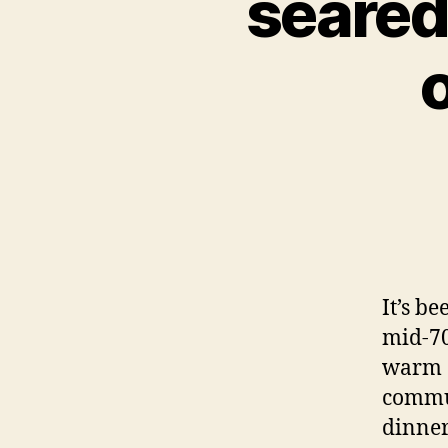
seared
It’s b
mid-70s
warm a
commut
dinner