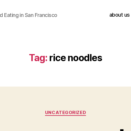
about us
 Eating in San Francisco
Tag:
rice noodles
Categories
UNCATEGORIZED