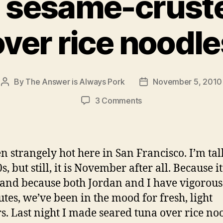
 sesame-crust
over rice noodle
By
The Answer is Always Pork
November 5, 2010
Post
Post
author
date
on
3 Comments
seared
sesame-
crusted
tuna
een strangely hot here in San Francisco. I’m ta
over rice noodles
, but still, it is November after all. Because i
nd because both Jordan and I have vigorous
es, we’ve been in the mood for fresh, light
s. Last night I made seared tuna over rice no