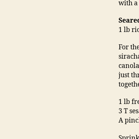
with a
Seare
1 lb r
For th
sirach
canola
just t
togeth
1 lb f
3 T se
A pinc
Sprink