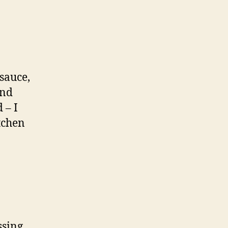
sauce,
and
 – I
itchen
ssing