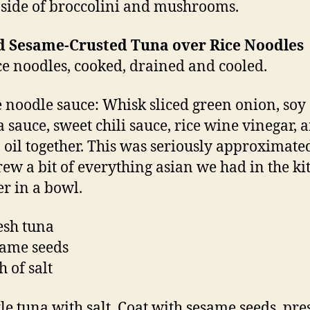
 side of broccolini and mushrooms.
d Sesame-Crusted Tuna over Rice Noodles
ice noodles, cooked, drained and cooled.
e noodle sauce: Whisk sliced green onion, soy 
a sauce, sweet chili sauce, rice wine vinegar, 
 oil together. This was seriously approximated
hrew a bit of everything asian we had in the k
er in a bowl.
resh tuna
same seeds
h of salt
le tuna with salt. Coat with sesame seeds, pre