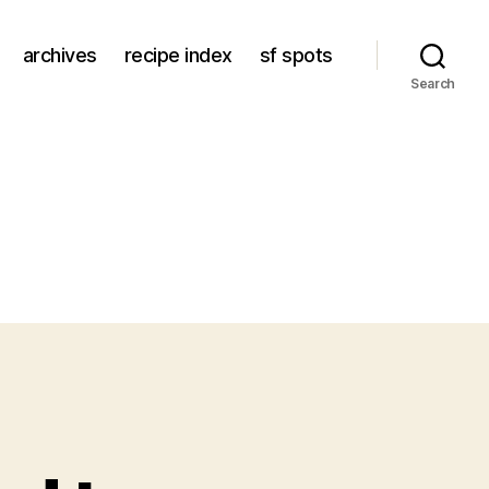
archives
recipe index
sf spots
Search