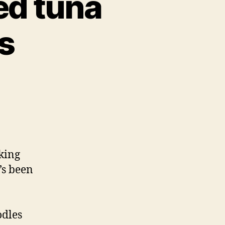
ed tuna
s
lking
t’s been
odles