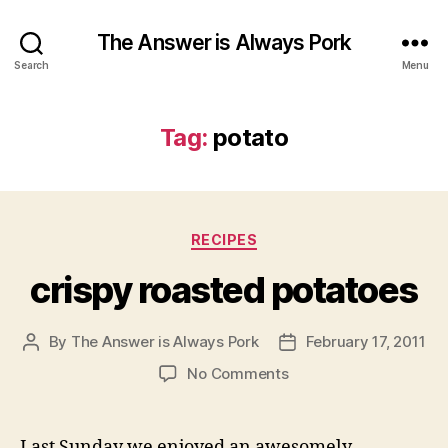
The Answer is Always Pork
Search
Menu
Tag:
potato
Categories
RECIPES
crispy roasted potatoes
By
The Answer is Always Pork
February 17, 2011
Post
Post
author
date
on
No Comments
crispy
roasted
potatoes
Last Sunday we enjoyed an awesomely