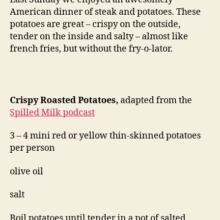
American dinner of steak and potatoes. These
potatoes are great – crispy on the outside,
tender on the inside and salty – almost like
french fries, but without the fry-o-lator.
Crispy Roasted Potatoes,
adapted from the
Spilled Milk podcast
3 – 4 mini red or yellow thin-skinned potatoes
per person
olive oil
salt
Boil potatoes until tender in a pot of salted