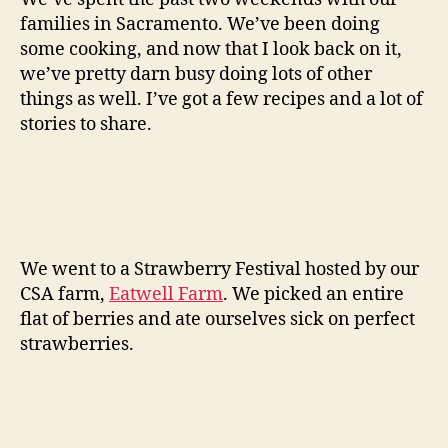
families in Sacramento. We’ve been doing
some cooking, and now that I look back on it,
we’ve pretty darn busy doing lots of other
things as well. I’ve got a few recipes and a lot of
stories to share.
We went to a Strawberry Festival hosted by our
CSA farm,
Eatwell Farm
. We picked an entire
flat of berries and ate ourselves sick on perfect
strawberries.