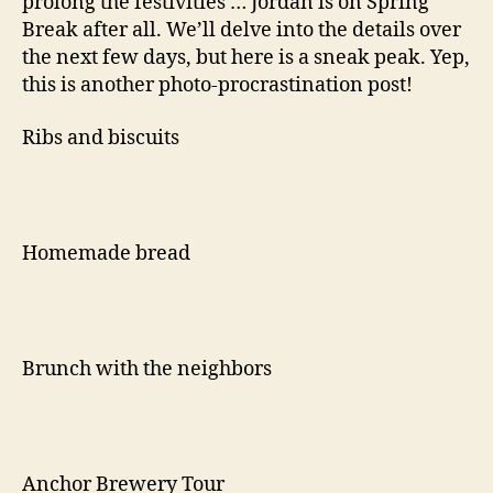
prolong the festivities … Jordan is on Spring
Break after all. We’ll delve into the details over
the next few days, but here is a sneak peak. Yep,
this is another photo-procrastination post!
Ribs and biscuits
Homemade bread
Brunch with the neighbors
Anchor Brewery Tour