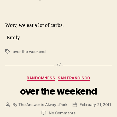
Wow, we eat a lot of carbs.
-Emily
over the weekend
Tags
Categories
RANDOMNESS
SAN FRANCISCO
over the weekend
By
The Answer is Always Pork
February 21, 2011
Post
Post
author
date
on
No Comments