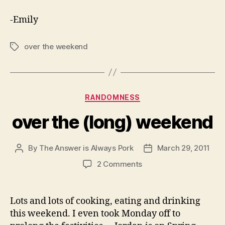
-Emily
over the weekend
Tags
Categories
RANDOMNESS
over the (long) weekend
By
The Answer is Always Pork
March 29, 2011
Post
Post
author
date
on
2 Comments
over
the
(long)
Lots and lots of cooking, eating and drinking
weekend
this weekend. I even took Monday off to