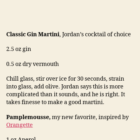
Classic Gin Martini
, Jordan’s cocktail of choice
2.5 oz gin
0.5 oz dry vermouth
Chill glass, stir over ice for 30 seconds, strain
into glass, add olive. Jordan says this is more
complicated than it sounds, and he is right. It
takes finesse to make a good martini.
Pamplemousse,
my new favorite, inspired by
Orangette
1 oz Aperol