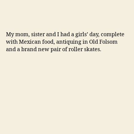
My mom, sister and I had a girls’ day, complete
with Mexican food, antiquing in Old Folsom
and a brand new pair of roller skates.