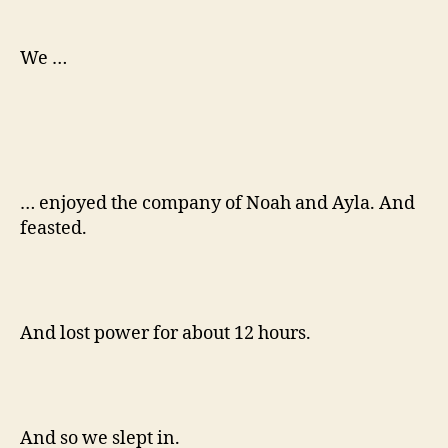
over
the
weekend
We …
… enjoyed the company of Noah and Ayla. And
feasted.
And lost power for about 12 hours.
And so we slept in.