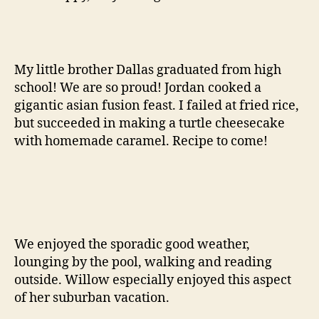
My little brother Dallas graduated from high
school! We are so proud! Jordan cooked a
gigantic asian fusion feast. I failed at fried rice,
but succeeded in making a turtle cheesecake
with homemade caramel. Recipe to come!
We enjoyed the sporadic good weather,
lounging by the pool, walking and reading
outside. Willow especially enjoyed this aspect
of her suburban vacation.