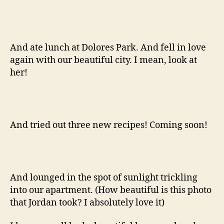
And ate lunch at Dolores Park. And fell in love
again with our beautiful city. I mean, look at
her!
And tried out three new recipes! Coming soon!
And lounged in the spot of sunlight trickling
into our apartment. (How beautiful is this photo
that Jordan took? I absolutely love it)