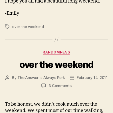
I hope you all had a beautiful long weekend.
-Emily
over the weekend
Tags
Categories
RANDOMNESS
over the weekend
By
The Answer is Always Pork
February 14, 2011
Post
Post
author
date
on
3 Comments
over
the
weekend
To be honest, we didn’t cook much over the
weekend. We spent most of our time walking,