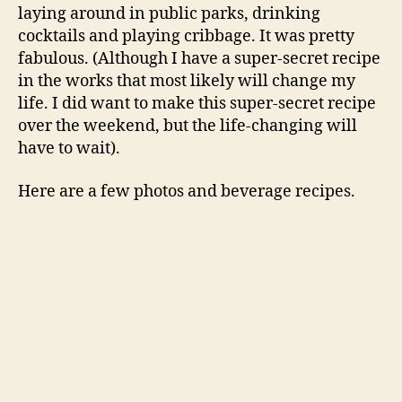
laying around in public parks, drinking
cocktails and playing cribbage. It was pretty
fabulous. (Although I have a super-secret recipe
in the works that most likely will change my
life. I did want to make this super-secret recipe
over the weekend, but the life-changing will
have to wait).
Here are a few photos and beverage recipes.