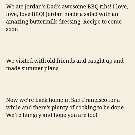
We ate Jordan’s Dad’s awesome BBQ ribs! I love,
love, love BBQ! Jordan made a salad with an
amazing buttermilk dressing. Recipe to come
soon!
We visited with old friends and caught up and
made summer plans.
Now we’re back home in San Francisco for a
while and there’s plenty of cooking to be done.
We’re hungry and hope you are too!