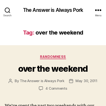
The Answer is Always Pork
Search
Menu
Tag:
over the weekend
Categories
RANDOMNESS
over the weekend
By
The Answer is Always Pork
May 30, 2011
Post
Post
author
date
on
4 Comments
over
the
weekend
We’ve spent the past two weekends with our