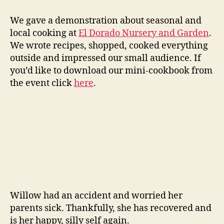
We gave a demonstration about seasonal and
local cooking at
El Dorado Nursery and Garden
.
We wrote recipes, shopped, cooked everything
outside and impressed our small audience. If
you’d like to download our mini-cookbook from
the event click
here
.
Willow had an accident and worried her
parents sick. Thankfully, she has recovered and
is her happy, silly self again.