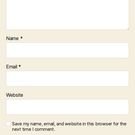
Name
*
Email
*
Website
Save my name, email, and website in this browser for the
next time I comment.