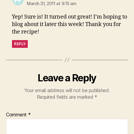
March 31, 2011 at 9:15 am
Yep! Sure is! It turned out great! I’m hoping to
blog about it later this week! Thank you for
the recipe!
REPLY
Leave a Reply
Your email address will not be published.
Required fields are marked
*
Comment
*