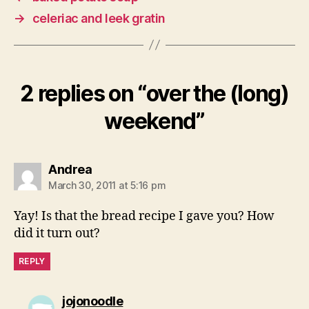
→
celeriac and leek gratin
2 replies on “over the (long)
weekend”
says:
Andrea
March 30, 2011 at 5:16 pm
Yay! Is that the bread recipe I gave you? How
did it turn out?
REPLY
says:
jojonoodle