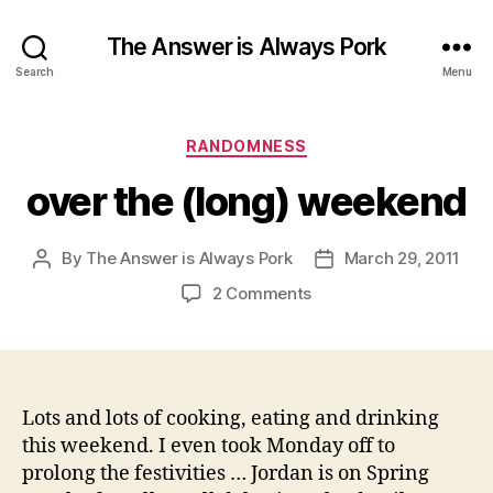
The Answer is Always Pork
Search
Menu
Categories
RANDOMNESS
over the (long) weekend
By
The Answer is Always Pork
March 29, 2011
Post
Post
author
date
on
2 Comments
over
the
(long)
weekend
Lots and lots of cooking, eating and drinking
this weekend. I even took Monday off to
prolong the festivities … Jordan is on Spring