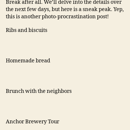
Break after all. We’ll delve into the details over
the next few days, but here is a sneak peak. Yep,
this is another photo-procrastination post!
Ribs and biscuits
Homemade bread
Brunch with the neighbors
Anchor Brewery Tour