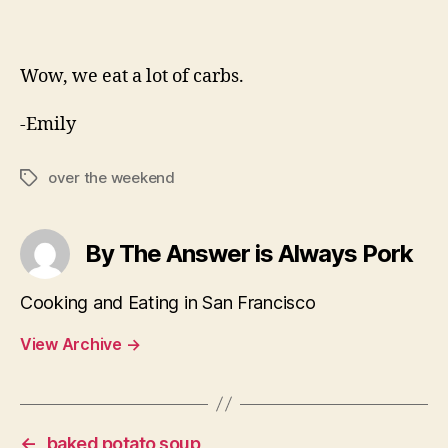
Wow, we eat a lot of carbs.
-Emily
over the weekend
Tags
By The Answer is Always Pork
Cooking and Eating in San Francisco
View Archive
→
←
baked potato soup