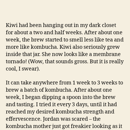
Kiwi had been hanging out in my dark closet
for about a two and half weeks. After about one
week, the brew started to smell less like tea and
more like kombucha. Kiwi also seriously grew
inside that jar. She now looks like a membrane
tornado! (Wow, that sounds gross. But it is really
cool, I swear).
It can take anywhere from 1 week to 3 weeks to
brew a batch of kombucha. After about one
week, I began dipping a spoon into the brew
and tasting. I tried it every 3 days, until it had
reached my desired kombucha strength and
effervescence. Jordan was scared – the
kombucha mother just got freakier looking as it