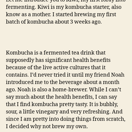
fermenting. Kiwi is my kombucha starter, also
know as a mother. I started brewing my first
batch of kombucha about 3 weeks ago.
Kombucha is a fermented tea drink that
supposedly has significant health benefits
because of the live active cultures that it
contains. I’d never tried it until my friend Noah
introduced me to the beverage about a month
ago. Noah is also a home-brewer. While I can’t
say much about the health benefits, I can say
that I find kombucha pretty tasty. It is bubbly,
sour, a little vinegary and very refreshing. And
since I am pretty into doing things from scratch,
I decided why not brew my own.