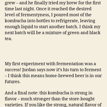
grew – and he finally tried my brew for the first
time last night. Once it reached the desired
level of fermentyness, I poured most of the
kombucha into bottles to refrigerate, leaving
enough liquid to start another batch. I think my
next batch will be a mixture of green and black
tea.
My first experiment with fermentation was a
success! Jordan says now it’s his turn to ferment
– I think this means home-brewed beer is in our
futures.
And a final note: this kombucha is strong in
flavor – much stronger than the store-bought
varieties. If you like the strong, natural flavor of