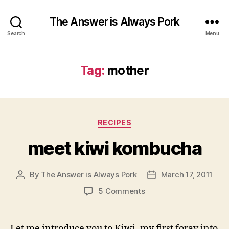
The Answer is Always Pork
Search
Menu
Tag:
mother
Categories
RECIPES
meet kiwi kombucha
By
The Answer is Always Pork
March 17, 2011
Post
Post
author
date
on
5 Comments
meet
kiwi
kombucha
Let me introduce you to Kiwi, my first foray into