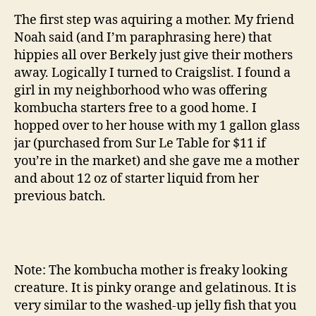
The first step was aquiring a mother. My friend
Noah said (and I’m paraphrasing here) that
hippies all over Berkely just give their mothers
away. Logically I turned to Craigslist. I found a
girl in my neighborhood who was offering
kombucha starters free to a good home. I
hopped over to her house with my 1 gallon glass
jar (purchased from Sur Le Table for $11 if
you’re in the market) and she gave me a mother
and about 12 oz of starter liquid from her
previous batch.
Note: The kombucha mother is freaky looking
creature. It is pinky orange and gelatinous. It is
very similar to the washed-up jelly fish that you