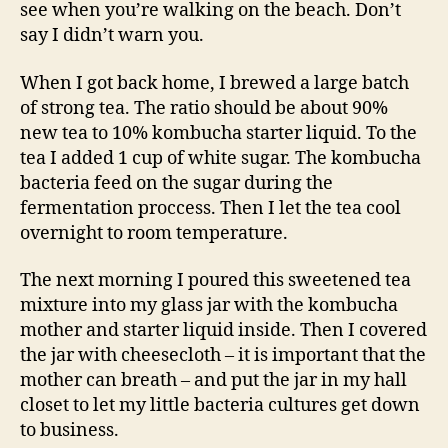
see when you’re walking on the beach. Don’t
say I didn’t warn you.
When I got back home, I brewed a large batch
of strong tea. The ratio should be about 90%
new tea to 10% kombucha starter liquid. To the
tea I added 1 cup of white sugar. The kombucha
bacteria feed on the sugar during the
fermentation proccess. Then I let the tea cool
overnight to room temperature.
The next morning I poured this sweetened tea
mixture into my glass jar with the kombucha
mother and starter liquid inside. Then I covered
the jar with cheesecloth – it is important that the
mother can breath – and put the jar in my hall
closet to let my little bacteria cultures get down
to business.