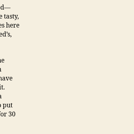
ked—
 tasty,
es here
d’s,
he
m
 have
t.
a
o put
for 30