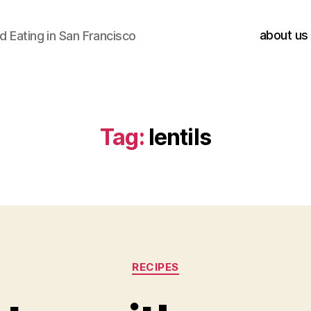
about us
 Eating in San Francisco
Tag:
lentils
Categories
RECIPES