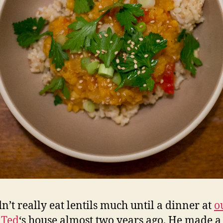
n’t really eat lentils much until a dinner at
o
 Ted
‘s house almost two years ago. He made a