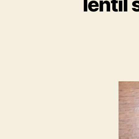
lentil