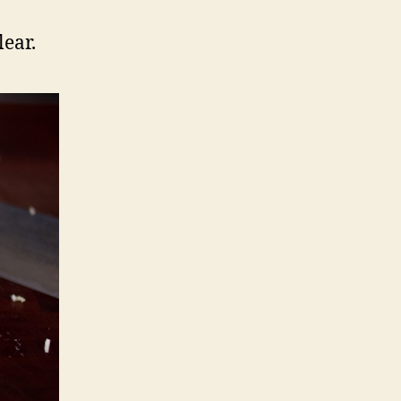
lear.