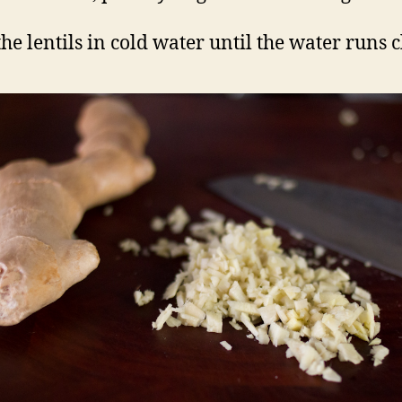
he lentils in cold water until the water runs c