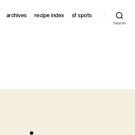
archives
recipe index
sf spots
Search