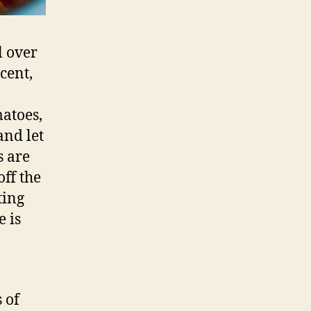
l over
cent,
atoes,
and let
s are
off the
ting
e is
 of