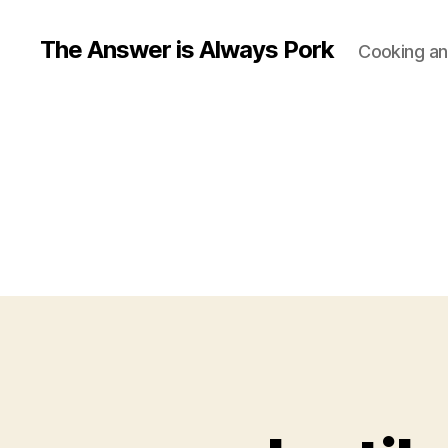
The Answer is Always Pork
Cooking and