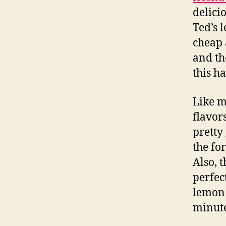
delici
Ted’s 
cheap 
and th
this ha
Like mo
flavor
pretty
the fo
Also, 
perfec
lemon 
minutes