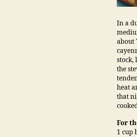
In a d
medium
about 
cayenn
stock,
the st
tender.
heat an
that ni
cooked
For th
1 cup 