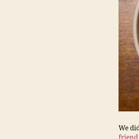
We did
friend