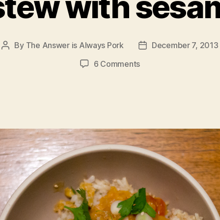
 stew with sesa
By
The Answer is Always Pork
December 7, 2013
Post
Post
author
date
on
6 Comments
lentil
stew
with
sesame
rice