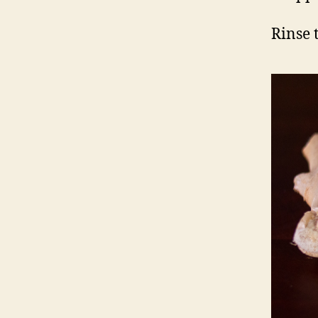
Rinse t