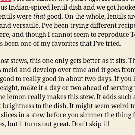
ous Indian-spiced lentil dish and we got hoo
lentils were
that
good. On the whole, lentils are
and versatile. I’ve been trying different recip
ere, and though I cannot seem to reproduce Te
s been one of my favorites that I’ve tried.
st stews, this one only gets better as it sits. T
s meld and develop over time and it goes fro
 good to really good in about two days. If you
resight, make it a day or two ahead of serving i
the lemon really makes this stew. It adds such 
t brightness to the dish. It might seem weird t
slices in a stew before you simmer the thing 
, but it turns out great. Don’t skip it!