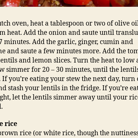
utch oven, heat a tablespoon or two of olive oi
 heat. Add the onion and saute until translu
7 minutes. Add the garlic, ginger, cumin and
e and saute a few minutes more. Add the tom
 lentils and lemon slices. Turn the heat to low 
ew simmer for 20 – 30 minutes, until the lentil
 If you’re eating your stew the next day, turn 
d stash your lentils in the fridge. If you’re ea
ght, let the lentils simmer away until your ric
.
e rice
brown rice (or white rice, though the nuttiness