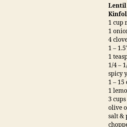
Lenti
Kinfo
1 cup 
1 onio
4 clov
1 – 1.
1 tea
1/4 – 
spicy y
1 – 15
1 lemo
3 cups
olive o
salt & 
choppe