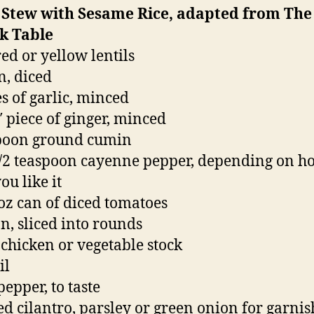
l Stew with Sesame Rice, adapted from The
lk Table
red or yellow lentils
n, diced
es of garlic, minced
5″ piece of ginger, minced
spoon ground cumin
1/2 teaspoon cayenne pepper, depending on h
ou like it
 oz can of diced tomatoes
n, sliced into rounds
 chicken or vegetable stock
il
pepper, to taste
d cilantro, parsley or green onion for garnis