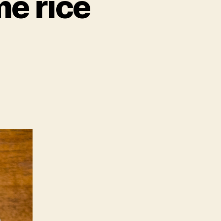
me rice