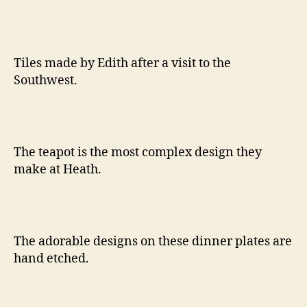
Tiles made by Edith after a visit to the
Southwest.
The teapot is the most complex design they
make at Heath.
The adorable designs on these dinner plates are
hand etched.