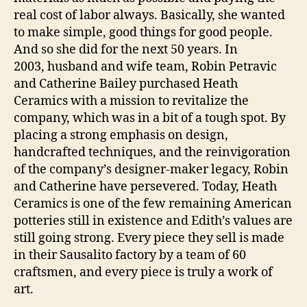
real cost of labor always. Basically, she wanted
to make simple, good things for good people.
And so she did for the next 50 years. In
2003, husband and wife team, Robin Petravic
and Catherine Bailey purchased Heath
Ceramics with a mission to revitalize the
company, which was in a bit of a tough spot. By
placing a strong emphasis on design,
handcrafted techniques, and the reinvigoration
of the company’s designer-maker legacy, Robin
and Catherine have persevered. Today, Heath
Ceramics is one of the few remaining American
potteries still in existence and Edith’s values are
still going strong. Every piece they sell is made
in their Sausalito factory by a team of 60
craftsmen, and every piece is truly a work of
art.