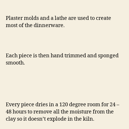
Plaster molds and a lathe are used to create
most of the dinnerware.
Each piece is then hand trimmed and sponged
smooth.
Every piece dries in a 120 degree room for 24 –
48 hours to remove all the moisture from the
clay so it doesn’t explode in the kiln.