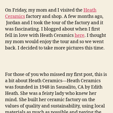
ceramics
factory
On Friday, my mom and I visited the
Heath
tour
Ceramics
factory and shop. A few months ago,
—
Jordan and I took the tour of the factory and it
round
was fascinating. I blogged about when I first
two
fell in love with Heath Ceramics
here
. I thought
my mom would enjoy the tour and so we went
back. I decided to take more pictures this time.
For those of you who missed my first post, this is
a bit about Heath Ceramics—Heath Ceramics
was founded in 1948 in Sausalito, CA by Edith
Heath. She was a feisty lady who knew her
mind. She built her ceramic factory on the
values of quality and sustainability, using local
materials as much as possible and paying the