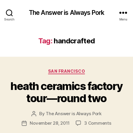
The Answer is Always Pork
Search
Menu
Tag:
handcrafted
Categories
SAN FRANCISCO
heath ceramics factory
tour—round two
By
The Answer is Always Pork
Post
author
on
November 28, 2011
3 Comments
Post
heath
date