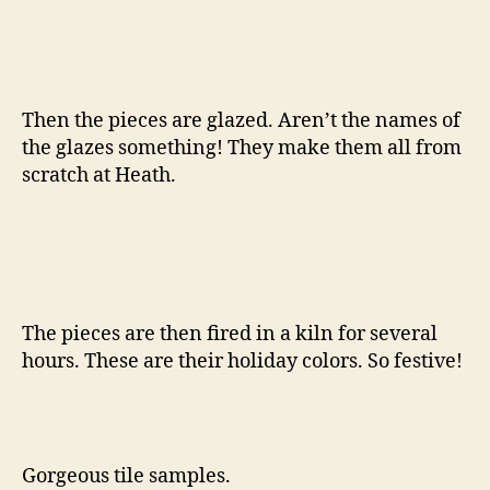
Then the pieces are glazed. Aren’t the names of
the glazes something! They make them all from
scratch at Heath.
The pieces are then fired in a kiln for several
hours. These are their holiday colors. So festive!
Gorgeous tile samples.