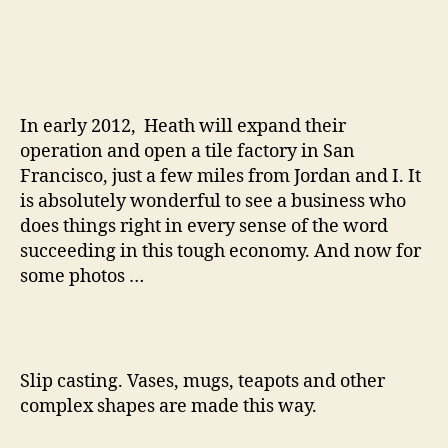
In early 2012, Heath will expand their
operation and open a tile factory in San
Francisco, just a few miles from Jordan and I. It
is absolutely wonderful to see a business who
does things right in every sense of the word
succeeding in this tough economy. And now for
some photos …
Slip casting. Vases, mugs, teapots and other
complex shapes are made this way.