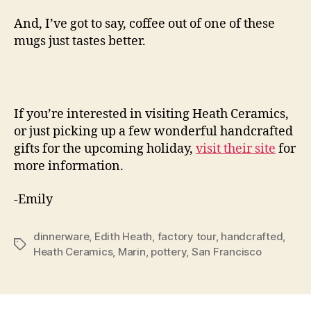
And, I’ve got to say, coffee out of one of these
mugs just tastes better.
If you’re interested in visiting Heath Ceramics,
or just picking up a few wonderful handcrafted
gifts for the upcoming holiday,
visit their site
for
more information.
-Emily
dinnerware
,
Edith Heath
,
factory tour
,
handcrafted
,
Tags
Heath Ceramics
,
Marin
,
pottery
,
San Francisco