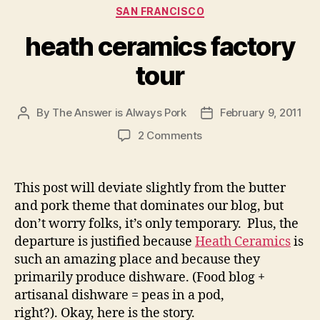
Categories
SAN FRANCISCO
heath ceramics factory
tour
By
The Answer is Always Pork
February 9, 2011
Post
Post
author
date
on
2 Comments
heath
ceramics
factory
This post will deviate slightly from the butter
tour
and pork theme that dominates our blog, but
don’t worry folks, it’s only temporary. Plus, the
departure is justified because
Heath Ceramics
is
such an amazing place and because they
primarily produce dishware. (Food blog +
artisanal dishware = peas in a pod,
right?). Okay, here is the story.