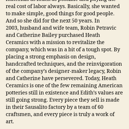
real cost of labor always. Basically, she wanted
to make simple, good things for good people.
And so she did for the next 50 years. In
2003, husband and wife team, Robin Petravic
and Catherine Bailey purchased Heath
Ceramics with a mission to revitalize the
company, which was in a bit of a tough spot. By
placing a strong emphasis on design,
handcrafted techniques, and the reinvigoration
of the company’s designer-maker legacy, Robin
and Catherine have persevered. Today, Heath
Ceramics is one of the few remaining American
potteries still in existence and Edith’s values are
still going strong. Every piece they sell is made
in their Sausalito factory by a team of 60
craftsmen, and every piece is truly a work of
art.