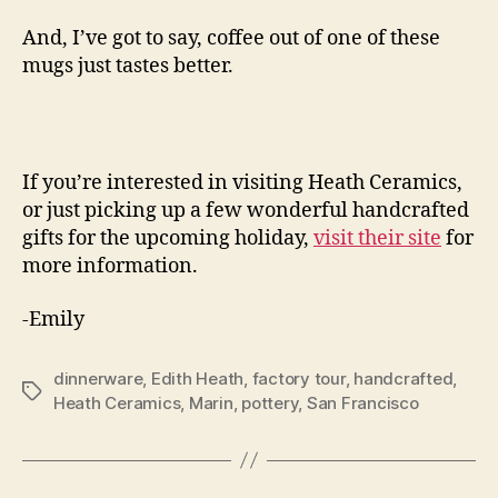
And, I’ve got to say, coffee out of one of these
mugs just tastes better.
If you’re interested in visiting Heath Ceramics,
or just picking up a few wonderful handcrafted
gifts for the upcoming holiday,
visit their site
for
more information.
-Emily
dinnerware
,
Edith Heath
,
factory tour
,
handcrafted
,
Tags
Heath Ceramics
,
Marin
,
pottery
,
San Francisco