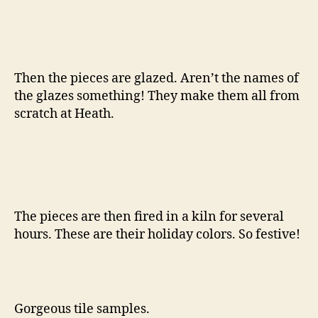
Then the pieces are glazed. Aren’t the names of
the glazes something! They make them all from
scratch at Heath.
The pieces are then fired in a kiln for several
hours. These are their holiday colors. So festive!
Gorgeous tile samples.