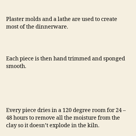
Plaster molds and a lathe are used to create
most of the dinnerware.
Each piece is then hand trimmed and sponged
smooth.
Every piece dries in a 120 degree room for 24 –
48 hours to remove all the moisture from the
clay so it doesn’t explode in the kiln.