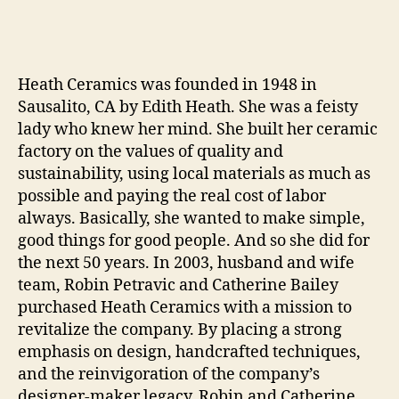
Heath Ceramics was founded in 1948 in
Sausalito, CA by Edith Heath. She was a feisty
lady who knew her mind. She built her ceramic
factory on the values of quality and
sustainability, using local materials as much as
possible and paying the real cost of labor
always. Basically, she wanted to make simple,
good things for good people. And so she did for
the next 50 years. In 2003, husband and wife
team, Robin Petravic and Catherine Bailey
purchased Heath Ceramics with a mission to
revitalize the company. By placing a strong
emphasis on design, handcrafted techniques,
and the reinvigoration of the company’s
designer-maker legacy, Robin and Catherine