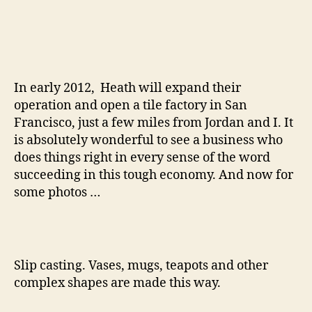
In early 2012, Heath will expand their
operation and open a tile factory in San
Francisco, just a few miles from Jordan and I. It
is absolutely wonderful to see a business who
does things right in every sense of the word
succeeding in this tough economy. And now for
some photos …
Slip casting. Vases, mugs, teapots and other
complex shapes are made this way.