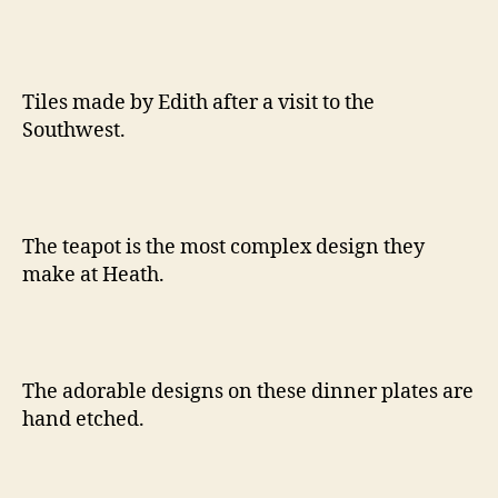
Tiles made by Edith after a visit to the
Southwest.
The teapot is the most complex design they
make at Heath.
The adorable designs on these dinner plates are
hand etched.