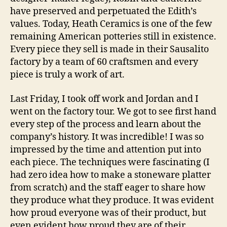
have preserved and perpetuated the Edith’s
values. Today, Heath Ceramics is one of the few
remaining American potteries still in existence.
Every piece they sell is made in their Sausalito
factory by a team of 60 craftsmen and every
piece is truly a work of art.
Last Friday, I took off work and Jordan and I
went on the factory tour. We got to see first hand
every step of the process and learn about the
company’s history. It was incredible! I was so
impressed by the time and attention put into
each piece. The techniques were fascinating (I
had zero idea how to make a stoneware platter
from scratch) and the staff eager to share how
they produce what they produce. It was evident
how proud everyone was of their product, but
even evident how proud they are of their