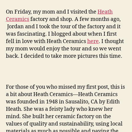
ceramics
factory
On Friday, my mom and I visited the
Heath
tour
Ceramics
factory and shop. A few months ago,
—
Jordan and I took the tour of the factory and it
round
was fascinating. I blogged about when I first
two
fell in love with Heath Ceramics
here
. I thought
my mom would enjoy the tour and so we went
back. I decided to take more pictures this time.
For those of you who missed my first post, this is
a bit about Heath Ceramics—Heath Ceramics
was founded in 1948 in Sausalito, CA by Edith
Heath. She was a feisty lady who knew her
mind. She built her ceramic factory on the
values of quality and sustainability, using local
materials as much as possible and paying the