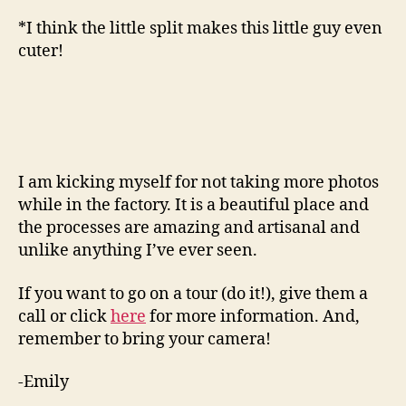
*I think the little split makes this little guy even
cuter!
I am kicking myself for not taking more photos
while in the factory. It is a beautiful place and
the processes are amazing and artisanal and
unlike anything I’ve ever seen.
If you want to go on a tour (do it!), give them a
call or click
here
for more information. And,
remember to bring your camera!
-Emily