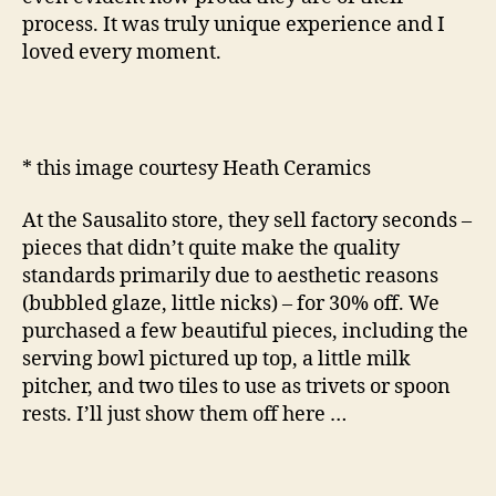
process. It was truly unique experience and I
loved every moment.
* this image courtesy Heath Ceramics
At the Sausalito store, they sell factory seconds –
pieces that didn’t quite make the quality
standards primarily due to aesthetic reasons
(bubbled glaze, little nicks) – for 30% off. We
purchased a few beautiful pieces, including the
serving bowl pictured up top, a little milk
pitcher, and two tiles to use as trivets or spoon
rests. I’ll just show them off here …