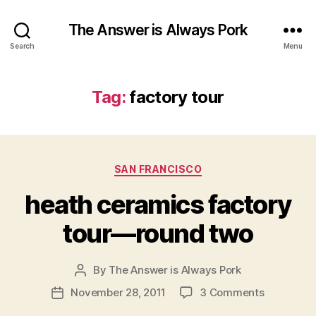
The Answer is Always Pork
Search
Menu
Tag:
factory tour
Categories
SAN FRANCISCO
heath ceramics factory
tour—round two
By
The Answer is Always Pork
Post
author
on
November 28, 2011
3 Comments
Post
heath
date