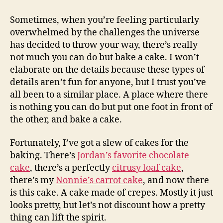
crêpe
gâteau
Sometimes, when you’re feeling particularly
overwhelmed by the challenges the universe
has decided to throw your way, there’s really
not much you can do but bake a cake. I won’t
elaborate on the details because these types of
details aren’t fun for anyone, but I trust you’ve
all been to a similar place. A place where there
is nothing you can do but put one foot in front of
the other, and bake a cake.
Fortunately, I’ve got a slew of cakes for the
baking. There’s
Jordan’s favorite chocolate
cake
, there’s a perfectly
citrusy loaf cake
,
there’s my
Nonnie’s carrot cake
, and now there
is this cake. A cake made of crepes. Mostly it just
looks pretty, but let’s not discount how a pretty
thing can lift the spirit.