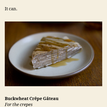
It can.
Buckwheat Crêpe Gâteau
For the crepes