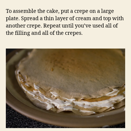
To assemble the cake, put a crepe on a large
plate. Spread a thin layer of cream and top with
another crepe. Repeat until you’ve used all of
the filling and all of the crepes.