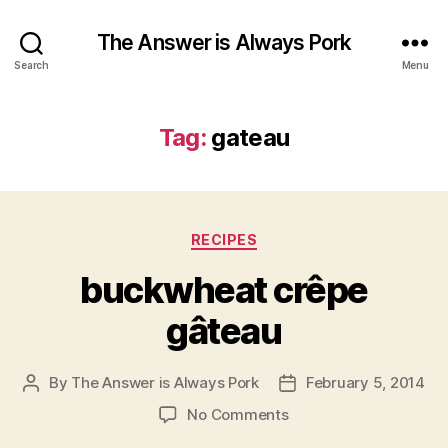
The Answer is Always Pork
Search
Menu
Tag:
gateau
Categories
RECIPES
buckwheat crêpe
gâteau
By
The Answer is Always Pork
February 5, 2014
Post
Post
author
date
on
No Comments
buckwheat