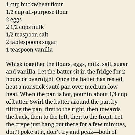
1 cup buckwheat flour
1/2 cup all-purpose flour
2 eggs
2 1/2 cups milk
1/2 teaspoon salt
2 tablespoons sugar
1 teaspoon vanilla
Whisk together the flours, eggs, milk, salt, sugar
and vanilla. Let the batter sit in the fridge for 2
hours or overnight. Once the batter has rested,
heat a nonstick sauté pan over medium-low
heat. When the pan is hot, pour in about 1/4 cup
of batter. Swirl the batter around the pan by
tilting the pan, first to the right, then towards
the back, then to the left, then to the front. Let
the crepe just hang out there for a few minutes,
don’t poke at it, don’t try and peak—both of