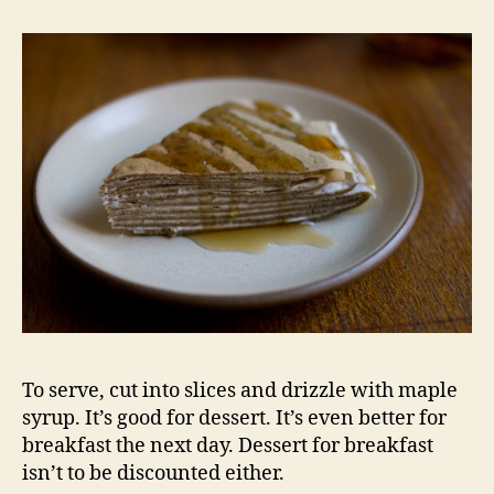
To serve, cut into slices and drizzle with maple
syrup. It’s good for dessert. It’s even better for
breakfast the next day. Dessert for breakfast
isn’t to be discounted either.