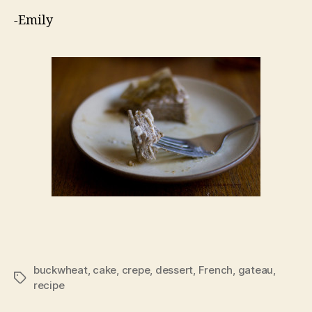
-Emily
buckwheat
,
cake
,
crepe
,
dessert
,
French
,
gateau
,
Tags
recipe