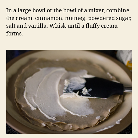
In a large bowl or the bowl of a mixer, combine
the cream, cinnamon, nutmeg, powdered sugar,
salt and vanilla. Whisk until a fluffy cream
forms.