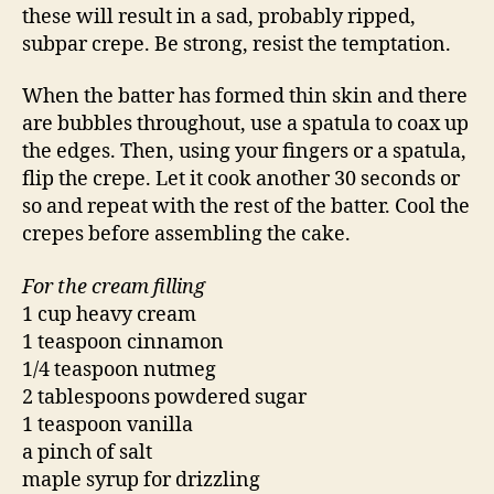
these will result in a sad, probably ripped,
subpar crepe. Be strong, resist the temptation.
When the batter has formed thin skin and there
are bubbles throughout, use a spatula to coax up
the edges. Then, using your fingers or a spatula,
flip the crepe. Let it cook another 30 seconds or
so and repeat with the rest of the batter. Cool the
crepes before assembling the cake.
For the cream filling
1 cup heavy cream
1 teaspoon cinnamon
1/4 teaspoon nutmeg
2 tablespoons powdered sugar
1 teaspoon vanilla
a pinch of salt
maple syrup for drizzling