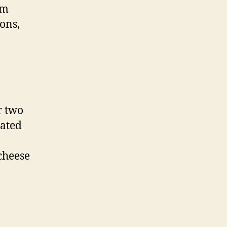
um
ions,
r two
rated
 cheese