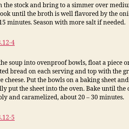
n the stock and bring to a simmer over medi
Cook until the broth is well flavored by the on
15 minutes. Season with more salt if needed.
the soup into ovenproof bowls, float a piece o
sted bread on each serving and top with the g
e cheese. Put the bowls on a baking sheet and
lly put the sheet into the oven. Bake until the
bly and caramelized, about 20 – 30 minutes.