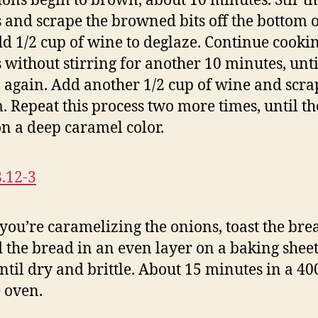
ions begin to brown, about 10 minutes. Stir t
 and scrape the browned bits off the bottom o
dd 1/2 cup of wine to deglaze. Continue cooki
 without stirring for another 10 minutes, unti
again. Add another 1/2 cup of wine and scra
. Repeat this process two more times, until t
on a deep caramel color.
you’re caramelizing the onions, toast the bre
 the bread in an even layer on a baking shee
until dry and brittle. About 15 minutes in a 40
 oven.