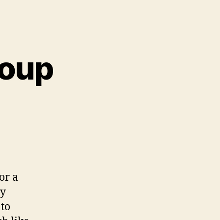
soup
or a
my
to