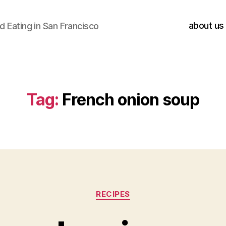
about us
 Eating in San Francisco
Tag:
French onion soup
Categories
RECIPES