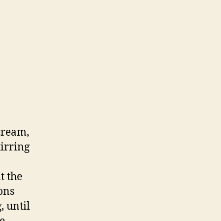
cream,
tirring
t the
ons
, until