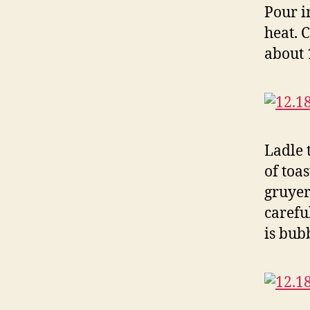
Pour i
heat. 
about 
Ladle 
of toa
gruyer
carefu
is bub