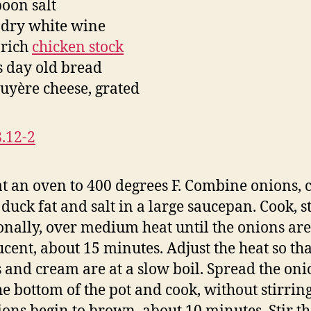
poon salt
 dry white wine
 rich
chicken stock
es day old bread
ruyère cheese, grated
t an oven to 400 degrees F. Combine onions, 
 duck fat and salt in a large saucepan. Cook, s
onally, over medium heat until the onions are
ucent, about 15 minutes. Adjust the heat so tha
 and cream are at a slow boil. Spread the oni
he bottom of the pot and cook, without stirring