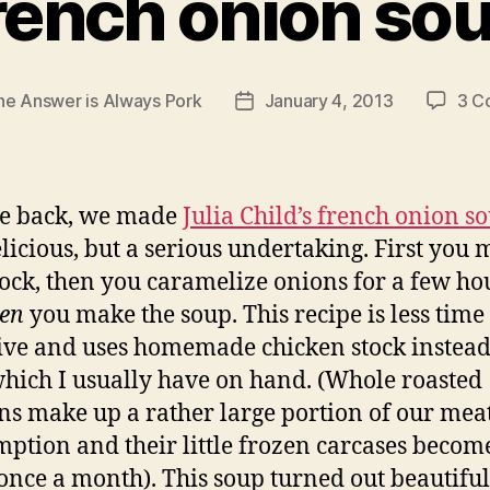
rench onion so
he Answer is Always Pork
January 4, 2013
3 C
Post
date
le back, we made
Julia Child’s french onion s
licious, but a serious undertaking. First you 
tock, then you caramelize onions for a few ho
en
you make the soup. This recipe is less time
ive and uses homemade chicken stock instead
which I usually have on hand. (Whole roasted
ns make up a rather large portion of our mea
ption and their little frozen carcases becom
once a month). This soup turned out beautifu