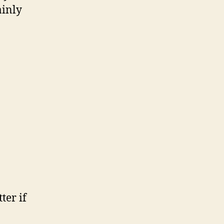
ainly
ter if