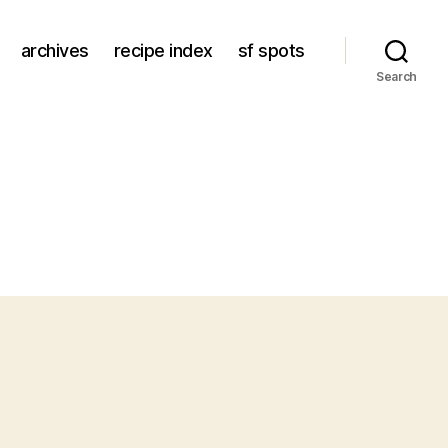
archives
recipe index
sf spots
Search