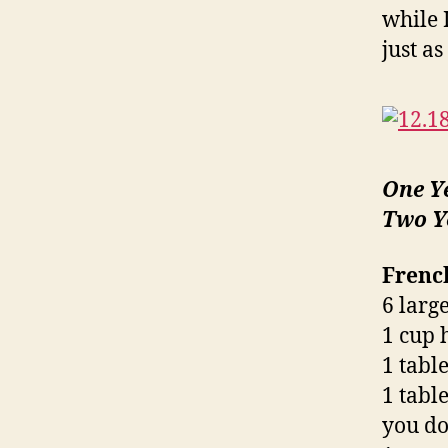
while I
just as
One Y
Two Y
Frenc
6 large
1 cup 
1 tabl
1 tabl
you do