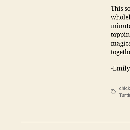
This s
wholeh
minute
toppin
magica
togeth
-Emily
chic
Tags
Tart