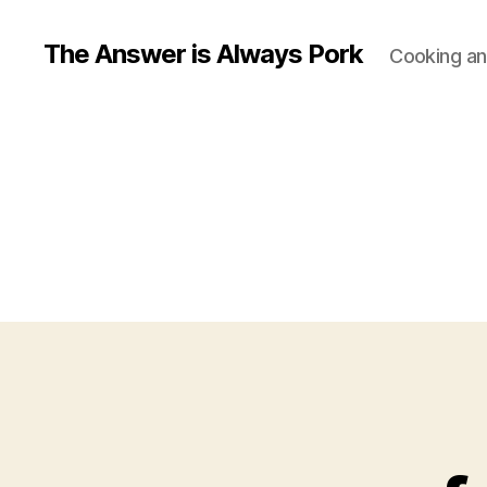
The Answer is Always Pork
Cooking and