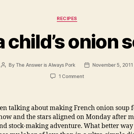
Categories
RECIPES
ia child’s onion 
By
The Answer is Always Pork
November 5, 2011
Post
Post
author
date
on
1 Comment
julia
child’s
onion
soup
een talking about making French onion soup f
now and the stars aligned on Monday after 
d stock-making adventure. What better way 