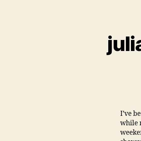
jul
I’ve b
while 
weeken