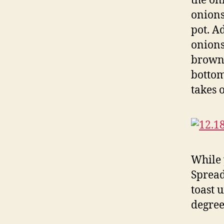
the on
onions
pot. A
onions
brown 
bottom
takes 
While 
Spread
toast 
degree