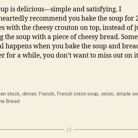
oup is delicious—simple and satisfying. I
eartedly recommend you bake the soup for 
s with the cheesy crouton on top, instead of j
g the soup with a piece of cheesy bread. Som
l happens when you bake the soup and brea
er for a while, you don’t want to miss out on it
ken stock
,
dinner
,
French
,
French onion soup
,
onion
,
simple s
ine Bread