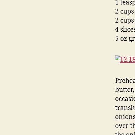
1 teas
2 cups
2 cups
4 slic
5 oz g
Prehea
butter,
occasi
transl
onions
over t