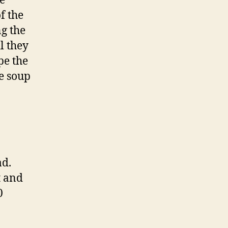
he
f the
ng the
l they
pe the
he soup
ad.
t and
0