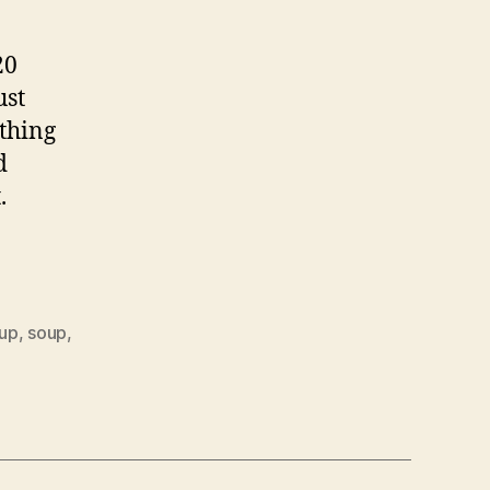
20
ust
ething
d
.
oup
,
soup
,