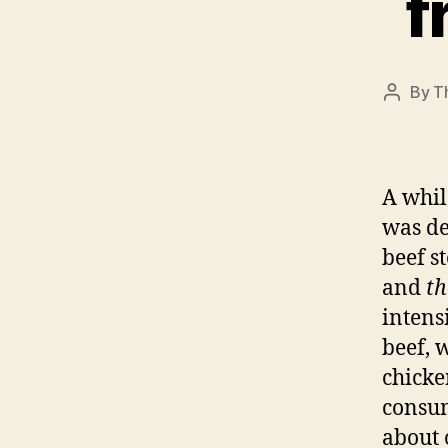
f
By
T
Post
author
A whi
was de
beef s
and
th
intens
beef, 
chicke
consum
about 