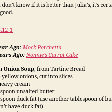
 don’t know if it is better than Julia’s, it’s cert
 good.
ear Ago:
Mock Porchetta
ears Ago:
Nonnie’s Carrot Cake
h Onion Soup
, from Tartine Bread
 yellow onions, cut into slices
heavy cream
espoon unsalted butter
espoon duck fat (use another tablespoon of but
n’t have duck fat)