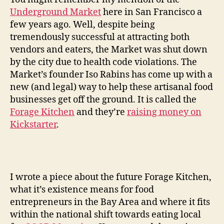
Underground Market
here in San Francisco a
few years ago. Well, despite being
tremendously successful at attracting both
vendors and eaters, the Market was shut down
by the city due to health code violations. The
Market’s founder Iso Rabins has come up with a
new (and legal) way to help these artisanal food
businesses get off the ground. It is called the
Forage Kitchen
and they’re
raising money on
Kickstarter
.
I wrote a piece about the future Forage Kitchen,
what it’s existence means for food
entrepreneurs in the Bay Area and where it fits
within the national shift towards eating local