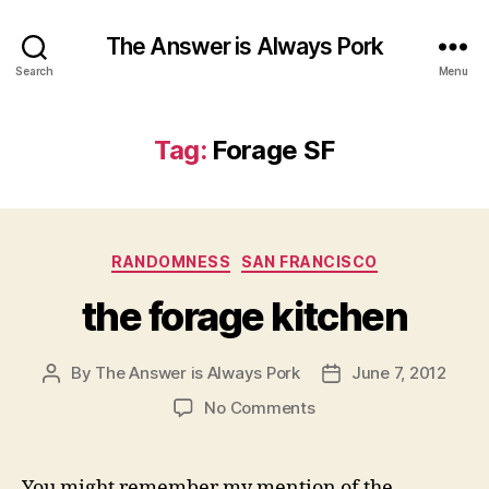
The Answer is Always Pork
Search
Menu
Tag:
Forage SF
Categories
RANDOMNESS
SAN FRANCISCO
the forage kitchen
By
The Answer is Always Pork
June 7, 2012
Post
Post
author
date
on
No Comments
the
forage
kitchen
You might remember my mention of the