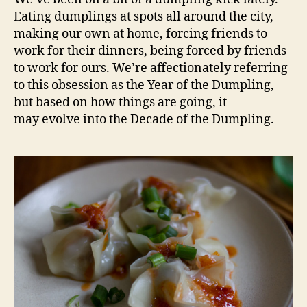
the
Eating dumplings at spots all around the city,
dumpling
making our own at home, forcing friends to
work for their dinners, being forced by friends
to work for ours. We’re affectionately referring
to this obsession as the Year of the Dumpling,
but based on how things are going, it
may evolve into the Decade of the Dumpling.