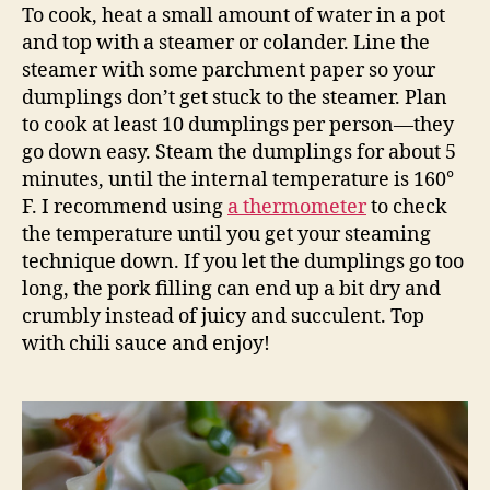
To cook, heat a small amount of water in a pot
and top with a steamer or colander. Line the
steamer with some parchment paper so your
dumplings don’t get stuck to the steamer. Plan
to cook at least 10 dumplings per person—they
go down easy. Steam the dumplings for about 5
minutes, until the internal temperature is 160°
F. I recommend using
a thermometer
to check
the temperature until you get your steaming
technique down. If you let the dumplings go too
long, the pork filling can end up a bit dry and
crumbly instead of juicy and succulent. Top
with chili sauce and enjoy!