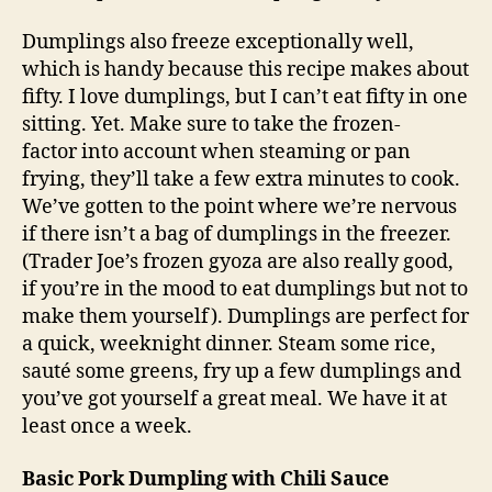
Dumplings also freeze exceptionally well,
which is handy because this recipe makes about
fifty. I love dumplings, but I can’t eat fifty in one
sitting. Yet. Make sure to take the frozen-
factor into account when steaming or pan
frying, they’ll take a few extra minutes to cook.
We’ve gotten to the point where we’re nervous
if there isn’t a bag of dumplings in the freezer.
(Trader Joe’s frozen gyoza are also really good,
if you’re in the mood to eat dumplings but not to
make them yourself). Dumplings are perfect for
a quick, weeknight dinner. Steam some rice,
sauté some greens, fry up a few dumplings and
you’ve got yourself a great meal. We have it at
least once a week.
Basic Pork Dumpling with Chili Sauce