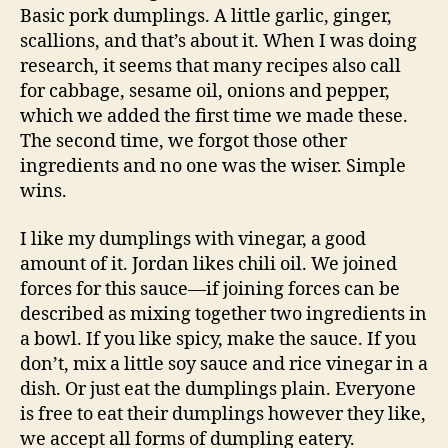
Basic pork dumplings. A little garlic, ginger,
scallions, and that’s about it. When I was doing
research, it seems that many recipes also call
for cabbage, sesame oil, onions and pepper,
which we added the first time we made these.
The second time, we forgot those other
ingredients and no one was the wiser. Simple
wins.
I like my dumplings with vinegar, a good
amount of it. Jordan likes chili oil. We joined
forces for this sauce—if joining forces can be
described as mixing together two ingredients in
a bowl. If you like spicy, make the sauce. If you
don’t, mix a little soy sauce and rice vinegar in a
dish. Or just eat the dumplings plain. Everyone
is free to eat their dumplings however they like,
we accept all forms of dumpling eatery.