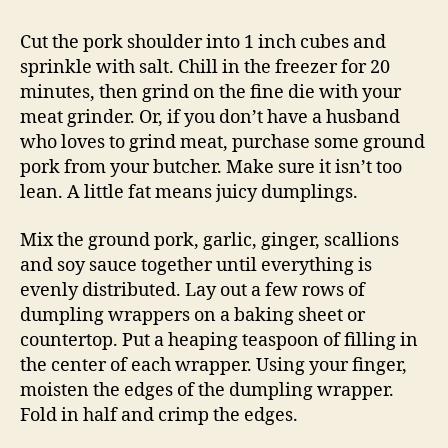
Cut the pork shoulder into 1 inch cubes and
sprinkle with salt. Chill in the freezer for 20
minutes, then grind on the fine die with your
meat grinder. Or, if you don’t have a husband
who loves to grind meat, purchase some ground
pork from your butcher. Make sure it isn’t too
lean. A little fat means juicy dumplings.
Mix the ground pork, garlic, ginger, scallions
and soy sauce together until everything is
evenly distributed. Lay out a few rows of
dumpling wrappers on a baking sheet or
countertop. Put a heaping teaspoon of filling in
the center of each wrapper. Using your finger,
moisten the edges of the dumpling wrapper.
Fold in half and crimp the edges.