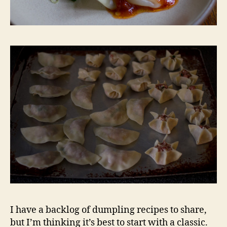
I have a backlog of dumpling recipes to share,
but I’m thinking it’s best to start with a classic.