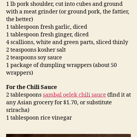
1 lb pork shoulder, cut into cubes and ground
with a meat grinder (or ground pork, the fattier,
the better)
1 tablespoon fresh garlic, diced
1 tablespoon fresh ginger, diced
4 scallions, white and green parts, sliced thinly
2 teaspoons kosher salt
2 teaspoons soy sauce
1 package of dumpling wrappers (about 50
wrappers)
For the Chili Sauce
2 tablespoons
sambal oelek chili sauce
(find it at
any Asian grocery for $1.70, or substitute
sriracha)
1 tablespoon rice vinegar