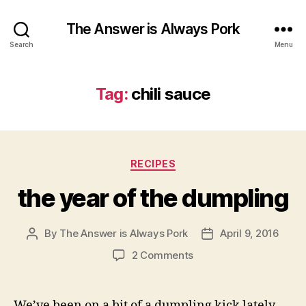
The Answer is Always Pork
Search
Menu
Tag:
chili sauce
Categories
RECIPES
the year of the dumpling
By
The Answer is Always Pork
April 9, 2016
Post
Post
author
date
on
2 Comments
the
year
of
We’ve been on a bit of a dumpling kick lately.