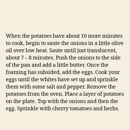
When the potatoes have about 10 more minutes
to cook, begin to saute the onions in a little olive
oil over low heat. Saute until just translucent,
about 7 – 8 minutes. Push the onions to the side
of the pan and add a little butter. Once the
foaming has subsided, add the eggs. Cook your
eggs until the whites have set up and sprinkle
them with some salt and pepper. Remove the
potatoes from the oven. Place a layer of potatoes
on the plate. Top with the onions and then the
egg. Sprinkle with cherry tomatoes and herbs.