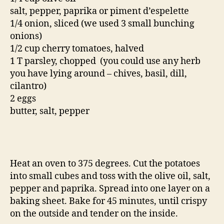
salt, pepper, paprika or piment d’espelette
1/4 onion, sliced (we used 3 small bunching
onions)
1/2 cup cherry tomatoes, halved
1 T parsley, chopped (you could use any herb
you have lying around – chives, basil, dill,
cilantro)
2 eggs
butter, salt, pepper
Heat an oven to 375 degrees. Cut the potatoes
into small cubes and toss with the olive oil, salt,
pepper and paprika. Spread into one layer on a
baking sheet. Bake for 45 minutes, until crispy
on the outside and tender on the inside.