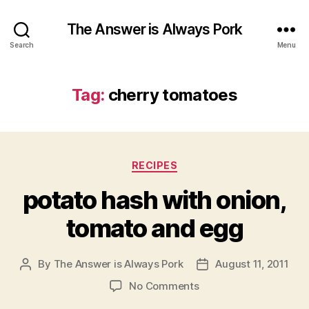
The Answer is Always Pork
Search
Menu
Tag:
cherry tomatoes
Categories
RECIPES
potato hash with onion,
tomato and egg
By
The Answer is Always Pork
August 11, 2011
Post
Post
author
date
on
No Comments
potato