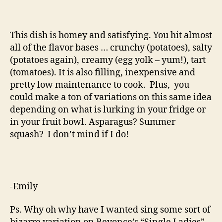
This dish is homey and satisfying. You hit almost
all of the flavor bases … crunchy (potatoes), salty
(potatoes again), creamy (egg yolk – yum!), tart
(tomatoes). It is also filling, inexpensive and
pretty low maintenance to cook. Plus, you
could make a ton of variations on this same idea
depending on what is lurking in your fridge or
in your fruit bowl. Asparagus? Summer
squash? I don’t mind if I do!
-Emily
Ps. Why oh why have I wanted sing some sort of