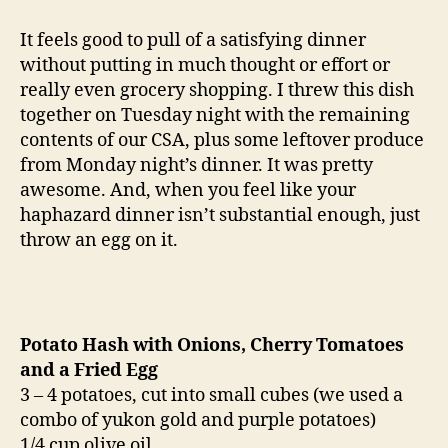
hash
with
It feels good to pull of a satisfying dinner
onion,
without putting in much thought or effort or
tomato
really even grocery shopping. I threw this dish
and
together on Tuesday night with the remaining
egg
contents of our CSA, plus some leftover produce
from Monday night’s dinner. It was pretty
awesome. And, when you feel like your
haphazard dinner isn’t substantial enough, just
throw an egg on it.
Potato Hash with Onions, Cherry Tomatoes
and a Fried Egg
3 – 4 potatoes, cut into small cubes (we used a
combo of yukon gold and purple potatoes)
1/4 cup olive oil