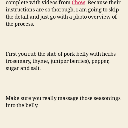
complete with videos from
Chow
. Because their
instructions are so thorough, I am going to skip
the detail and just go with a photo overview of
the process.
First you rub the slab of pork belly with herbs
(rosemary, thyme, juniper berries), pepper,
sugar and salt.
Make sure you really massage those seasonings
into the belly.