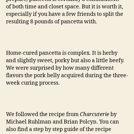
of both time and closet space. But it is worth it,
especially if you have a few friends to split the
resulting 8 pounds of pancetta with.
Home-cured pancetta is complex. It is herby
and slightly sweet, porky but also a little beefy.
We were surprised by how many different
flavors the pork belly acquired during the three-
week curing process.
We followed the recipe from
Charcuterie
by
Michael Ruhlman and Brian Polcyn. You can
also find a step by step guide of the recipe