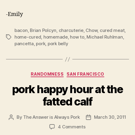
-Emily
bacon
,
Brian Polcyn
,
charcuterie
,
Chow
,
cured meat
,
home-cured
,
homemade
,
how to
,
Michael Ruhlman
,
Tags
pancetta
,
pork
,
pork belly
Categories
RANDOMNESS
SAN FRANCISCO
pork happy hour at the
fatted calf
By
The Answer is Always Pork
March 30, 2011
Post
Post
author
date
on
4 Comments
pork