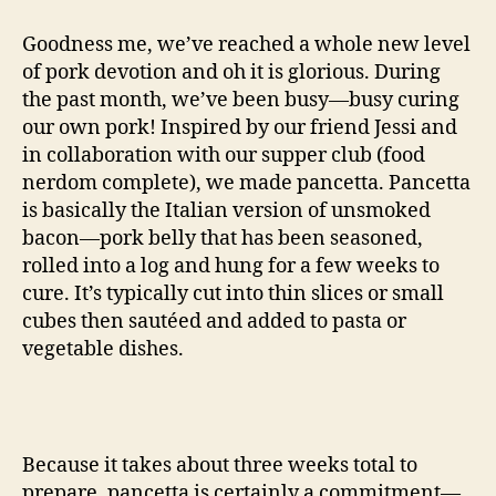
the
name
Goodness me, we’ve reached a whole new level
of
of pork devotion and oh it is glorious. During
all
the past month, we’ve been busy—busy curing
things
our own pork! Inspired by our friend Jessi and
pancetta
in collaboration with our supper club (food
nerdom complete), we made pancetta. Pancetta
is basically the Italian version of unsmoked
bacon—pork belly that has been seasoned,
rolled into a log and hung for a few weeks to
cure. It’s typically cut into thin slices or small
cubes then sautéed and added to pasta or
vegetable dishes.
Because it takes about three weeks total to
prepare, pancetta is certainly a commitment—