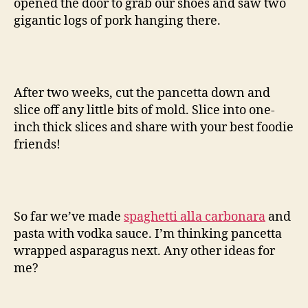
opened the door to grab our shoes and saw two
gigantic logs of pork hanging there.
After two weeks, cut the pancetta down and
slice off any little bits of mold. Slice into one-
inch thick slices and share with your best foodie
friends!
So far we’ve made
spaghetti alla carbonara
and
pasta with vodka sauce. I’m thinking pancetta
wrapped asparagus next. Any other ideas for
me?