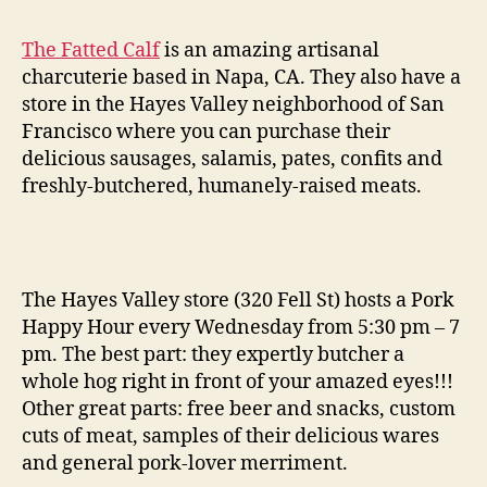
happy
hour
The Fatted Calf
is an amazing artisanal
at
charcuterie based in Napa, CA. They also have a
the
store in the Hayes Valley neighborhood of San
fatted
Francisco where you can purchase their
calf
delicious sausages, salamis, pates, confits and
freshly-butchered, humanely-raised meats.
The Hayes Valley store (320 Fell St) hosts a Pork
Happy Hour every Wednesday from 5:30 pm – 7
pm. The best part: they expertly butcher a
whole hog right in front of your amazed eyes!!!
Other great parts: free beer and snacks, custom
cuts of meat, samples of their delicious wares
and general pork-lover merriment.