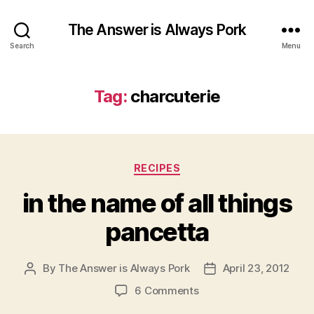
The Answer is Always Pork
Search
Menu
Tag:
charcuterie
Categories
RECIPES
in the name of all things
pancetta
By
The Answer is Always Pork
April 23, 2012
Post
Post
author
date
on
6 Comments
in