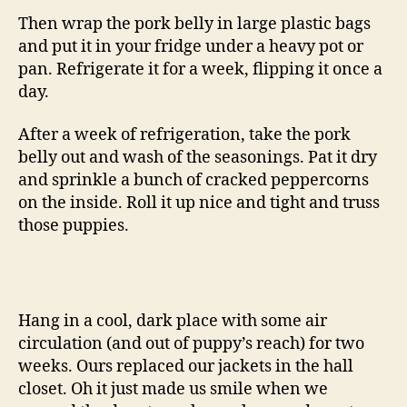
Then wrap the pork belly in large plastic bags
and put it in your fridge under a heavy pot or
pan. Refrigerate it for a week, flipping it once a
day.
After a week of refrigeration, take the pork
belly out and wash of the seasonings. Pat it dry
and sprinkle a bunch of cracked peppercorns
on the inside. Roll it up nice and tight and truss
those puppies.
Hang in a cool, dark place with some air
circulation (and out of puppy’s reach) for two
weeks. Ours replaced our jackets in the hall
closet. Oh it just made us smile when we