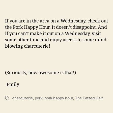
If you are in the area on a Wednesday, check out
the Pork Happy Hour. It doesn’t disappoint. And
if you can’t make it out on a Wednesday, visit
some other time and enjoy access to some mind-
blowing charcuterie!
(Seriously, how awesome is that!)
-Emily
charcuterie
,
pork
,
pork happy hour
,
The Fatted Calf
Tags