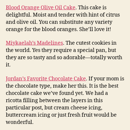
Blood Orange Olive Oil Cake
. This cake is
delightful. Moist and tender with hint of citrus
and olive oil. You can substitute any variety
orange for the blood oranges. She’ll love it!
Miykaelah’s Madelines
. The cutest cookies in
the world. Yes they require a special pan, but
they are so tasty and so adorable—totally worth
it.
Jordan’s Favorite Chocolate Cake
. If your mom is
the chocolate type, make her this. It is the best
chocolate cake we’ve found yet. We had a
ricotta filling between the layers in this
particular post, but cream cheese icing,
buttercream icing or just fresh fruit would be
wonderful.