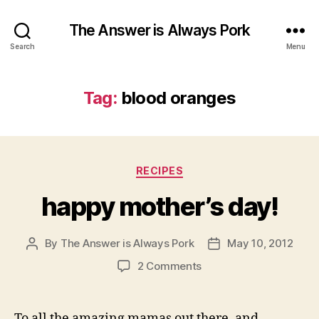
The Answer is Always Pork
Search
Menu
Tag:
blood oranges
Categories
RECIPES
happy mother’s day!
By
The Answer is Always Pork
May 10, 2012
Post
Post
author
date
on
2 Comments
happy
mother’s
day!
To all the amazing mamas out there, and