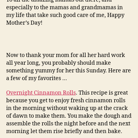
especially to the mamas and grandmamas in
my life that take such good care of me, Happy
Mother’s Day!
Now to thank your mom for all her hard work
all year long, you probably should make
something yummy for her this Sunday. Here are
a few of my favorites …
Overnight Cinnamon Rolls
. This recipe is great
because you get to enjoy fresh cinnamon rolls
in the morning without waking up at the crack
of dawn to make them. You make the dough and
assemble the rolls the night before and the next
morning let them rise briefly and then bake.