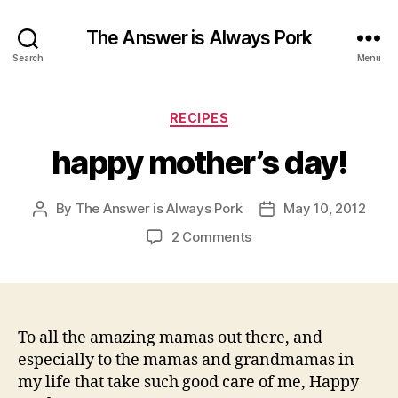
The Answer is Always Pork
Search
Menu
Categories
RECIPES
happy mother’s day!
By
The Answer is Always Pork
May 10, 2012
Post
Post
author
date
on
2 Comments
happy
mother’s
day!
To all the amazing mamas out there, and
especially to the mamas and grandmamas in
my life that take such good care of me, Happy