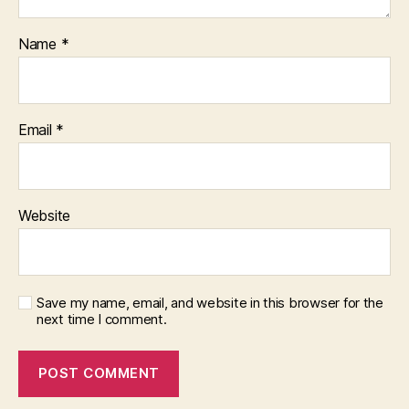
Name
*
Email
*
Website
Save my name, email, and website in this browser for the
next time I comment.