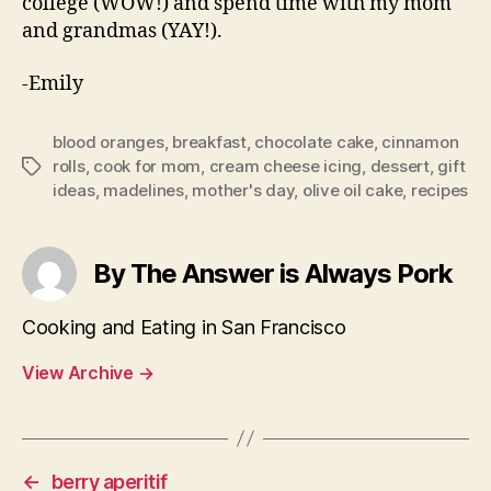
college (WOW!) and spend time with my mom
and grandmas (YAY!).
-Emily
blood oranges
,
breakfast
,
chocolate cake
,
cinnamon
rolls
,
cook for mom
,
cream cheese icing
,
dessert
,
gift
Tags
ideas
,
madelines
,
mother's day
,
olive oil cake
,
recipes
By The Answer is Always Pork
Cooking and Eating in San Francisco
View Archive
→
←
berry aperitif