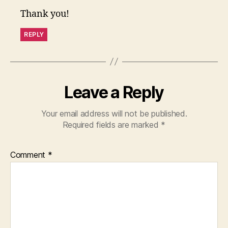
Thank you!
REPLY
Leave a Reply
Your email address will not be published.
Required fields are marked
*
Comment
*