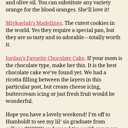
and olive oil. You can substitute any variety
orange for the blood oranges. She’ll love it!
Miykaelah’s Madelines
. The cutest cookies in
the world. Yes they require a special pan, but
they are so tasty and so adorable—totally worth
it.
Jordan’s Favorite Chocolate Cake
. If your mom is
the chocolate type, make her this. It is the best
chocolate cake we’ve found yet. We had a
ricotta filling between the layers in this
particular post, but cream cheese icing,
buttercream icing or just fresh fruit would be
wonderful.
Hope you have a lovely weekend! I’m off to
Humboldt to see my lil’ sis graduate from