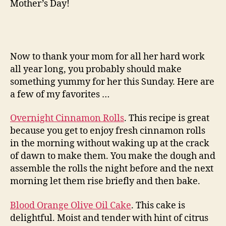
Mother’s Day!
Now to thank your mom for all her hard work
all year long, you probably should make
something yummy for her this Sunday. Here are
a few of my favorites …
Overnight Cinnamon Rolls
. This recipe is great
because you get to enjoy fresh cinnamon rolls
in the morning without waking up at the crack
of dawn to make them. You make the dough and
assemble the rolls the night before and the next
morning let them rise briefly and then bake.
Blood Orange Olive Oil Cake
. This cake is
delightful. Moist and tender with hint of citrus