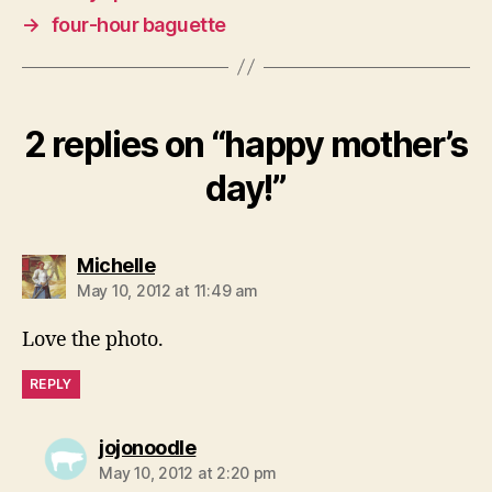
→
four-hour baguette
2 replies on “happy mother’s
day!”
says:
Michelle
May 10, 2012 at 11:49 am
Love the photo.
REPLY
says:
jojonoodle
May 10, 2012 at 2:20 pm