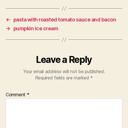
←
pasta with roasted tomato sauce and bacon
→
pumpkin ice cream
Leave a Reply
Your email address will not be published.
Required fields are marked
*
Comment
*