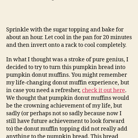
Sprinkle with the sugar topping and bake for
about an hour. Let cool in the pan for 20 minutes
and then invert onto a rack to cool completely.
In what I thought was a stroke of pure genius, I
decided to try to turn this pumpkin bread into
pumpkin donut muffins. You might remember
my life-changing donut muffin experience, but
in case you need a refresher,
check it out here
.
We thought that pumpkin donut muffins would
be the crowning achievement of my life, but
sadly (or perhaps not so sadly because now I
still have future achievement to look forward
to) the donut muffin topping did not really add
anything to the pumpkin bread. This bread