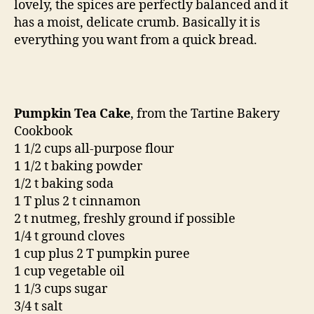
lovely, the spices are perfectly balanced and it
has a moist, delicate crumb. Basically it is
everything you want from a quick bread.
Pumpkin Tea Cake
, from the Tartine Bakery
Cookbook
1 1/2 cups all-purpose flour
1 1/2 t baking powder
1/2 t baking soda
1 T plus 2 t cinnamon
2 t nutmeg, freshly ground if possible
1/4 t ground cloves
1 cup plus 2 T pumpkin puree
1 cup vegetable oil
1 1/3 cups sugar
3/4 t salt