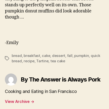
stands up perfectly well on its own. Those
pumpkin donut muffins did look adorable
though …
-Emily
bread
,
breakfast
,
cake
,
dessert
,
fall
,
pumpkin
,
quick
Tags
bread
,
recipe
,
Tartine
,
tea cake
By The Answer is Always Pork
Cooking and Eating in San Francisco
View Archive
→