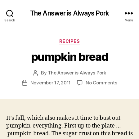
The Answer is Always Pork
Search
Menu
Categories
RECIPES
pumpkin bread
By
The Answer is Always Pork
Post
author
on
November 17, 2011
No Comments
Post
pumpkin
date
bread
It’s fall, which also makes it time to bust out
pumpkin-everything. First up to the plate …
pumpkin bread. The sugar crust on this bread is