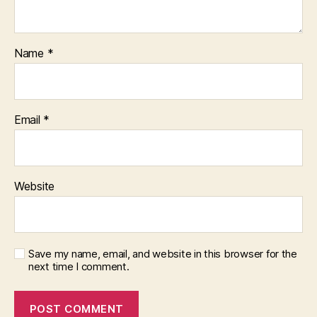
Name
*
Email
*
Website
Save my name, email, and website in this browser for the
next time I comment.