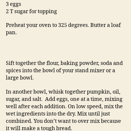
3 eggs
2 T sugar for topping
Preheat your oven to 325 degrees. Butter a loaf
pan.
Sift together the flour, baking powder, soda and
spices into the bowl of your stand mixer or a
large bowl.
In another bowl, whisk together pumpkin, oil,
sugar, and salt. Add eggs, one at a time, mixing
well after each addition. On low speed, mix the
wet ingredients into the dry. Mix until just
combined. You don’t want to over mix because
it will make a tough bread.