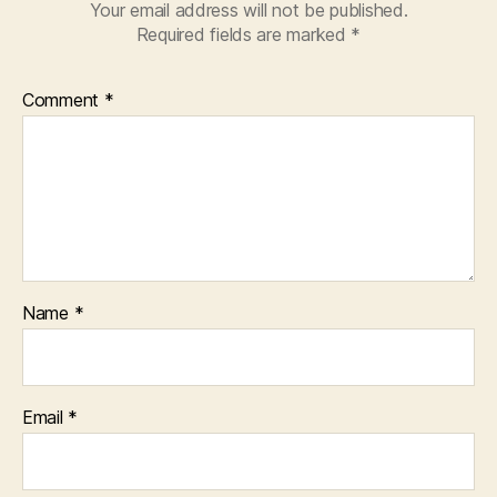
Your email address will not be published.
Required fields are marked
*
Comment
*
Name
*
Email
*