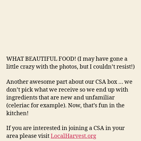
WHAT BEAUTIFUL FOOD! (I may have gone a
little crazy with the photos, but I couldn’t resist!)
Another awesome part about our CSA box … we
don’t pick what we receive so we end up with
ingredients that are new and unfamiliar
(celeriac for example). Now, that’s fun in the
kitchen!
If you are interested in joining a CSA in your
area please visit
LocalHarvest.org