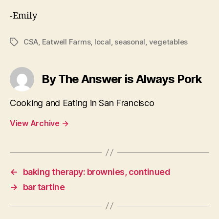
-Emily
CSA
,
Eatwell Farms
,
local
,
seasonal
,
vegetables
Tags
By The Answer is Always Pork
Cooking and Eating in San Francisco
View Archive
→
←
baking therapy: brownies, continued
→
bar tartine