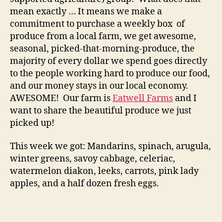
mean exactly … It means we make a
commitment to purchase a weekly box of
produce from a local farm, we get awesome,
seasonal, picked-that-morning-produce, the
majority of every dollar we spend goes directly
to the people working hard to produce our food,
and our money stays in our local economy.
AWESOME! Our farm is
Eatwell Farms
and I
want to share the beautiful produce we just
picked up!
This week we got: Mandarins, spinach, arugula,
winter greens, savoy cabbage, celeriac,
watermelon diakon, leeks, carrots, pink lady
apples, and a half dozen fresh eggs.