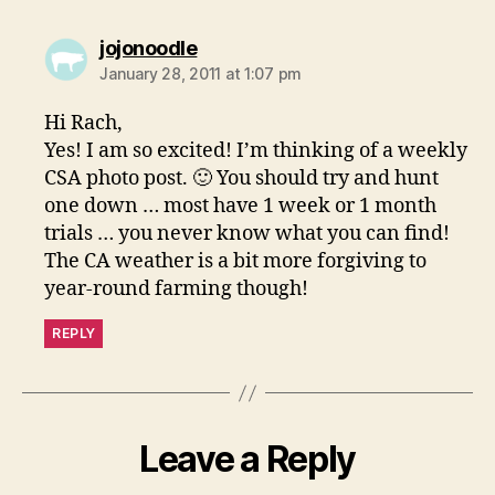
says:
jojonoodle
January 28, 2011 at 1:07 pm
Hi Rach,
Yes! I am so excited! I’m thinking of a weekly
CSA photo post. 🙂 You should try and hunt
one down … most have 1 week or 1 month
trials … you never know what you can find!
The CA weather is a bit more forgiving to
year-round farming though!
REPLY
Leave a Reply