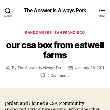
The Answer is Always Pork
Search
Menu
Categories
RANDOMNESS
SAN FRANCISCO
our csa box from eatwell
farms
By
The Answer is Always Pork
January 28, 2011
Post
Post
author
date
on
2 Comments
our
csa
box
from
eatwell
Jordan and I joined a CSA (community
farms
supported agriculture) group! What does that