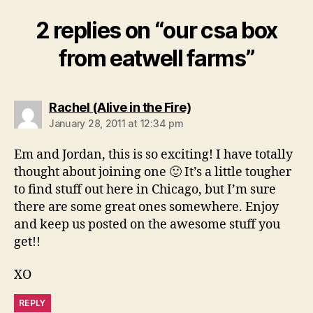
2 replies on “our csa box
from eatwell farms”
says:
Rachel (Alive in the Fire)
January 28, 2011 at 12:34 pm
Em and Jordan, this is so exciting! I have totally
thought about joining one 🙂 It’s a little tougher
to find stuff out here in Chicago, but I’m sure
there are some great ones somewhere. Enjoy
and keep us posted on the awesome stuff you
get!!
XO
REPLY