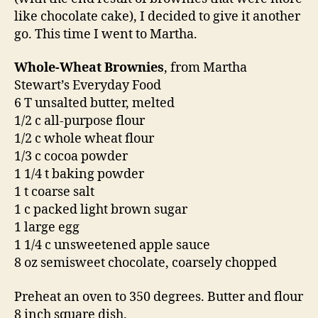
like chocolate cake), I decided to give it another
go. This time I went to Martha.
Whole-Wheat Brownies
, from Martha
Stewart’s Everyday Food
6 T unsalted butter, melted
1/2 c all-purpose flour
1/2 c whole wheat flour
1/3 c cocoa powder
1 1/4 t baking powder
1 t coarse salt
1 c packed light brown sugar
1 large egg
1 1/4 c unsweetened apple sauce
8 oz semisweet chocolate, coarsely chopped
Preheat an oven to 350 degrees. Butter and flour
8 inch square dish.