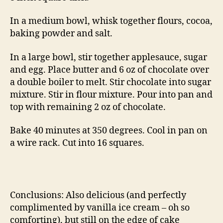
In a medium bowl, whisk together flours, cocoa,
baking powder and salt.
In a large bowl, stir together applesauce, sugar
and egg. Place butter and 6 oz of chocolate over
a double boiler to melt. Stir chocolate into sugar
mixture. Stir in flour mixture. Pour into pan and
top with remaining 2 oz of chocolate.
Bake 40 minutes at 350 degrees. Cool in pan on
a wire rack. Cut into 16 squares.
Conclusions: Also delicious (and perfectly
complimented by vanilla ice cream – oh so
comforting), but still on the edge of cake