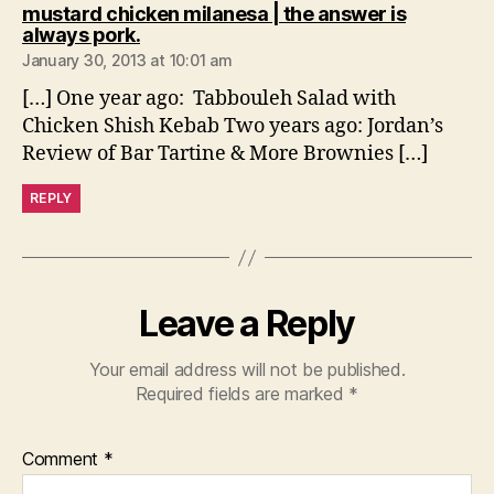
mustard chicken milanesa | the answer is
says:
always pork.
January 30, 2013 at 10:01 am
[…] One year ago: Tabbouleh Salad with
Chicken Shish Kebab Two years ago: Jordan’s
Review of Bar Tartine & More Brownies […]
REPLY
Leave a Reply
Your email address will not be published.
Required fields are marked
*
Comment
*