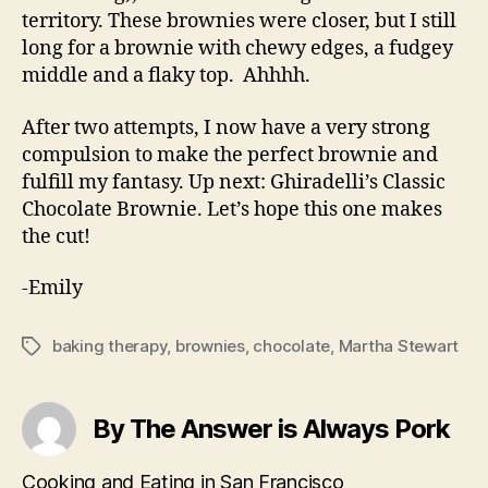
territory. These brownies were closer, but I still
long for a brownie with chewy edges, a fudgey
middle and a flaky top. Ahhhh.
After two attempts, I now have a very strong
compulsion to make the perfect brownie and
fulfill my fantasy. Up next: Ghiradelli’s Classic
Chocolate Brownie. Let’s hope this one makes
the cut!
-Emily
baking therapy
,
brownies
,
chocolate
,
Martha Stewart
Tags
By The Answer is Always Pork
Cooking and Eating in San Francisco