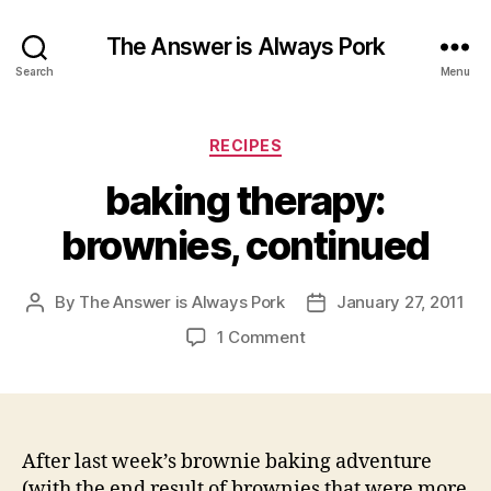
The Answer is Always Pork
Search
Menu
Categories
RECIPES
baking therapy:
brownies, continued
By
The Answer is Always Pork
January 27, 2011
Post
Post
author
date
on
1 Comment
baking
therapy:
brownies,
continued
After last week’s brownie baking adventure
(with the end result of brownies that were more