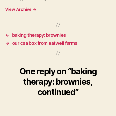
View Archive
→
←
baking therapy: brownies
→
our csa box from eatwell farms
One reply on “baking
therapy: brownies,
continued”