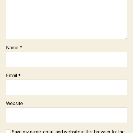
Name
*
Email
*
Website
Save my name, email, and website in this browser for the