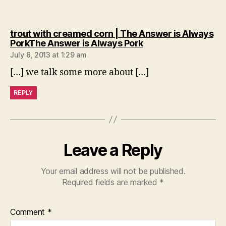
trout with creamed corn | The Answer is Always
says:
PorkThe Answer is Always Pork
July 6, 2013 at 1:29 am
[…] we talk some more about […]
REPLY
Leave a Reply
Your email address will not be published.
Required fields are marked
*
Comment
*