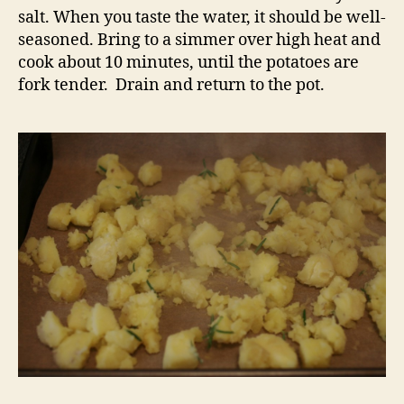
salt. When you taste the water, it should be well-
seasoned. Bring to a simmer over high heat and
cook about 10 minutes, until the potatoes are
fork tender. Drain and return to the pot.