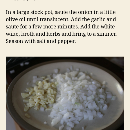
In a large stock pot, saute the onion in a little
olive oil until translucent. Add the garlic and
saute for a few more minutes. Add the white
wine, broth and herbs and bring to a simmer.
Season with salt and pepper.