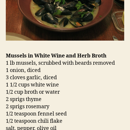
Mussels in White Wine and Herb Broth
1 lb mussels, scrubbed with beards removed
1 onion, diced
3 cloves garlic, diced
1 1/2 cups white wine
1/2 cup broth or water
2 sprigs thyme
2 sprigs rosemary
1/2 teaspoon fennel seed
1/2 teaspoon chili flake
salt, pepper, olive oil