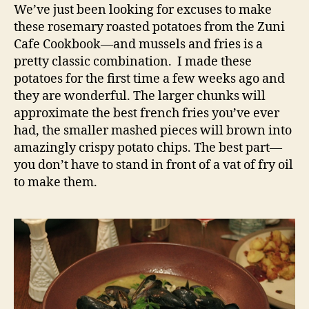
roasted
We’ve just been looking for excuses to make
potatoes
these rosemary roasted potatoes from the Zuni
Cafe Cookbook—and mussels and fries is a
pretty classic combination. I made these
potatoes for the first time a few weeks ago and
they are wonderful. The larger chunks will
approximate the best french fries you’ve ever
had, the smaller mashed pieces will brown into
amazingly crispy potato chips. The best part—
you don’t have to stand in front of a vat of fry oil
to make them.