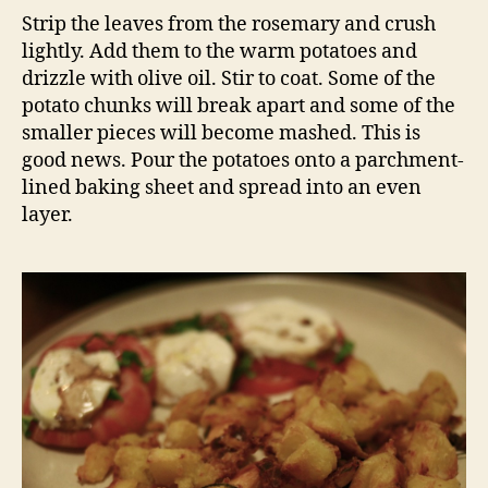
Strip the leaves from the rosemary and crush
lightly. Add them to the warm potatoes and
drizzle with olive oil. Stir to coat. Some of the
potato chunks will break apart and some of the
smaller pieces will become mashed. This is
good news. Pour the potatoes onto a parchment-
lined baking sheet and spread into an even
layer.