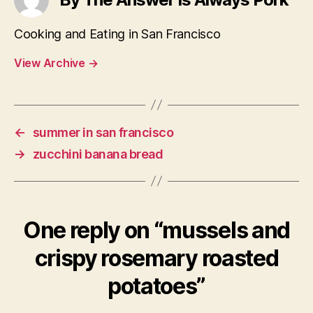
Cooking and Eating in San Francisco
View Archive
→
←
summer in san francisco
→
zucchini banana bread
One reply on “mussels and
crispy rosemary roasted
potatoes”