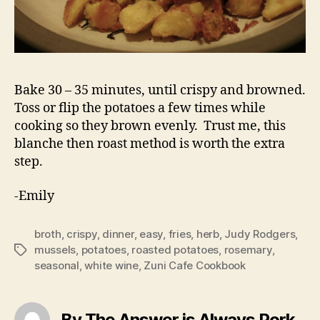
Bake 30 – 35 minutes, until crispy and browned.
Toss or flip the potatoes a few times while
cooking so they brown evenly. Trust me, this
blanche then roast method is worth the extra
step.
-Emily
broth
,
crispy
,
dinner
,
easy
,
fries
,
herb
,
Judy Rodgers
,
mussels
,
potatoes
,
roasted potatoes
,
rosemary
,
Tags
seasonal
,
white wine
,
Zuni Cafe Cookbook
By The Answer is Always Pork