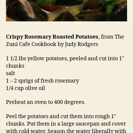
Crispy Rosemary Roasted Potatoes
, from The
Zuni Cafe Cookbook by Judy Rodgers
1 1/2 lbs yellow potatoes, peeled and cut into 1″
chunks
salt
1 – 2 sprigs of fresh rosemary
1/4 cup olive oil
Preheat an oven to 400 degrees.
Peel the potatoes and cut them into rough 1″
chunks. Put them in a large saucepan and cover
with cold water. Season the water liberally with