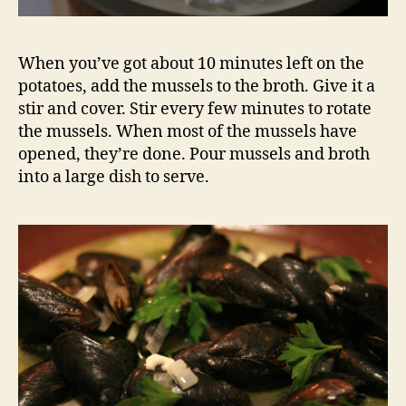
When you’ve got about 10 minutes left on the
potatoes, add the mussels to the broth. Give it a
stir and cover. Stir every few minutes to rotate
the mussels. When most of the mussels have
opened, they’re done. Pour mussels and broth
into a large dish to serve.