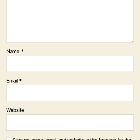
Name
*
Email
*
Website
Save my name, email, and website in this browser for the