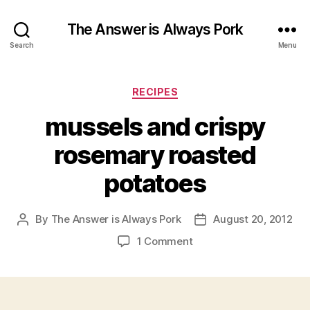
The Answer is Always Pork
Search
Menu
Categories
RECIPES
mussels and crispy
rosemary roasted
potatoes
By
The Answer is Always Pork
August 20, 2012
Post
Post
author
date
on
1 Comment
mussels
and
crispy
rosemary