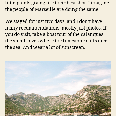
little plants giving life their best shot. I imagine
the people of Marseille are doing the same.
We stayed for just two days, and I don’t have
many recommendations, mostly just photos. If
you do visit, take a boat tour of the calanques—
the small coves where the limestone cliffs meet
the sea. And wear a lot of sunscreen.