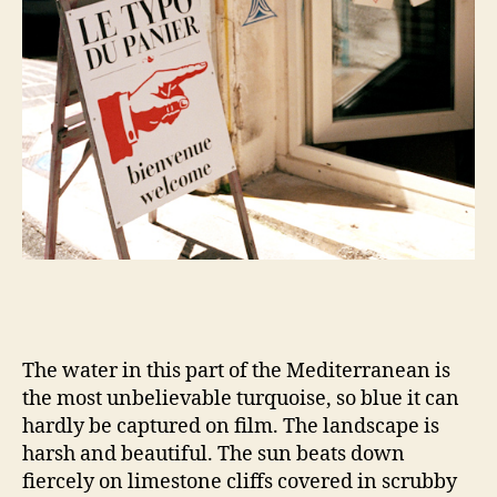
The water in this part of the Mediterranean is
the most unbelievable turquoise, so blue it can
hardly be captured on film. The landscape is
harsh and beautiful. The sun beats down
fiercely on limestone cliffs covered in scrubby