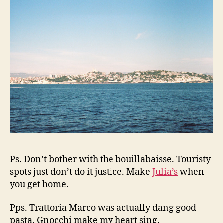
Ps. Don’t bother with the bouillabaisse. Touristy
spots just don’t do it justice. Make
Julia’s
when
you get home.
Pps. Trattoria Marco was actually dang good
pasta. Gnocchi make my heart sing.