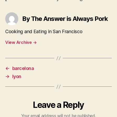
By The Answer is Always Pork
Cooking and Eating in San Francisco
View Archive
→
←
barcelona
→
lyon
Leave a Reply
Your email address will not be published.