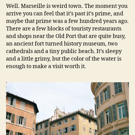
Well. Marseille is weird town. The moment you
arrive you can feel that it’s past it’s prime, and
maybe that prime was a few hundred years ago.
There are a few blocks of touristy restaurants
and shops near the Old Port that are quite busy,
an ancient fort turned history museum, two
cathedrals and a tiny public beach. It’s sleepy
and a little grimy, but the color of the water is
enough to make a visit worth it.