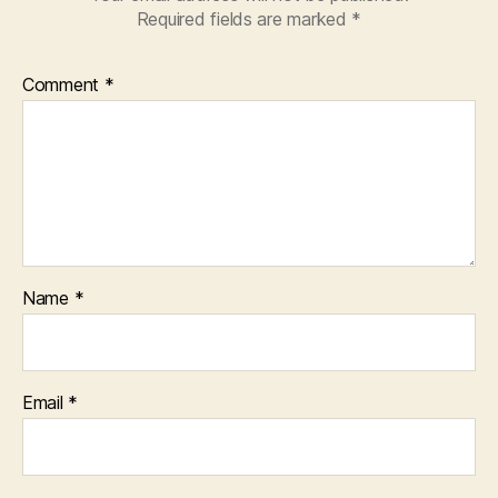
Required fields are marked
*
Comment
*
Name
*
Email
*