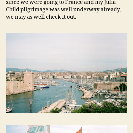
since we were going to France and my Julia
Child pilgrimage was well underway already,
we may as well check it out.