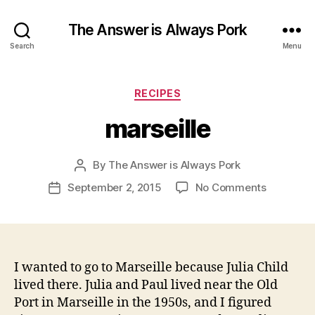
The Answer is Always Pork
Search
Menu
Categories
RECIPES
marseille
By
The Answer is Always Pork
Post
author
on
September 2, 2015
No Comments
Post
marseille
date
I wanted to go to Marseille because Julia Child
lived there. Julia and Paul lived near the Old
Port in Marseille in the 1950s, and I figured