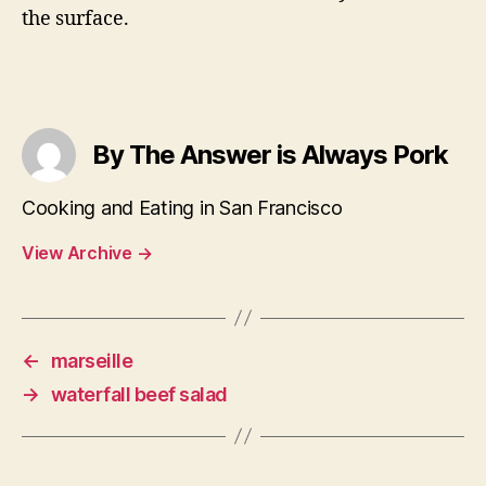
the surface.
By The Answer is Always Pork
Cooking and Eating in San Francisco
View Archive
→
←
marseille
→
waterfall beef salad