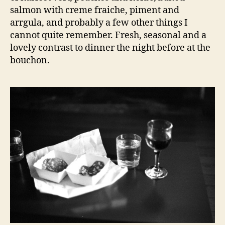
salmon with creme fraiche, piment and
arrgula, and probably a few other things I
cannot quite remember. Fresh, seasonal and a
lovely contrast to dinner the night before at the
bouchon.