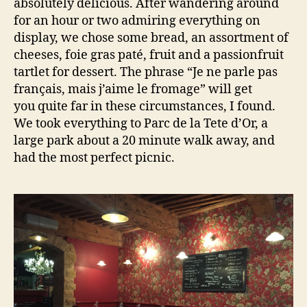
absolutely delicious. After wandering around
for an hour or two admiring everything on
display, we chose some bread, an assortment of
cheeses, foie gras paté, fruit and a passionfruit
tartlet for dessert. The phrase “Je ne parle pas
français, mais j’aime le fromage” will get
you quite far in these circumstances, I found.
We took everything to Parc de la Tete d’Or, a
large park about a 20 minute walk away, and
had the most perfect picnic.