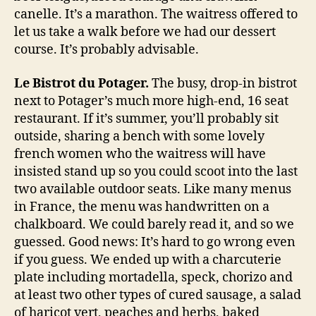
canelle. It’s a marathon. The waitress offered to
let us take a walk before we had our dessert
course. It’s probably advisable.
Le Bistrot du Potager.
The busy, drop-in bistrot
next to Potager’s much more high-end, 16 seat
restaurant. If it’s summer, you’ll probably sit
outside, sharing a bench with some lovely
french women who the waitress will have
insisted stand up so you could scoot into the last
two available outdoor seats. Like many menus
in France, the menu was handwritten on a
chalkboard. We could barely read it, and so we
guessed. Good news: It’s hard to go wrong even
if you guess. We ended up with a charcuterie
plate including mortadella, speck, chorizo and
at least two other types of cured sausage, a salad
of haricot vert, peaches and herbs, baked