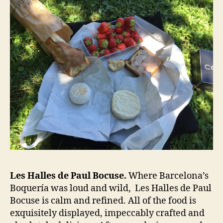
Les Halles de Paul Bocuse.
Where Barcelona’s
Boquería was loud and wild, Les Halles de Paul
Bocuse is calm and refined. All of the food is
exquisitely displayed, impeccably crafted and