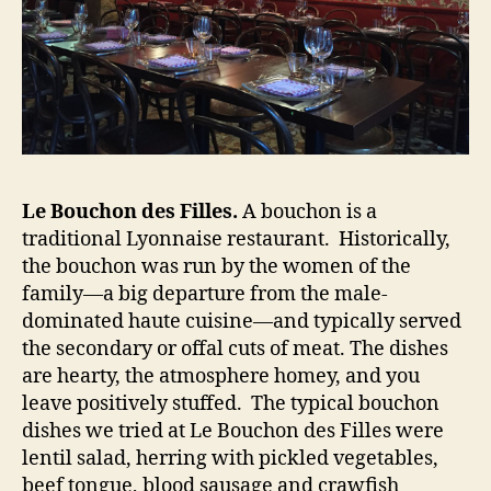
Le Bouchon des Filles.
A bouchon is a
traditional Lyonnaise restaurant. Historically,
the bouchon was run by the women of the
family—a big departure from the male-
dominated haute cuisine—and typically served
the secondary or offal cuts of meat. The dishes
are hearty, the atmosphere homey, and you
leave positively stuffed. The typical bouchon
dishes we tried at Le Bouchon des Filles were
lentil salad, herring with pickled vegetables,
beef tongue, blood sausage and crawfish