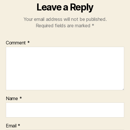
Leave a Reply
Your email address will not be published.
Required fields are marked
*
Comment
*
Name
*
Email
*