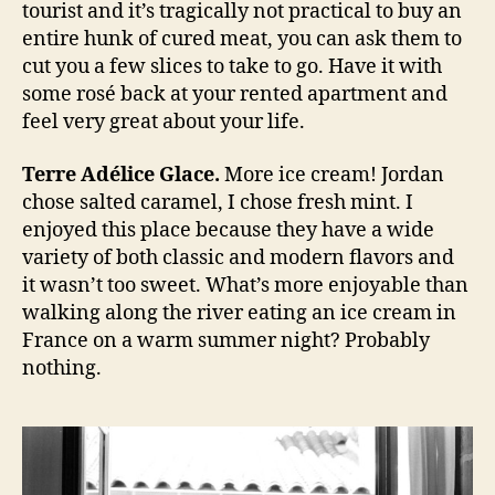
tourist and it’s tragically not practical to buy an
entire hunk of cured meat, you can ask them to
cut you a few slices to take to go. Have it with
some rosé back at your rented apartment and
feel very great about your life.
Terre Adélice Glace.
More ice cream! Jordan
chose salted caramel, I chose fresh mint. I
enjoyed this place because they have a wide
variety of both classic and modern flavors and
it wasn’t too sweet. What’s more enjoyable than
walking along the river eating an ice cream in
France on a warm summer night? Probably
nothing.