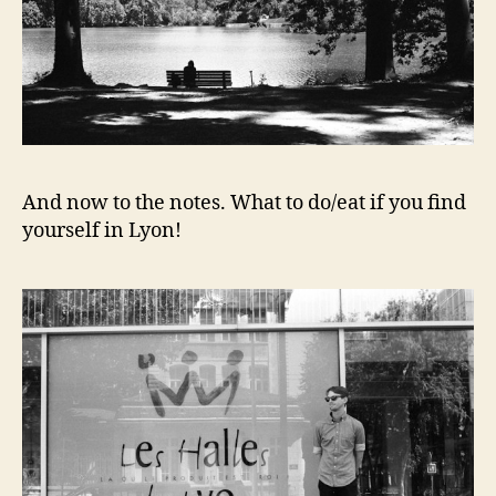
And now to the notes. What to do/eat if you find
yourself in Lyon!