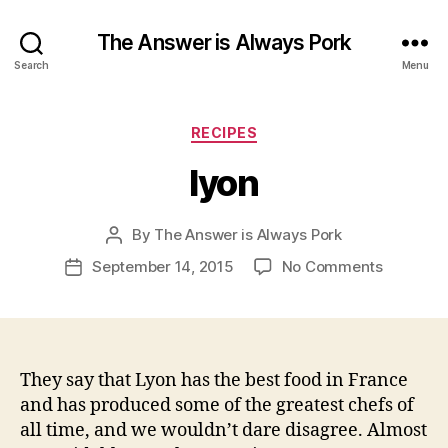
The Answer is Always Pork
Search
Menu
Categories
RECIPES
lyon
By
The Answer is Always Pork
Post
author
on
September 14, 2015
No Comments
Post
lyon
date
They say that Lyon has the best food in France
and has produced some of the greatest chefs of
all time, and we wouldn’t dare disagree. Almost