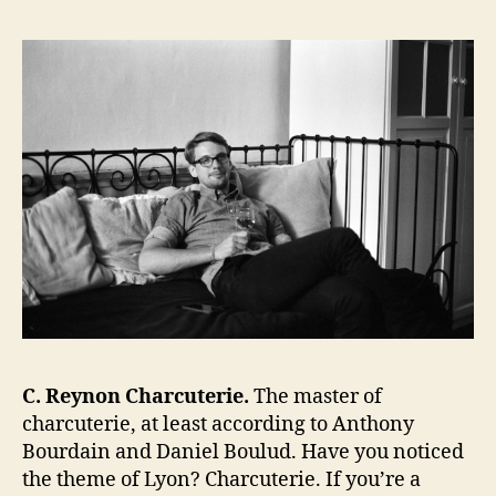
C. Reynon Charcuterie.
The master of
charcuterie, at least according to Anthony
Bourdain and Daniel Boulud. Have you noticed
the theme of Lyon? Charcuterie. If you’re a