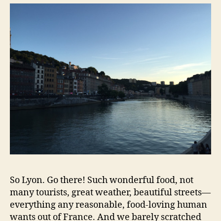
So Lyon. Go there! Such wonderful food, not
many tourists, great weather, beautiful streets—
everything any reasonable, food-loving human
wants out of France. And we barely scratched