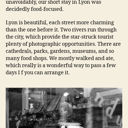
unavoidably, our short stay in Lyon was
decidedly food-focused.
Lyon is beautiful, each street more charming
than the one before it. Two rivers run through
the city, which provide the star-struck tourist
plenty of photographic opportunities. There are
cathedrals, parks, gardens, museums, and so
many food shops. We mostly walked and ate,
which really is a wonderful way to pass a few
days I f you can arrange it.