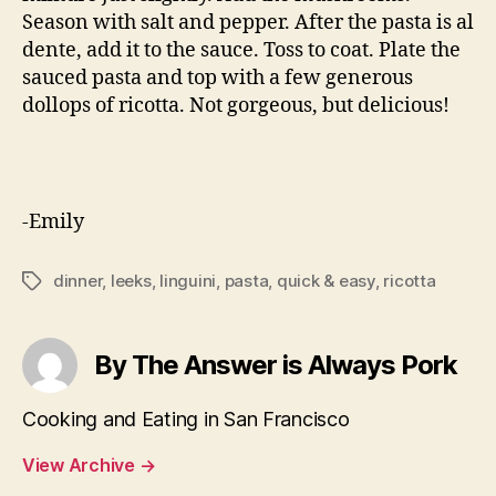
Season with salt and pepper. After the pasta is al
dente, add it to the sauce. Toss to coat. Plate the
sauced pasta and top with a few generous
dollops of ricotta. Not gorgeous, but delicious!
-Emily
dinner
,
leeks
,
linguini
,
pasta
,
quick & easy
,
ricotta
Tags
By The Answer is Always Pork
Cooking and Eating in San Francisco
View Archive
→