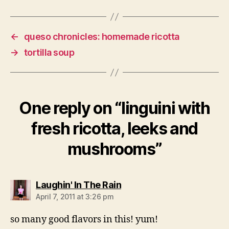
←
queso chronicles: homemade ricotta
→
tortilla soup
One reply on “linguini with
fresh ricotta, leeks and
mushrooms”
says:
Laughin' In The Rain
April 7, 2011 at 3:26 pm
so many good flavors in this! yum!