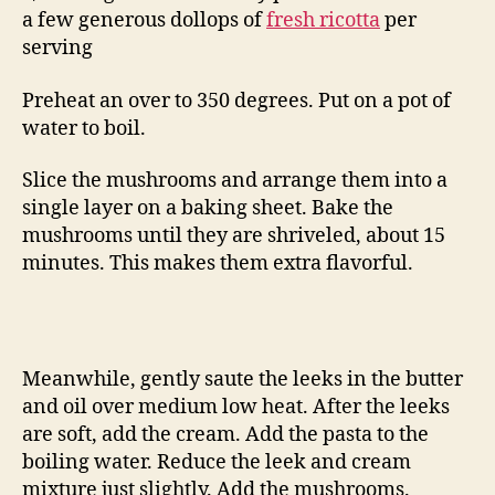
a few generous dollops of
fresh ricotta
per
serving
Preheat an over to 350 degrees. Put on a pot of
water to boil.
Slice the mushrooms and arrange them into a
single layer on a baking sheet. Bake the
mushrooms until they are shriveled, about 15
minutes. This makes them extra flavorful.
Meanwhile, gently saute the leeks in the butter
and oil over medium low heat. After the leeks
are soft, add the cream. Add the pasta to the
boiling water. Reduce the leek and cream
mixture just slightly. Add the mushrooms.