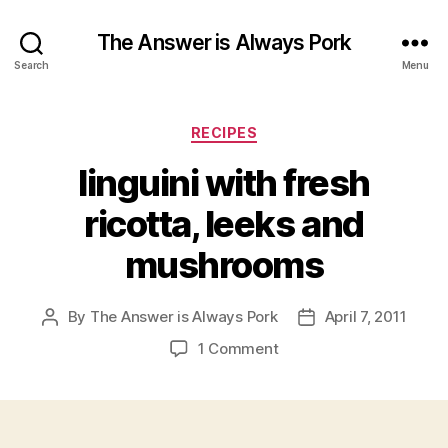
The Answer is Always Pork
Search
Menu
Categories
RECIPES
linguini with fresh
ricotta, leeks and
mushrooms
By
The Answer is Always Pork
April 7, 2011
Post
Post
author
date
on
1 Comment
linguini
with
fresh
ricotta,