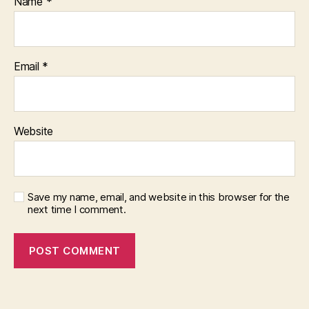
Name
*
Email
*
Website
Save my name, email, and website in this browser for the
next time I comment.