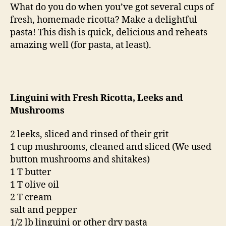
leeks
What do you do when you’ve got several cups of
and
fresh, homemade ricotta? Make a delightful
mushrooms
pasta! This dish is quick, delicious and reheats
amazing well (for pasta, at least).
Linguini with Fresh Ricotta, Leeks and
Mushrooms
2 leeks, sliced and rinsed of their grit
1 cup mushrooms, cleaned and sliced (We used
button mushrooms and shitakes)
1 T butter
1 T olive oil
2 T cream
salt and pepper
1/2 lb linguini or other dry pasta