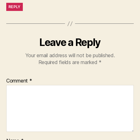
REPLY
Leave a Reply
Your email address will not be published.
Required fields are marked
*
Comment
*