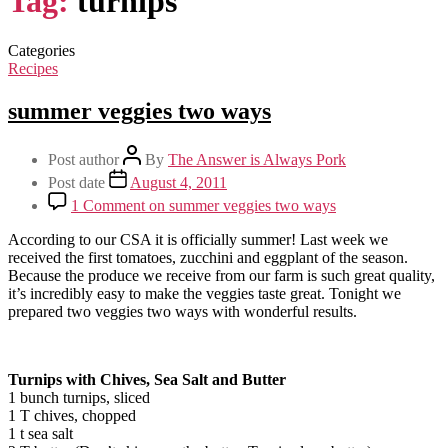
Tag:
turnips
Categories
Recipes
summer veggies two ways
Post author
By
The Answer is Always Pork
Post date
August 4, 2011
1 Comment
on summer veggies two ways
According to our CSA it is officially summer! Last week we
received the first tomatoes, zucchini and eggplant of the season.
Because the produce we receive from our farm is such great quality,
it’s incredibly easy to make the veggies taste great. Tonight we
prepared two veggies two ways with wonderful results.
Turnips with Chives, Sea Salt and Butter
1 bunch turnips, sliced
1 T chives, chopped
1 t sea salt