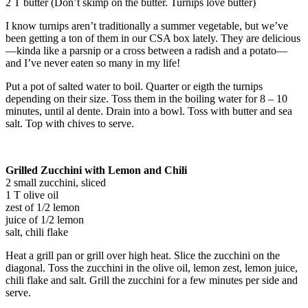
2 T butter (Don’t skimp on the butter. Turnips love butter)
I know turnips aren’t traditionally a summer vegetable, but we’ve
been getting a ton of them in our CSA box lately. They are delicious
—kinda like a parsnip or a cross between a radish and a potato—
and I’ve never eaten so many in my life!
Put a pot of salted water to boil. Quarter or eigth the turnips
depending on their size. Toss them in the boiling water for 8 – 10
minutes, until al dente. Drain into a bowl. Toss with butter and sea
salt. Top with chives to serve.
Grilled Zucchini with Lemon and Chili
2 small zucchini, sliced
1 T olive oil
zest of 1/2 lemon
juice of 1/2 lemon
salt, chili flake
Heat a grill pan or grill over high heat. Slice the zucchini on the
diagonal. Toss the zucchini in the olive oil, lemon zest, lemon juice,
chili flake and salt. Grill the zucchini for a few minutes per side and
serve.