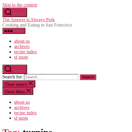
Skip to the content
Search
The Answer is Always Pork
Cooking and Eating in San Francisco
Menu
about us
archives
recipe index
sf spots
Search
Search for:
Close search
Close Menu
about us
archives
recipe index
sf spots