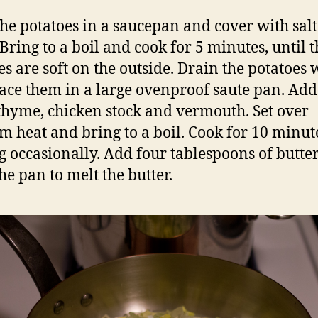
the potatoes in a saucepan and cover with sal
 Bring to a boil and cook for 5 minutes, until t
es are soft on the outside. Drain the potatoes 
ace them in a large ovenproof saute pan. Add
 thyme, chicken stock and vermouth. Set over
 heat and bring to a boil. Cook for 10 minut
ng occasionally. Add four tablespoons of butte
he pan to melt the butter.