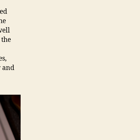
ted
he
well
 the
es,
r and