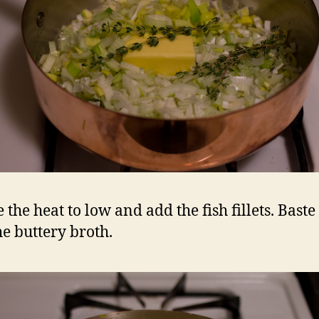
 the heat to low and add the fish fillets. Bast
he buttery broth.