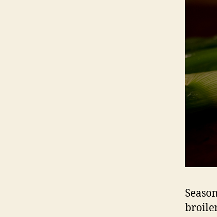
Season 
broile