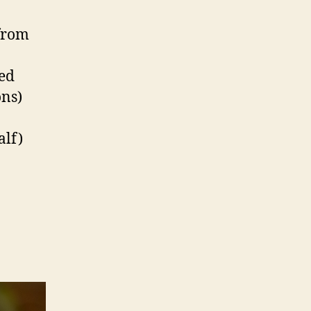
 from
sed
ons)
alf)