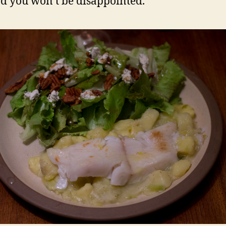
d you won’t be disappointed.