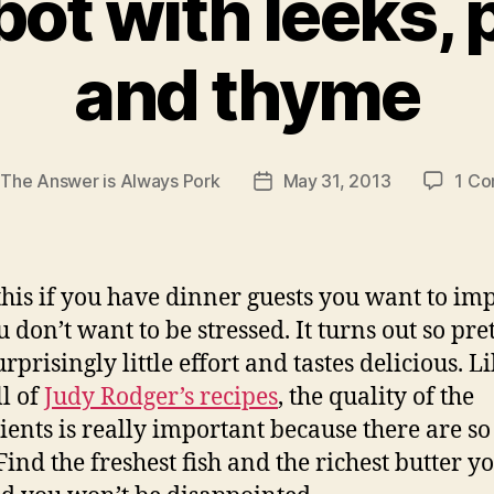
bot with leeks,
and thyme
y
The Answer is Always Pork
May 31, 2013
1 C
Post
r
date
his if you have dinner guests you want to imp
 don’t want to be stressed. It turns out so pre
rprisingly little effort and tastes delicious. L
ll of
Judy Rodger’s recipes
, the quality of the
ients is really important because there are so
Find the freshest fish and the richest butter y