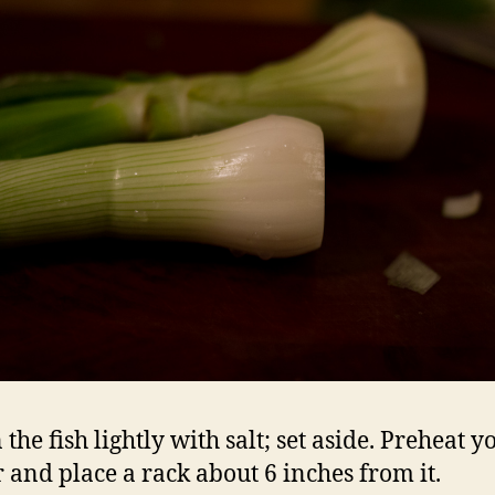
the fish lightly with salt; set aside. Preheat y
r and place a rack about 6 inches from it.