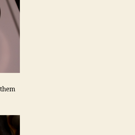
e them