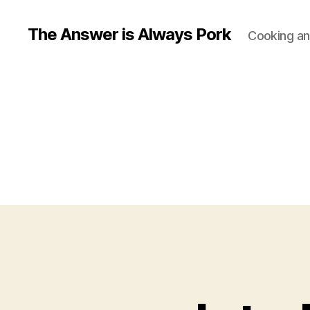
The Answer is Always Pork
Cooking and