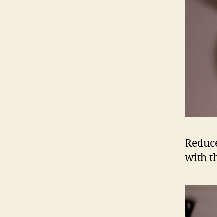
Reduce
with t