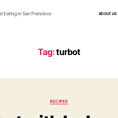
about us
 Eating in San Francisco
Tag:
turbot
Categories
RECIPES