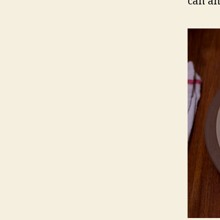
can an