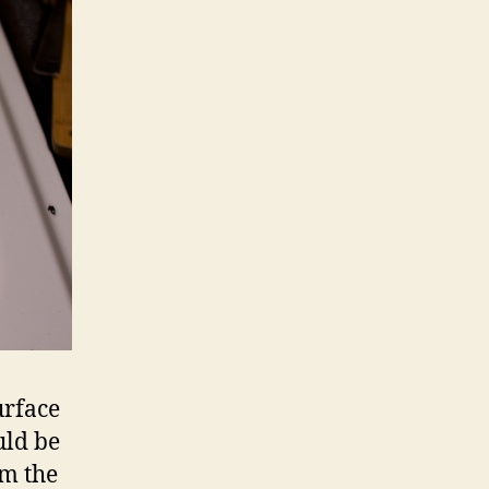
urface
uld be
om the