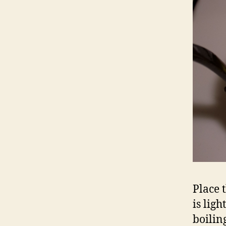
Place 
is lig
boilin