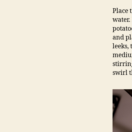
Place 
water.
potato
and pl
leeks,
medium
stirri
swirl t