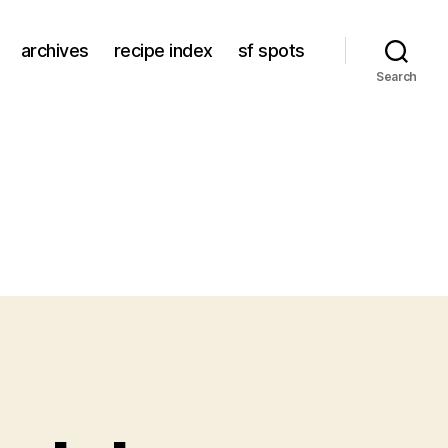
archives
recipe index
sf spots
Search