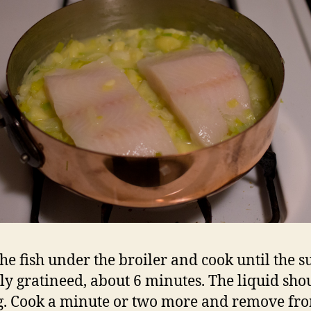
the fish under the broiler and cook until the s
htly gratineed, about 6 minutes. The liquid sho
g. Cook a minute or two more and remove fr