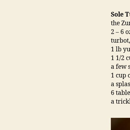
Sole 
the Zu
2 – 6 o
turbot
1 lb y
1 1/2 
a few 
1 cup 
a spla
6 tabl
a tric