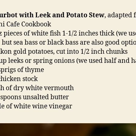
Turbot with Leek and Potato Stew
, adapted
ni Cafe Cookbook
z pieces of white fish 1-1/2 inches thick (we u
, but sea bass or black bass are also good opti
ukon gold potatoes, cut into 1/2 inch chunks
cup leeks or spring onions (we used half and h
sprigs of thyme
chicken stock
sh of dry white vermouth
espoons unsalted butter
kle of white wine vinegar