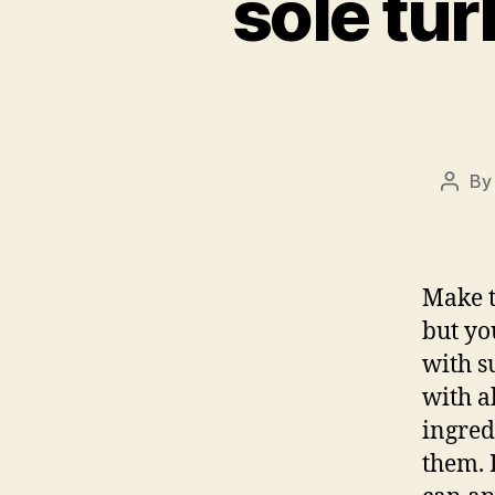
sole tur
B
Post
autho
Make t
but you
with su
with a
ingred
them. 